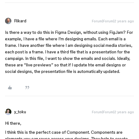
Rikard
Forum|Forum|2 years ago
Is there a way to do this in Figma Design, without using FigJam? For
example, I have a file where I’m designing emails. Each email is a
frame. I have another file where I am designing social media stories,
each post is a frame. I have a third file that is a presentation for the
campaign. In this file, I want to show the emails and socials. Ideally,
these are “live previews” so that if I update hte email designs or
social designs, the presentation file is automatically updated.
y_toku
Forum|Forum|2 years ago
Hi there,
I think this is the perfect case of Component. Components are
elements you can reuse across your designs. They help to create