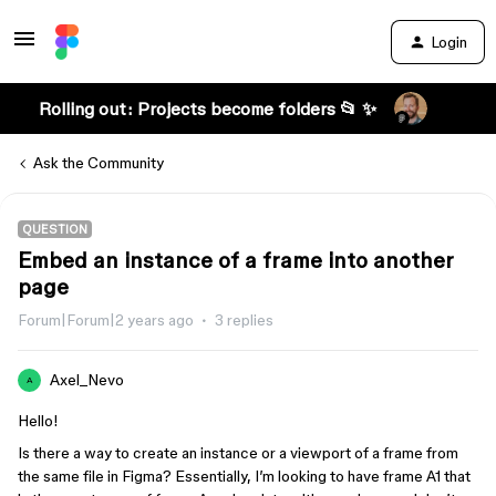
Login
Rolling out: Projects become folders 📂 ✨
Ask the Community
QUESTION
Embed an instance of a frame into another
page
Forum|Forum|2 years ago
3 replies
Axel_Nevo
A
Hello!
Is there a way to create an instance or a viewport of a frame from
the same file in Figma? Essentially, I’m looking to have frame A1 that