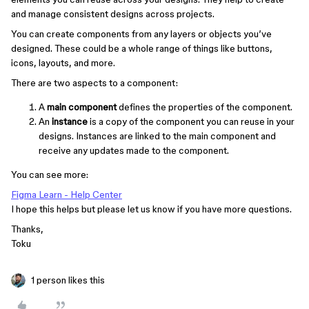
and manage consistent designs across projects.
You can create components from any layers or objects you’ve
designed. These could be a whole range of things like buttons,
icons, layouts, and more.
There are two aspects to a component:
A
main component
defines the properties of the component.
An
instance
is a copy of the component you can reuse in your
designs. Instances are linked to the main component and
receive any updates made to the component.
You can see more:
Figma Learn - Help Center
I hope this helps but please let us know if you have more questions.
Thanks,
Toku
1 person likes this