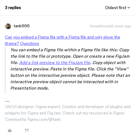
3 replies
Oldest first
tank666
Forum|Forum|2 years ago
Can you embed a Figma file with a Figma file and only show the
iframe?
Questions
You can embed a Figma file within a Figma file like this: Copy
the link to the file or prototype. Open or create a new FigJam
file.
Add a link preview to the FigJam file
. Copy object with
interactive preview. Paste in the Figma file. Click the “View”
button on the interactive preview object. Please note that an
interactive preview object cannot be interacted with in
Presentation mode.
UX/UI designer. Figma expert. Creator and developer of plugins and
widgets for Figma and FigJam. Check out my resources in Figma
Community: figma.com/@tank