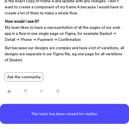
is the exact copy of frame A and update with any changes. I don’t
want to create a component of my frame A because I would have to
create a lot of them to make a whole flow.
How would I use it?
My team likes to have a representation of all the pages of our web
app in a flow in one single page on Figma, for example Basket →
Detail → Phone → Payment → Confirmation
But because our designs are complex and have a lot of variations, all
designs are separate in our Figma file, eg one page for all variations
of Basket.
Ask the community
This topic has been closed for replies.