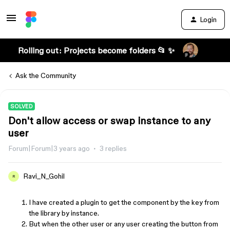
Login
Rolling out: Projects become folders 📂 ✨
Ask the Community
SOLVED
Don't allow access or swap instance to any
user
Forum|Forum|3 years ago
3 replies
Ravi_N_Gohil
R
I have created a plugin to get the component by the key from
the library by instance.
But when the other user or any user creating the button from