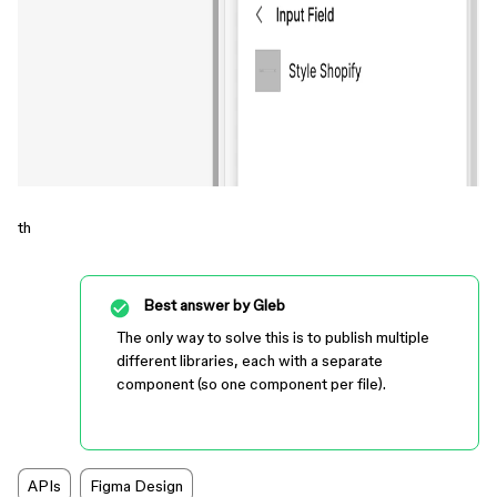
th
Best answer by
Gleb
The only way to solve this is to publish multiple
different libraries, each with a separate
component (so one component per file).
APIs
Figma Design