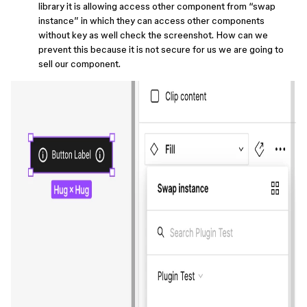
library it is allowing access other component from “swap
instance” in which they can access other components
without key as well check the screenshot. How can we
prevent this because it is not secure for us we are going to
sell our component.