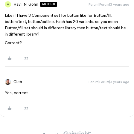
Ravi_N_Gohil
Forum|Forum|3 years ago
AUTHOR
R
Like if I have 3 Component set for button like for Button/fll,
button/text, button/outline. Each has 20 variants. so you mean
Button/fill set should in different library then button/text should be
in different library?
Correct?
Gleb
Forum|Forum|3 years ago
Yes, correct