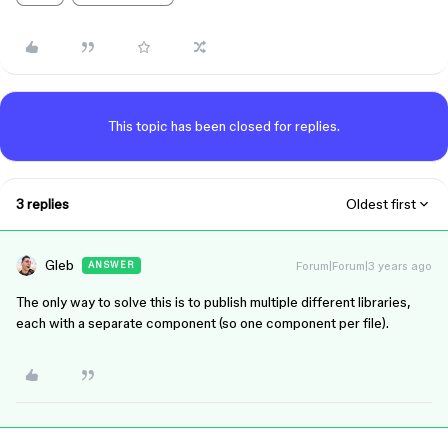
This topic has been closed for replies.
3 replies
Oldest first
Gleb
Forum|Forum|3 years ago
ANSWER
The only way to solve this is to publish multiple different libraries,
each with a separate component (so one component per file).