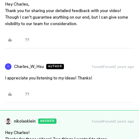
Hey Charles,
Thank you for sharing your detailed feedback with your video!
Though I can’t guarantee anything on our end, but I can give some
visibility to our team for consideration.
Charles_W_Hsu
Forum|Forum|2 years ago
AUTHOR
C
I appreciate you listening to my ideas! Thanks!
nikolasklein
Forum|Forum|2 years ago
ANSWER
Hey Charles!
Thanks for these videos! Two things I wanted to share…