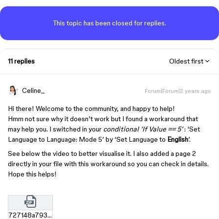
This topic has been closed for replies.
11 replies
Oldest first
Celine_
Forum|Forum|2 years ago
Hi there! Welcome to the community, and happy to help!
Hmm not sure why it doesn’t work but I found a workaround that
may help you. I switched in your
conditional ‘If Value == 5’
: ‘Set
Language to Language: Mode 5’ by ‘Set Language to
English
’.
See below the video to better visualise it. I also added a page 2
directly in your file with this workaround so you can check in details.
Hope this helps!
727148a793c9f63dc2b74eba880f7f61d5e39f5d.zip