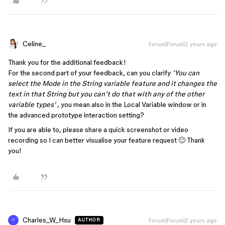
Celine_
Forum|Forum|2 years ago
Thank you for the additional feedback!
For the second part of your feedback, can you clarify
‘You can
select the Mode in the String variable feature and it changes the
text in that String but you can’t do that with any of the other
variable types’
, you mean also in the Local Variable window or in
the advanced prototype interaction setting?
If you are able to, please share a quick screenshot or video
recording so I can better visualise your feature request 🙂 Thank
you!
Charles_W_Hsu
Forum|Forum|2 years ago
AUTHOR
C