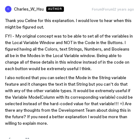
Charles_W_Hsu
Forum|Forum|2 years ago
AUTHOR
C
Thank you Celine for this explanation. I would love to hear when this
might be figured out.
FYI - My original concept was to be able to set all of the variables in
the Local Variable Window and NOT in the Code in the Buttons. I
figured having all the Colors, text Strings, Numbers, and Booleans
all be in the Modes in the Local Variable window. Being able to
change all of these details in this window instead of in the code on
each button would be extremely useful I think.
I also noticed that you can select the Mode in the String variable
feature and it changes the text in that String but you can’t do that
with any of the other variable types. It would be extremely useful if
the Variable Mode(Column with its corresponding variable) could be
selected instead of the hard-coded value for that variable!!! =) Are
there any thoughts from the Development Team about doing this in
the future? If you need a better explanation I would be more than
willing to explain more.