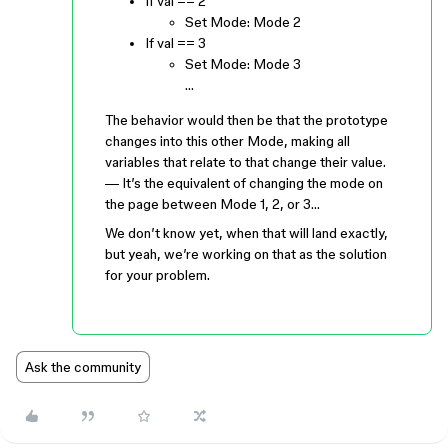
If val == 2
Set Mode: Mode 2
If val == 3
Set Mode: Mode 3
…
The behavior would then be that the prototype
changes into this other Mode, making all
variables that relate to that change their value.
— It’s the equivalent of changing the mode on
the page between Mode 1, 2, or 3…
We don’t know yet, when that will land exactly,
but yeah, we’re working on that as the solution
for your problem.
Ask the community