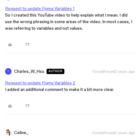
Request to update Figma Variables 1
So I created this YouTube video to help explain what I mean. I did
use the wrong phrasing in some areas of the video. In most cases, I
was referring to variables and not values.
Charles_W_Hsu
Forum|Forum|2 years ago
AUTHOR
C
Request to update Figma Variables 2
I added an additional comment to make it a bit more clear.
Celine_
Forum|Forum|2 years ago