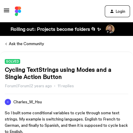
Login
Rolling out: Projects become folders 📂 ✨
Ask the Community
SOLVED
Cycling TextStrings using Modes and a
Single Action Button
Forum|Forum|2 years ago
11 replies
Charles_W_Hsu
C
So I built some conditional variables to cycle through some text
strings. My example is switching languages. English to French to
German, and finally to Spanish, and then it is supposed to cycle back
to English.