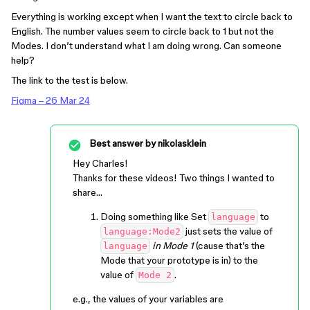
Everything is working except when I want the text to circle back to
English. The number values seem to circle back to 1 but not the
Modes. I don’t understand what I am doing wrong. Can someone
help?
The link to the test is below.
Figma – 26 Mar 24
Best answer by
nikolasklein
Hey Charles!
Thanks for these videos! Two things I wanted to
share…
Doing something like Set
to
language
just sets the value of
language:Mode2
in Mode 1
(cause that’s the
language
Mode that your prototype is in) to the
value of
.
Mode 2
e.g., the values of your variables are