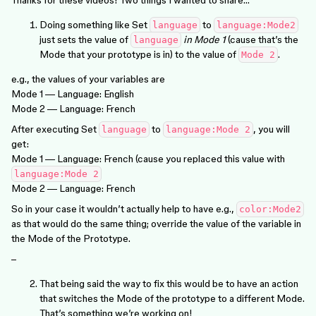
Doing something like Set
to
language
language:Mode2
just sets the value of
in Mode 1
(cause that’s the
language
Mode that your prototype is in) to the value of
.
Mode 2
e.g., the values of your variables are
Mode 1 — Language: English
Mode 2 — Language: French
After executing Set
to
, you will
language
language:Mode 2
get:
Mode 1 — Language: French (cause you replaced this value with
language:Mode 2
Mode 2 — Language: French
So in your case it wouldn’t actually help to have e.g.,
color:Mode2
as that would do the same thing; override the value of the variable in
the Mode of the Prototype.
–
That being said the way to fix this would be to have an action
that switches the Mode of the prototype to a different Mode.
That’s something we’re working on!