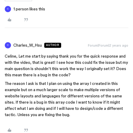
1 person likes this
C
Charles_W_Hsu
Forum|Forum|2 years ago
AUTHOR
C
Celine, Let me start by saying thank you for the quick response and
with the video, that is great! I see how this could fix the issue but my
main question is shouldn’t this work the way I originally set it? Does
this mean there is a bug in the code?
The reason I ask is that I plan on using the array I created in this
example but on a much larger scale to make multiple versions of
website layouts and languages for different versions of the same
sites. If there is a bug in this array code I want to know if it might
affect what I am doing and if I will have to design/code a different
tactic. Unless you are fixing the bug.