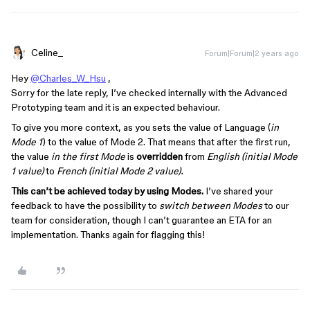
Celine_
Forum|Forum|2 years ago
Hey
@Charles_W_Hsu
,
Sorry for the late reply, I’ve checked internally with the Advanced
Prototyping team and it is an expected behaviour.
To give you more context, as you sets the value of Language (
in
Mode 1
) to the value of Mode 2. That means that after the first run,
the value
in the first Mode
is
overridden
from
English (initial Mode
1 value)
to
French (initial Mode 2 value).
This can’t be achieved today by using Modes.
I’ve shared your
feedback to have the possibility to
switch between Modes
to our
team for consideration, though I can’t guarantee an ETA for an
implementation. Thanks again for flagging this!