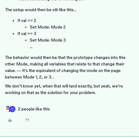
The setup would then be sth like this…
If val == 2
Set Mode: Mode 2
If val == 3
Set Mode: Mode 3
…
The behavior would then be that the prototype changes into this
other Mode, making all variables that relate to that change their
value. — It’s the equivalent of changing the mode on the page
between Mode 1, 2, or 3…
We don’t know yet, when that will land exactly, but yeah, we’re
working on that as the solution for your problem.
2 people like this
C