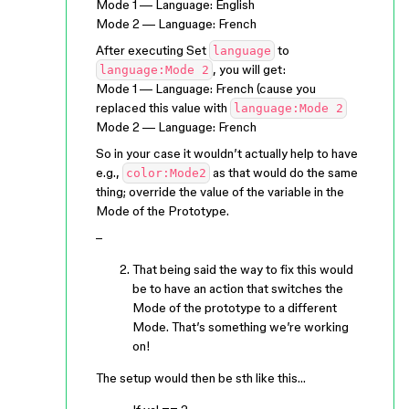
Mode 1 — Language: English
Mode 2 — Language: French
After executing Set
to
language
, you will get:
language:Mode 2
Mode 1 — Language: French (cause you
replaced this value with
language:Mode 2
Mode 2 — Language: French
So in your case it wouldn’t actually help to have
e.g.,
as that would do the same
color:Mode2
thing; override the value of the variable in the
Mode of the Prototype.
–
That being said the way to fix this would
be to have an action that switches the
Mode of the prototype to a different
Mode. That’s something we’re working
on!
The setup would then be sth like this…