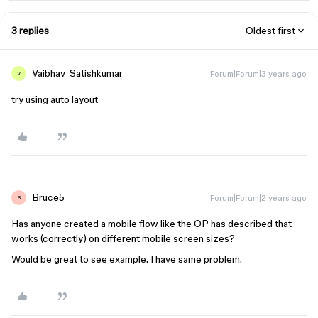
3 replies
Oldest first
Vaibhav_Satishkumar
Forum|Forum|3 years ago
V
try using auto layout
Bruce5
Forum|Forum|2 years ago
B
Has anyone created a mobile flow like the OP has described that
works (correctly) on different mobile screen sizes?
Would be great to see example. I have same problem.