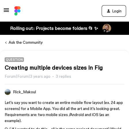
Login
Rolling out: Projects become folders 📂 ✨
Ask the Community
QUESTION
Creating multiple devices sizes in Fig
Forum|Forum|3 years ago
3 replies
Rick_Makoul
Let’s say you want to create an entire mobile flow layout (ex. 24 app
screens) for a Mobile App. You did all the art and it’s looking great.
Requirements are: two mobile sizes /Android and iOS (as an
example).