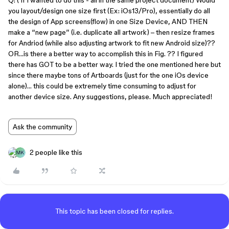
Q: ( If I wanted to do this - all in the same project document) Would
you layout/design one size first (Ex: iOs13/Pro), essentially do all
the design of App screens(flow) in one Size Device, AND THEN
make a “new page” (i.e. duplicate all artwork) – then resize frames
for Andriod (while also adjusting artwork to fit new Android size)??
OR…is there a better way to accomplish this in Fig. ?? I figured
there has GOT to be a better way. I tried the one mentioned here but
since there maybe tons of Artboards (just for the one iOs device
alone)… this could be extremely time consuming to adjust for
another device size. Any suggestions, please. Much appreciated!
Ask the community
2 people like this
This topic has been closed for replies.