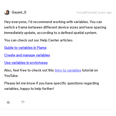
Gayani_S
Forum|Forum|2 years ago
Hey everyone, I’d recommend working with variables. You can
switch a frame between different device sizes and have spacing
immediately update, according to a defined spatial system.
You can check out our Help Center articles:
Guide to variables in Figma
Create and manage variables
Use variables in prototypes
Also, feel free to check out this
Intro to variables
tutorial on
YouTube.
Please let me know if you have specific questions regarding
variables, happy to help further!