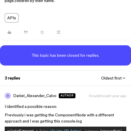
page.children by their name.
APIs
This topic has been closed for replies.
3 replies
Oldest first
Daniel_Alexander_Calvo
Forum|Forum|1 year ago
AUTHOR
D
I identified a possible reason:
Previously i was getting the ComponentNode with a different
approach and I was getting this console.log