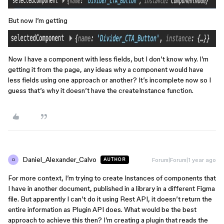
But now I’m getting
Now I have a component with less fields, but I don’t know why. I’m
getting it from the page, any ideas why a component would have
less fields using one approach or another? It’s incomplete now so I
guess that’s why it doesn’t have the createInstance function.
Daniel_Alexander_Calvo
Forum|Forum|1 year ago
AUTHOR
D
For more context, I’m trying to create Instances of components that
I have in another document, published in a library in a different Figma
file. But apparently I can’t do it using Rest API, it doesn’t return the
entire information as Plugin API does. What would be the best
approach to achieve this then? I’m creating a plugin that reads the