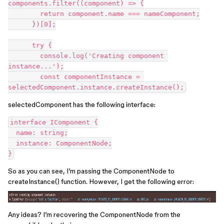
components.filter((component) => {

        return component.name === nameComponent;

      })[0];

      try {

        console.log('Creating component 
instance...');

        const componentInstance = 
selectedComponent has the following interface:
interface IComponent {

  name: string;

  instance: ComponentNode;

So as you can see, I’m passing the ComponentNode to
createInstance() function. However, I get the following error:
Any ideas? I’m recovering the ComponentNode from the