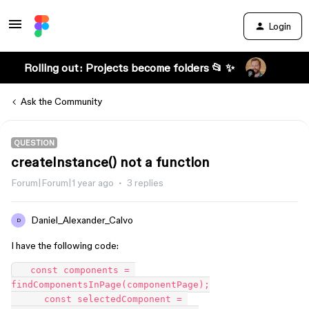
Login
Rolling out: Projects become folders 📂 ✨
Ask the Community
QUESTION
createInstance() not a function
Forum|Forum|1 year ago
3 replies
Daniel_Alexander_Calvo
D
I have the following code:
   const components = 
findComponentsInPage(componentPage);

      const selectedComponent = 