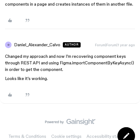
components in a page and creates instances of them in another file.
Daniel_Alexander_Calvo
Forum|Forum|1 year ago
AUTHOR
D
Changed my approach and now I’m recovering component keys
through REST API and using Figma.importComponentByKeyAsync()
in order to get the component.
Looks like it’s working.
Terms & Conditions
Cookie settings
Accessibility statement