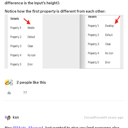
difference is the input’s height):
Notice how the first property is different from each other:
2 people like this
ksn
Forum|Forum|4 years ago
Hey
@Mads_Maarup
! Just wanted to give you (and everyone else