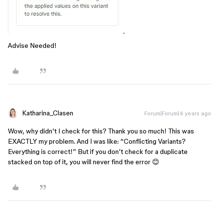
.
Advise Needed!
Katharina_Clasen
Forum|Forum|4 years ago
Wow, why didn’t I check for this? Thank you so much! This was
EXACTLY my problem. And I was like: “Conflicting Variants?
Everything is correct!” But if you don’t check for a duplicate
stacked on top of it, you will never find the error 😊