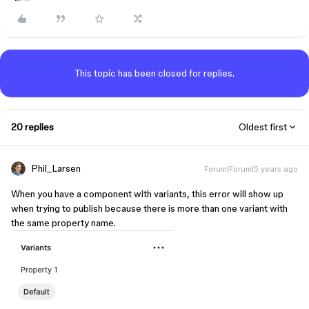
This topic has been closed for replies.
20 replies
Oldest first
Phil_Larsen
Forum|Forum|5 years ago
When you have a component with variants, this error will show up
when trying to publish because there is more than one variant with
the same property name.