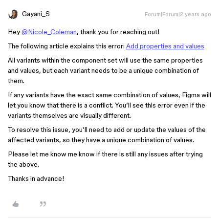
Gayani_S
Forum|Forum|2 years ago
Hey
@Nicole_Coleman
, thank you for reaching out!
The following article explains this error:
Add properties and values
All variants within the component set will use the same properties
and values, but each variant needs to be a unique combination of
them.
If any variants have the exact same combination of values, Figma will
let you know that there is a conflict. You’ll see this error even if the
variants themselves are visually different.
To resolve this issue, you’ll need to add or update the values of the
affected variants, so they have a unique combination of values.
Please let me know me know if there is still any issues after trying
the above.
Thanks in advance!