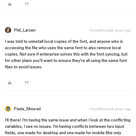
Phil_Larsen
Forum|Forum|5 years ago
I was told to uninstall local copies of the font, and anyone who is
accessing the file who uses the same font to also remove local
copies. Not sure if enterprise solves this with the font syncing, but
for other plans you’ll want to ensure they’re all using the same font
files to avoid issues.
Paula_Mourad
Forum|Forum|4 years ago
Hi there! I’m having the same issue and when I look at the conflicting
variables, I see no issues. I’m having conflicts between two input
fields, one made for desktop and one made for mobile (the only