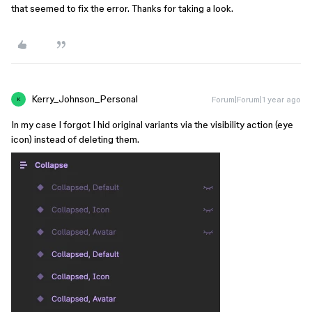
that seemed to fix the error. Thanks for taking a look.
Kerry_Johnson_Personal
Forum|Forum|1 year ago
K
In my case I forgot I hid original variants via the visibility action (eye
icon) instead of deleting them.