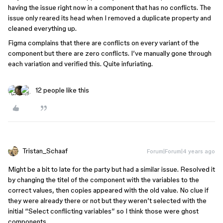
having the issue right now in a component that has no conflicts. The
issue only reared its head when I removed a duplicate property and
cleaned everything up.
Figma complains that there are conflicts on every variant of the
component but there are zero conflicts. I’ve manually gone through
each variation and verified this. Quite infuriating.
12 people like this
Tristan_Schaaf
Forum|Forum|4 years ago
Might be a bit to late for the party but had a similar issue. Resolved it
by changing the titel of the component with the variables to the
correct values, then copies appeared with the old value. No clue if
they were already there or not but they weren’t selected with the
initial “Select conflicting variables” so I think those were ghost
components.