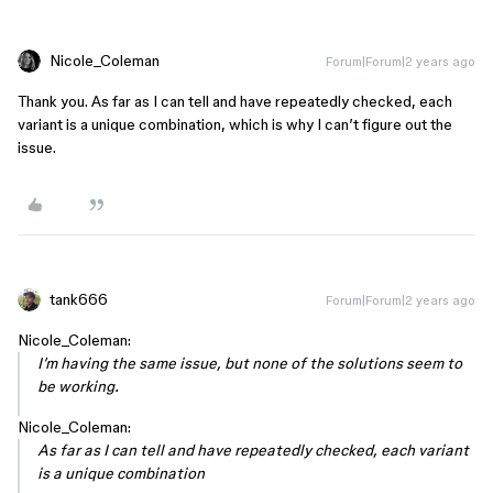
Nicole_Coleman
Forum|Forum|2 years ago
Thank you. As far as I can tell and have repeatedly checked, each
variant is a unique combination, which is why I can’t figure out the
issue.
tank666
Forum|Forum|2 years ago
Nicole_Coleman:
I’m having the same issue, but none of the solutions seem to
be working.
Nicole_Coleman:
As far as I can tell and have repeatedly checked, each variant
is a unique combination