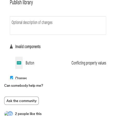
Can somebody help me?
Ask the community
2 people like this