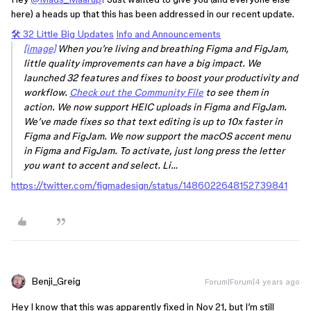
here) a heads up that this has been addressed in our recent update.
🛠️ 32 Little Big Updates
Info and Announcements
[image]
When you’re living and breathing Figma and FigJam,
little quality improvements can have a big impact. We
launched 32 features and fixes to boost your productivity and
workflow.
Check out the Community File
to see them in
action. We now support HEIC uploads in Figma and FigJam.
We’ve made fixes so that text editing is up to 10x faster in
Figma and FigJam. We now support the macOS accent menu
in Figma and FigJam. To activate, just long press the letter
you want to accent and select. Li…
https://twitter.com/figmadesign/status/1486022648152739841
Benji_Greig
Forum|Forum|4 years ago
Hey I know that this was apparently fixed in Nov 21, but I’m still