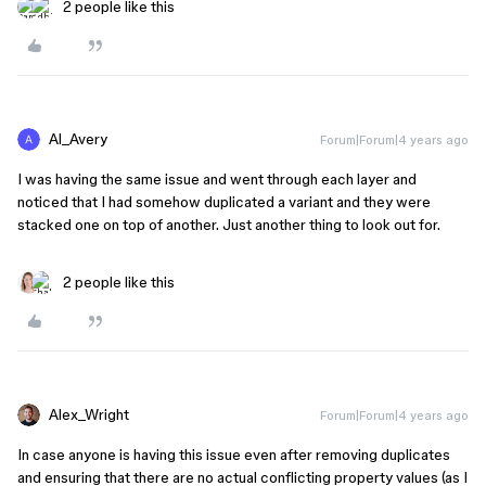
2 people like this
Al_Avery
Forum|Forum|4 years ago
I was having the same issue and went through each layer and
noticed that I had somehow duplicated a variant and they were
stacked one on top of another. Just another thing to look out for.
2 people like this
Alex_Wright
Forum|Forum|4 years ago
In case anyone is having this issue even after removing duplicates
and ensuring that there are no actual conflicting property values (as I