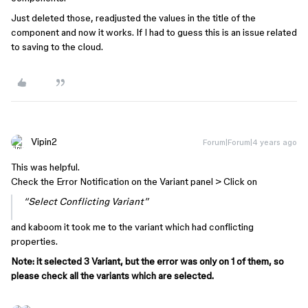
Just deleted those, readjusted the values in the title of the
component and now it works. If I had to guess this is an issue related
to saving to the cloud.
Vipin2
Forum|Forum|4 years ago
This was helpful.
Check the Error Notification on the Variant panel > Click on
“Select Conflicting Variant”
and kaboom it took me to the variant which had conflicting
properties.
Note: it selected 3 Variant, but the error was only on 1 of them, so
please check all the variants which are selected.