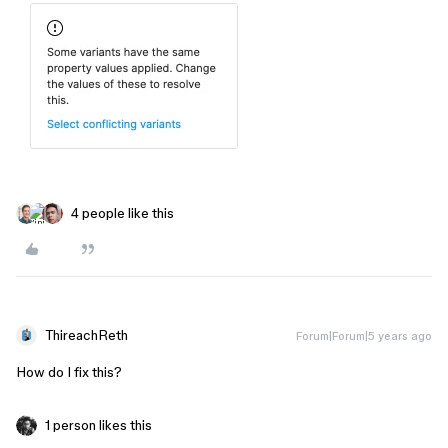
4 people like this
ThireachReth
Forum|Forum|5 years ago
How do I fix this?
1 person likes this