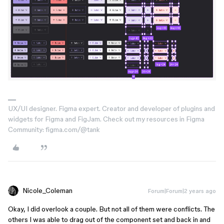
UX/UI designer. Figma expert. Creator and developer of plugins and
widgets for Figma and FigJam. Check out my resources in Figma
Community: figma.com/@tank
Nicole_Coleman
Forum|Forum|2 years ago
Okay, I did overlook a couple. But not all of them were conflicts. The
others I was able to drag out of the component set and back in and