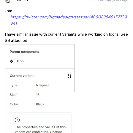
ksn:
https://twitter.com/figmadesign/status/1486022648152739
841
I have similar issue with current Variants while working on Icons. See
SS attached