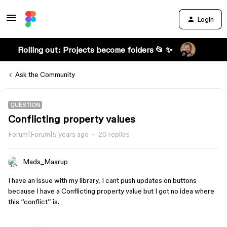
Login
Rolling out: Projects become folders 📂 ✨
Ask the Community
QUESTION
Conflicting property values
Forum|Forum|5 years ago
20 replies
Mads_Maarup
I have an issue with my library, I cant push updates on buttons
because I have a Conflicting property value but I got no idea where
this “conflict” is.