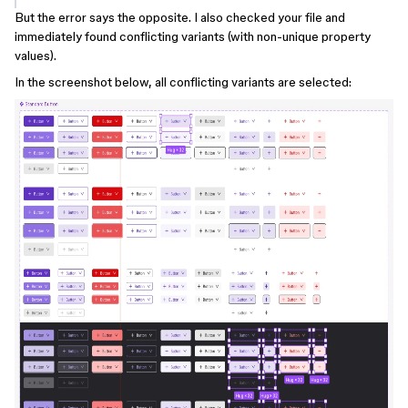
But the error says the opposite. I also checked your file and
immediately found conflicting variants (with non-unique property
values).
In the screenshot below, all conflicting variants are selected: