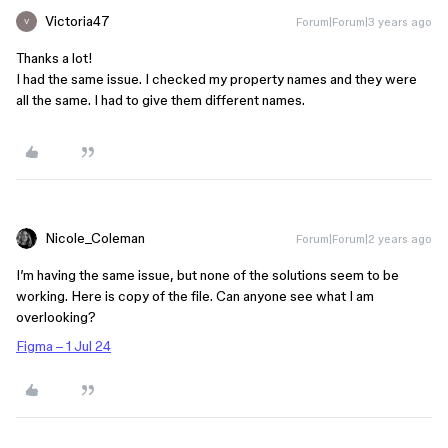
Victoria47
Forum|Forum|3 years ago
V
Thanks a lot!
I had the same issue. I checked my property names and they were
all the same. I had to give them different names.
Nicole_Coleman
Forum|Forum|2 years ago
I’m having the same issue, but none of the solutions seem to be
working. Here is copy of the file. Can anyone see what I am
overlooking?
Figma – 1 Jul 24