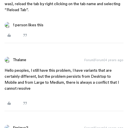
was), reload the tab by right clicking on the tab name and selecting
“Reload Tab”.
1 person likes this
Thalane
Forum|Forum|4 years ago
Hello peoples, I still have this problem, I have variants that are
certainly different, but the problem persists from Desktop to
Mobile and from Large to Medium, there is always a conflict that I
cannot resolve
Enrique2
Forum|Forum|4 years ago