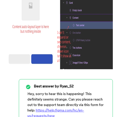
Best answer by
Ryan_52
Hey, sorry to hear this is happening! This
definitely seems strange. Can you please reach
out to the support team directly via this form for
help:
https://help.figma.com/hc/en-
us/requests/new