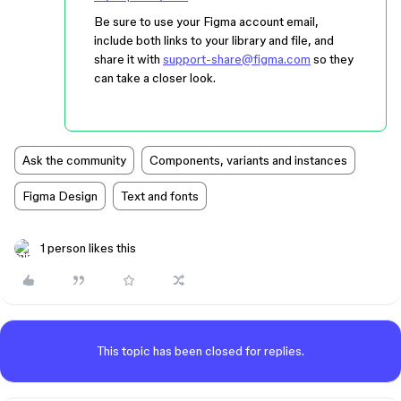
Be sure to use your Figma account email,
include both links to your library and file, and
share it with
support-share@figma.com
so they
can take a closer look.
Ask the community
Components, variants and instances
Figma Design
Text and fonts
1 person likes this
This topic has been closed for replies.