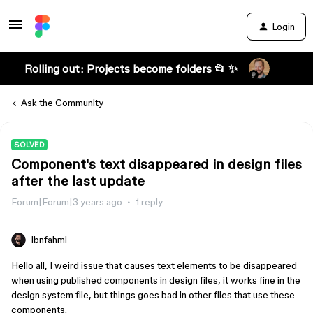
Login
Rolling out: Projects become folders 📂 ✨
Ask the Community
SOLVED
Component's text disappeared in design files
after the last update
Forum|Forum|3 years ago
1 reply
ibnfahmi
Hello all, I weird issue that causes text elements to be disappeared
when using published components in design files, it works fine in the
design system file, but things goes bad in other files that use these
components.