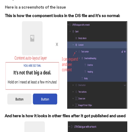
Here is a screenshots of the issue
This is how the component looks in the DS file and it’s so normal:
And here is how it looks in other files after it got published and used