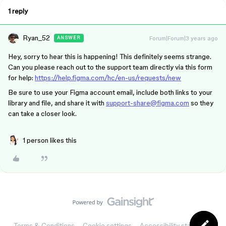
1 reply
Ryan_52
Forum|Forum|3 years ago
ANSWER
Hey, sorry to hear this is happening! This definitely seems strange.
Can you please reach out to the support team directly via this form
for help:
https://help.figma.com/hc/en-us/requests/new
Be sure to use your Figma account email, include both links to your
library and file, and share it with
support-share@figma.com
so they
can take a closer look.
1 person likes this
Terms & Conditions
Cookie settings
Accessibility statement