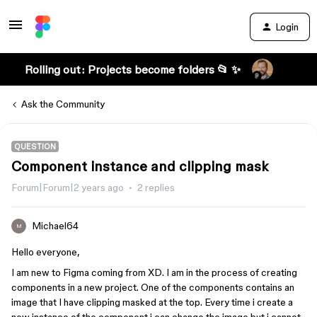
Login
Rolling out: Projects become folders 📂 ✨
Ask the Community
QUESTION
Component instance and clipping mask
Forum|Forum|2 years ago
2 replies
Michael64
M
Hello everyone,
I am new to Figma coming from XD. I am in the process of creating
components in a new project. One of the components contains an
image that I have clipping masked at the top. Every time i create a