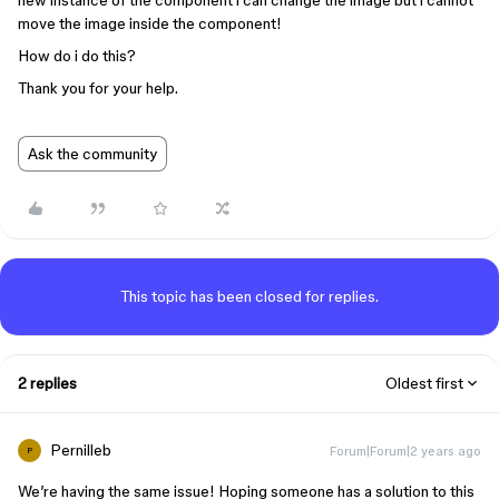
new instance of the component i can change the image but i cannot
move the image inside the component!
How do i do this?
Thank you for your help.
Ask the community
This topic has been closed for replies.
2 replies
Oldest first
Pernilleb
Forum|Forum|2 years ago
P
We’re having the same issue! Hoping someone has a solution to this