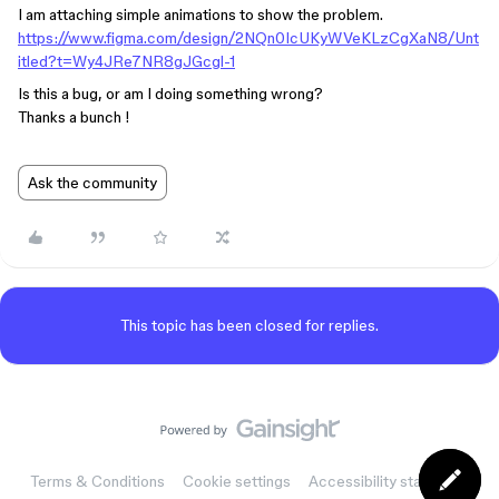
I am attaching simple animations to show the problem.
https://www.figma.com/design/2NQn0IcUKyWVeKLzCgXaN8/Unt
itled?t=Wy4JRe7NR8gJGcgl-1
Is this a bug, or am I doing something wrong?
Thanks a bunch !
Ask the community
This topic has been closed for replies.
Terms & Conditions
Cookie settings
Accessibility statement