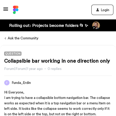
Login
Rolling out: Projects become folders 📂 ✨
Ask the Community
QUESTION
Collapsible bar working in one direction only
Forum|Forum|1 year ago
0 replies
Funda_Erdin
Hi Everyone,
I am trying to have a collapsible bottom navigation bar. The collapse
works as expected when it is a top navigation bar or a menu item on
left side. It looks like the collapse seems to work correctly only if it
is on the left side or the top, but not on the right or bottom.