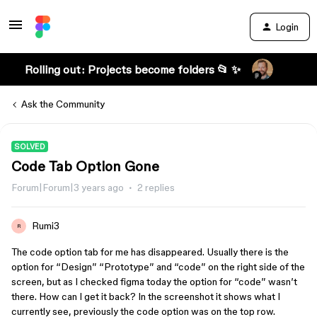
Login
Rolling out: Projects become folders 📂 ✨
Ask the Community
SOLVED
Code Tab Option Gone
Forum|Forum|3 years ago
2 replies
Rumi3
R
The code option tab for me has disappeared. Usually there is the
option for “Design” “Prototype” and “code” on the right side of the
screen, but as I checked figma today the option for “code” wasn’t
there. How can I get it back? In the screenshot it shows what I
currently see, previously the code option was on the top row.