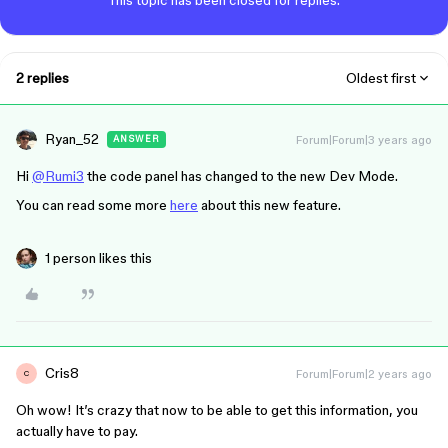
This topic has been closed for replies.
2 replies
Oldest first
Ryan_52
Forum|Forum|3 years ago
ANSWER
Hi
@Rumi3
the code panel has changed to the new Dev Mode.
You can read some more
here
about this new feature.
1 person likes this
Cris8
Forum|Forum|2 years ago
C
Oh wow! It’s crazy that now to be able to get this information, you
actually have to pay.