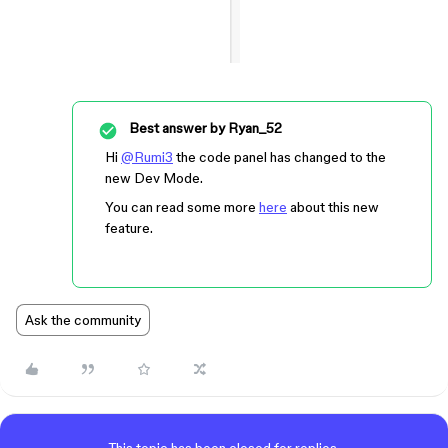
Best answer by
Ryan_52
Hi
@Rumi3
the code panel has changed to the
new Dev Mode.
You can read some more
here
about this new
feature.
Ask the community