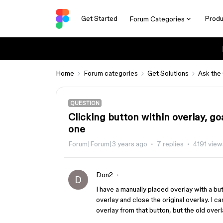
Get Started
Produ
Forum Categories
Home
Forum categories
Get Solutions
Ask the
QUESTION
Clicking button within overlay, go
one
Forum|Forum|3 years ago
7 replies
4191 view
Don2
D
I have a manually placed overlay with a bu
overlay and close the original overlay. I c
overlay from that button, but the old over