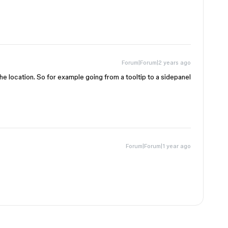
Forum|Forum|2 years ago
e location. So for example going from a tooltip to a sidepanel
Forum|Forum|1 year ago