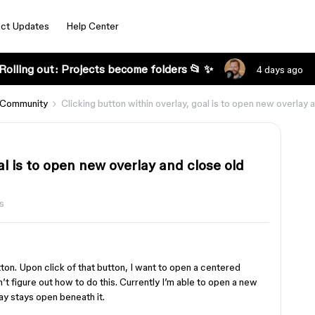
ct Updates
Help Center
Rolling out: Projects become folders 📂 ✨
4 days ago
 Community
Clicking button within overlay, goal is to open new overlay 
al is to open new overlay and close old
s
tton. Upon click of that button, I want to open a centered
an’t figure out how to do this. Currently I’m able to open a new
lay stays open beneath it.