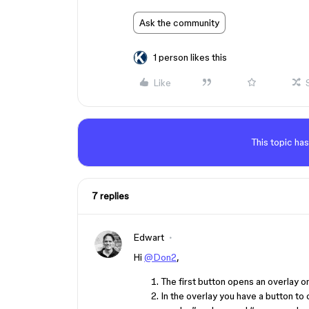
Ask the community
1 person likes this
Like
This topic has
7 replies
Edwart
Hi
@Don2
,
The first button opens an overlay on
In the overlay you have a button to 