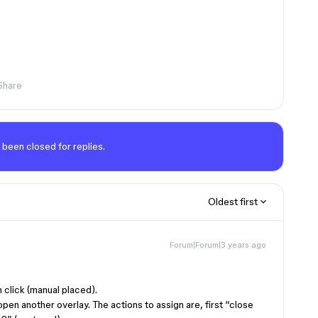
Share
 been closed for replies.
Oldest first
Forum|Forum|3 years ago
 click (manual placed).
open another overlay. The actions to assign are, first “close