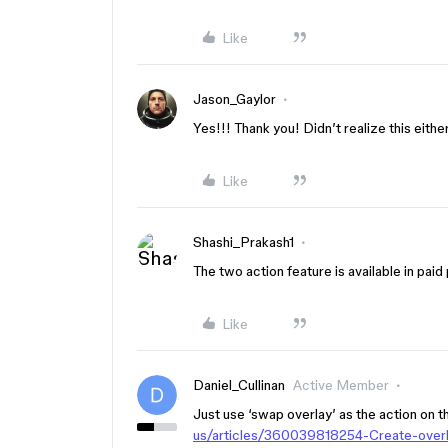
Like
Jason_Gaylor
Yes!!! Thank you! Didn’t realize this either
Like
Shashi_Prakash1
The two action feature is available in paid pl
Like
Daniel_Cullinan
Active Member
Just use ‘swap overlay’ as the action on th
us/articles/360039818254-Create-ove