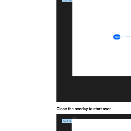
Close the overlay to start over