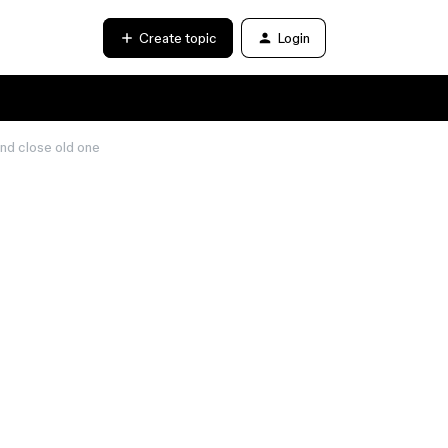
Create topic
Login
and close old one