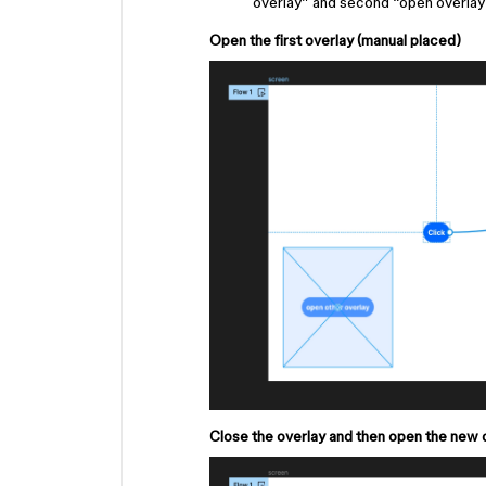
overlay” and second “open overlay 
Open the first overlay (manual placed)
Close the overlay and then open the new 