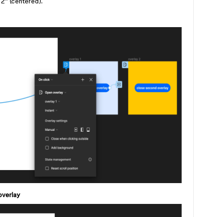
2” (centered).
overlay