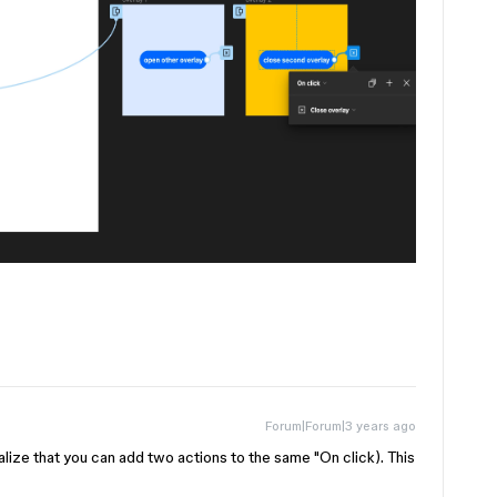
Forum|Forum|3 years ago
ealize that you can add two actions to the same "On click). This