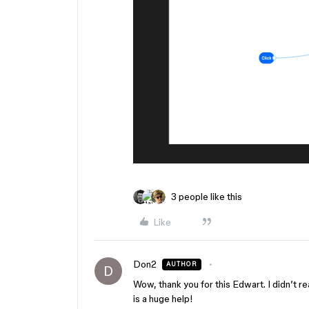
3 people like this
Like
Don2
AUTHOR
D
Wow, thank you for this Edwart. I didn’t r
is a huge help!