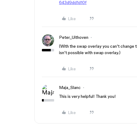
643d9dd1d10f
Like
Peter_Uithoven
(With the swap overlay you can’t change th
isn’t possible with swap overlay.)
Like
Maja_Slanc
This is very helpful! Thank you!
Like