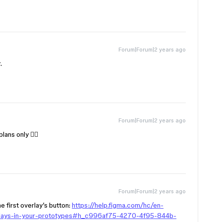
Forum|Forum|2 years ago
.
Forum|Forum|2 years ago
ans only 😶‍🌫️
Forum|Forum|2 years ago
e first overlay’s button:
https://help.figma.com/hc/en-
rlays-in-your-prototypes#h_c996af75-4270-4f95-844b-