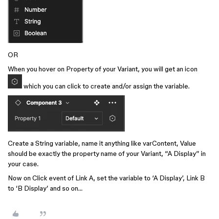
OR
When you hover on Property of your Variant, you will get an icon
which you can click to create and/or assign the variable.
Create a String variable, name it anything like varContent, Value
should be exactly the property name of your Variant, “A Display” in
your case.
Now on Click event of Link A, set the variable to ‘A Display’, Link B
to ‘B Display’ and so on…