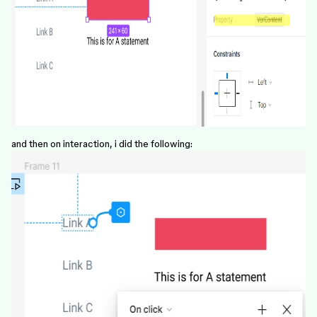
and then on interaction, i did the following: