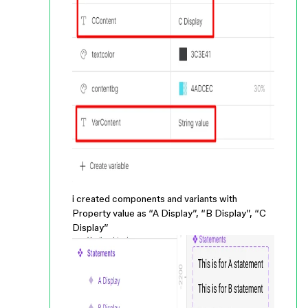
i created components and variants with
Property value as “A Display”, “B Display”, “C
Display”