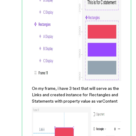
On my frame, i have 3 text that will serve as the
Links and created instance for Rectangles and
Statements with property value as varContent