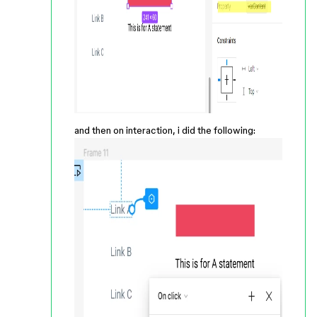
and then on interaction, i did the following: