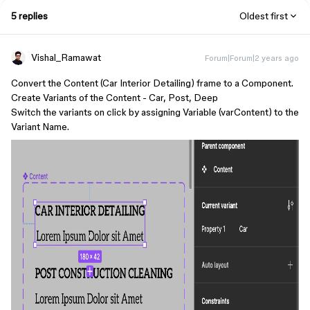
5 replies
Oldest first
Vishal_Ramawat
Forum|Forum|2 years ago
Convert the Content (Car Interior Detailing) frame to a Component.
Create Variants of the Content - Car, Post, Deep
Switch the variants on click by assigning Variable (varContent) to the
Variant Name.