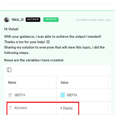
Nikki_B
Forum|Forum|2 years ago
AUTHOR
ANSWER
Hi Vishal!
With your guidance, i was able to achieve the output I needed!
Thanks a ton for your help! 😊
Sharing my solution to everyone that will view this topic, i did the
following steps.
these are the variables i have created: