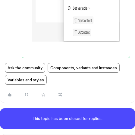
Ask the community
Components, variants and instances
Variables and styles
This topic has been closed for replies.