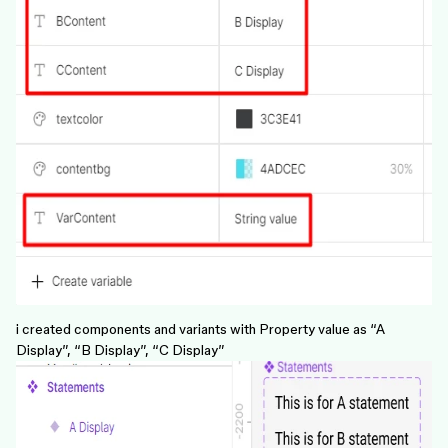
i created components and variants with Property value as “A
Display”, “B Display”, “C Display”