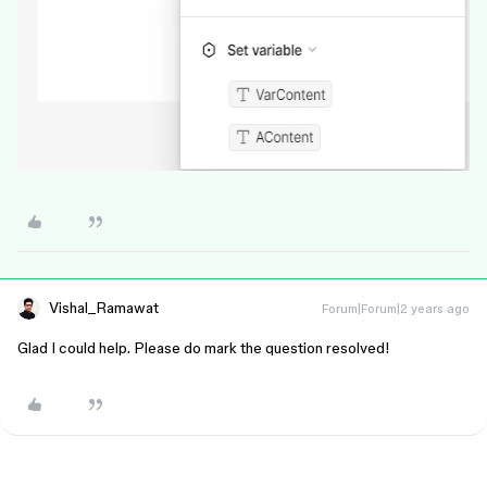
Vishal_Ramawat
Forum|Forum|2 years ago
Glad I could help. Please do mark the question resolved!