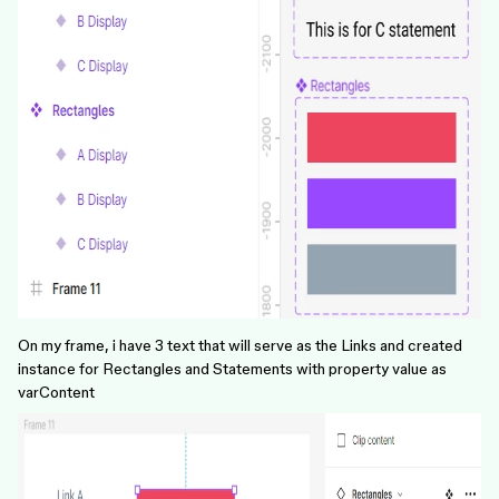
On my frame, i have 3 text that will serve as the Links and created
instance for Rectangles and Statements with property value as
varContent