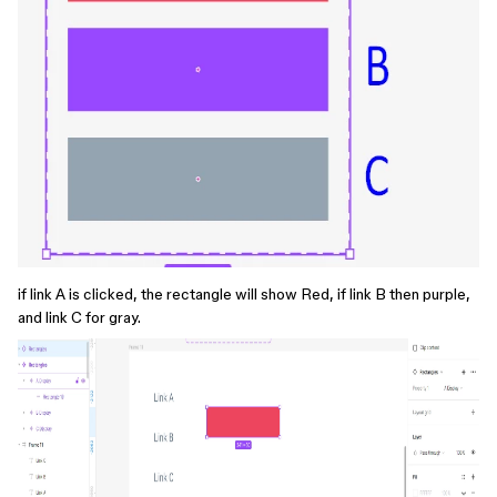
if link A is clicked, the rectangle will show Red, if link B then purple,
and link C for gray.