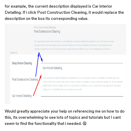
for example, the current description displayed is Car interior
Detailing. If i click Post Construction Cleaning, it would replace the
description on the box its corresponding value.
Would greatly appreciate your help on referencing me on how to do
this, its overwhelming to see lots of topics and tutorials but I cant
seem to find the functionality that i needed. 😩