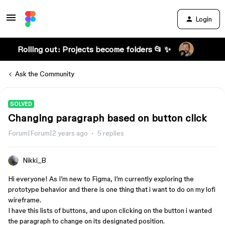
Login
Rolling out: Projects become folders 📂 ✨
Ask the Community
SOLVED
Changing paragraph based on button click
Forum|Forum|2 years ago
5 replies
Nikki_B
Hi everyone! As I’m new to Figma, I’m currently exploring the
prototype behavior and there is one thing that i want to do on my lofi
wireframe.
I have this lists of buttons, and upon clicking on the button i wanted
the paragraph to change on its designated position.