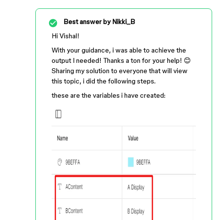
Best answer by
Nikki_B
Hi Vishal!
With your guidance, i was able to achieve the
output I needed! Thanks a ton for your help! 😊
Sharing my solution to everyone that will view
this topic, i did the following steps.
these are the variables i have created: