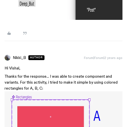
Nikki_B
Forum|Forum|2 years ago
AUTHOR
Hi Vishal,
Thanks for the response… I was able to create component and
variants. For this activity, i tried to make it simple by using colored
rectangles for A, B, C: