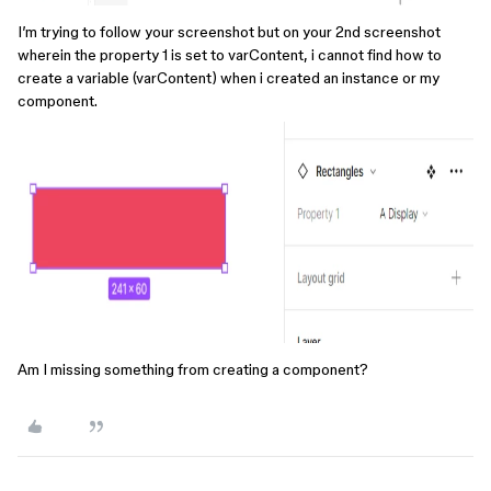
I’m trying to follow your screenshot but on your 2nd screenshot
wherein the property 1 is set to varContent, i cannot find how to
create a variable (varContent) when i created an instance or my
component.
Am I missing something from creating a component?