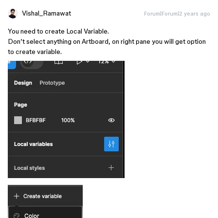
Vishal_Ramawat
Forum|Forum|2 years ago
You need to create Local Variable.
Don’t select anything on Artboard, on right pane you will get option
to create variable.