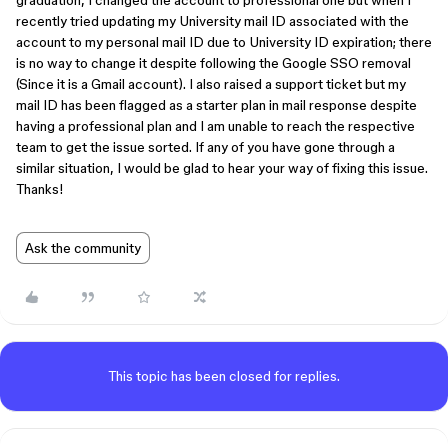
graduation, I changed the account to professional one but when I
recently tried updating my University mail ID associated with the
account to my personal mail ID due to University ID expiration; there
is no way to change it despite following the Google SSO removal
(Since it is a Gmail account). I also raised a support ticket but my
mail ID has been flagged as a starter plan in mail response despite
having a professional plan and I am unable to reach the respective
team to get the issue sorted. If any of you have gone through a
similar situation, I would be glad to hear your way of fixing this issue.
Thanks!
Ask the community
This topic has been closed for replies.