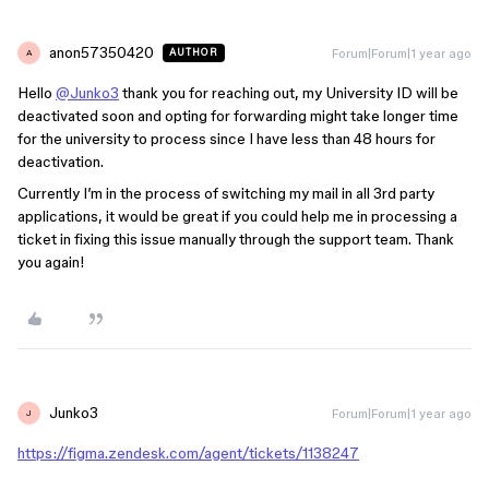
anon57350420
Forum|Forum|1 year ago
AUTHOR
A
Hello
@Junko3
thank you for reaching out, my University ID will be
deactivated soon and opting for forwarding might take longer time
for the university to process since I have less than 48 hours for
deactivation.
Currently I’m in the process of switching my mail in all 3rd party
applications, it would be great if you could help me in processing a
ticket in fixing this issue manually through the support team. Thank
you again!
Junko3
Forum|Forum|1 year ago
J
https://figma.zendesk.com/agent/tickets/1138247