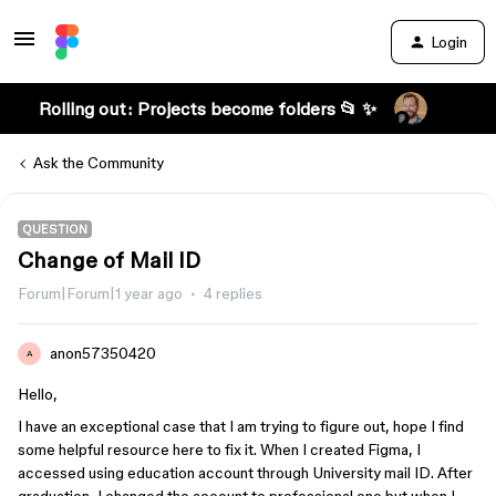
Login
Rolling out: Projects become folders 📂 ✨
Ask the Community
QUESTION
Change of Mail ID
Forum|Forum|1 year ago
4 replies
anon57350420
A
Hello,
I have an exceptional case that I am trying to figure out, hope I find
some helpful resource here to fix it. When I created Figma, I
accessed using education account through University mail ID. After