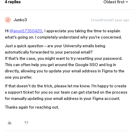
4 replies
Oldest first
Junko3
Forum|Forum|1 year ago
J
Hi
@anon57350420
, I appreciate you taking the time to explain
what’s going on. I completely understand why you’re concerned.
Just a quick question – are your University emails being
automatically forwarded to your personal email?
If that’s the case, you might want to try resetting your password.
This can often help you get around the Google SSO and log in
directly, allowing you to update your email address in Figma to the
one you prefer.
If that doesn’t do the trick, please let me know. I’m happy to create
a support ticket for you so our team can get started on the process
for manually updating your email address in your Figma account.
Thanks again for reaching out.