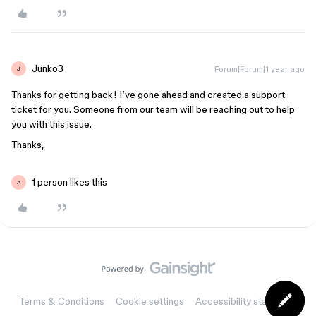
Junko3
Forum|Forum|1 year ago
J
Thanks for getting back! I’ve gone ahead and created a support
ticket for you. Someone from our team will be reaching out to help
you with this issue.
Thanks,
1 person likes this
A
Terms & Conditions
Cookie settings
Accessibility statement