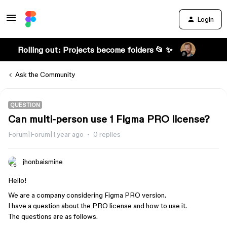
Login
Rolling out: Projects become folders 📂 ✨
Ask the Community
QUESTION
Can multi-person use 1 Figma PRO license?
Forum|Forum|1 year ago
0 replies
jhonbaismine
Hello!
We are a company considering Figma PRO version.
I have a question about the PRO license and how to use it.
The questions are as follows.