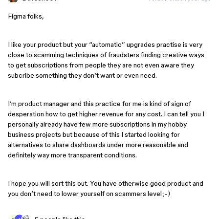
Figma folks,
I like your product but your “automatic” upgrades practise is very
close to scamming techniques of fraudsters finding creative ways
to get subscriptions from people they are not even aware they
subcribe something they don’t want or even need.
I’m product manager and this practice for me is kind of sign of
desperation how to get higher revenue for any cost. I can tell you I
personally already have few more subscriptions in my hobby
business projects but because of this I started looking for
alternatives to share dashboards under more reasonable and
definitely way more transparent conditions.
I hope you will sort this out. You have otherwise good product and
you don’t need to lower yourself on scammers level ;-)