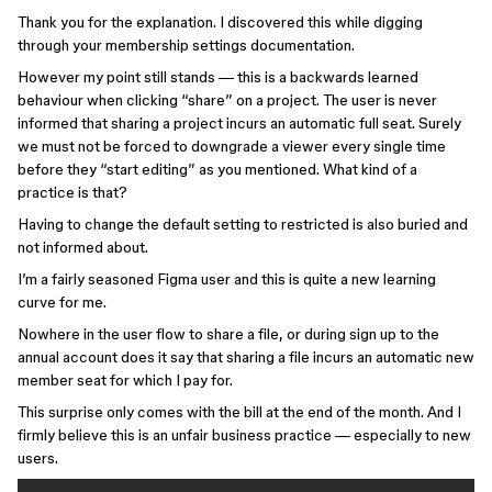
Thank you for the explanation. I discovered this while digging
through your membership settings documentation.
However my point still stands — this is a backwards learned
behaviour when clicking “share” on a project. The user is never
informed that sharing a project incurs an automatic full seat. Surely
we must not be forced to downgrade a viewer every single time
before they “start editing” as you mentioned. What kind of a
practice is that?
Having to change the default setting to restricted is also buried and
not informed about.
I’m a fairly seasoned Figma user and this is quite a new learning
curve for me.
Nowhere in the user flow to share a file, or during sign up to the
annual account does it say that sharing a file incurs an automatic new
member seat for which I pay for.
This surprise only comes with the bill at the end of the month. And I
firmly believe this is an unfair business practice — especially to new
users.