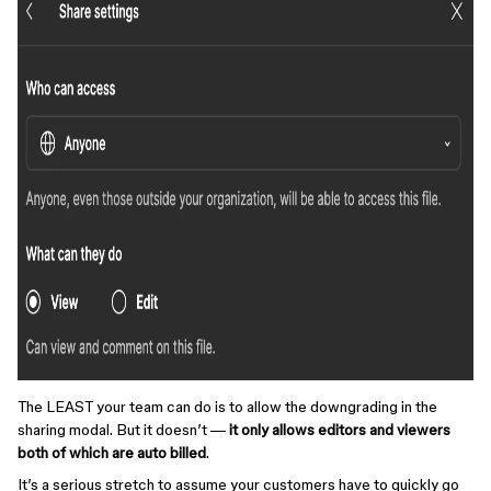
The LEAST your team can do is to allow the downgrading in the
sharing modal. But it doesn’t —
it only allows editors and viewers
both of which are auto billed
.
It’s a serious stretch to assume your customers have to quickly go