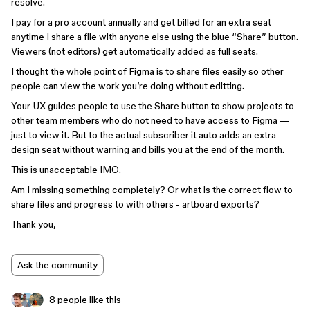
resolve.
I pay for a pro account annually and get billed for an extra seat
anytime I share a file with anyone else using the blue “Share” button.
Viewers (not editors) get automatically added as full seats.
I thought the whole point of Figma is to share files easily so other
people can view the work you’re doing without editting.
Your UX guides people to use the Share button to show projects to
other team members who do not need to have access to Figma —
just to view it. But to the actual subscriber it auto adds an extra
design seat without warning and bills you at the end of the month.
This is unacceptable IMO.
Am I missing something completely? Or what is the correct flow to
share files and progress to with others - artboard exports?
Thank you,
Ask the community
8 people like this