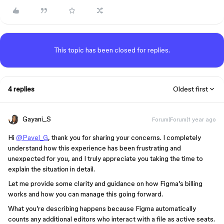
This topic has been closed for replies.
4 replies
Oldest first
Gayani_S
Forum|Forum|1 year ago
Hi
@Pavel_G
, thank you for sharing your concerns. I completely
understand how this experience has been frustrating and
unexpected for you, and I truly appreciate you taking the time to
explain the situation in detail.
Let me provide some clarity and guidance on how Figma’s billing
works and how you can manage this going forward.
What you’re describing happens because Figma automatically
counts any additional editors who interact with a file as active seats.