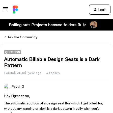
Login
Rolling out: Projects become folders 📂 ✨
Ask the Community
QUESTION
Automatic Billable Design Seats is a Dark
Pattern
Forum|Forum|1 year ago
4 replies
Pavel_G
Hey Figma team,
The automatic addition of a design seat (for which I get billed for)
without any warning or alert is a dark pattern I really wish you’d