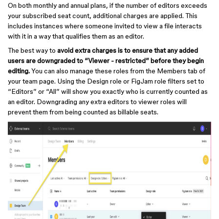
On both monthly and annual plans, if the number of editors exceeds
your subscribed seat count, additional charges are applied. This
includes instances where someone invited to view a file interacts
with it in a way that qualifies them as an editor.
The best way to
avoid extra charges is to ensure that any added
users are downgraded to “Viewer - restricted” before they begin
editing.
You can also manage these roles from the Members tab of
your team page. Using the Design role or FigJam role filters set to
“Editors” or “All” will show you exactly who is currently counted as
an editor. Downgrading any extra editors to viewer roles will
prevent them from being counted as billable seats.