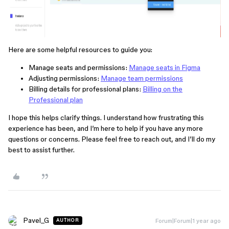
Here are some helpful resources to guide you:
Manage seats and permissions:
Manage seats in Figma
Adjusting permissions:
Manage team permissions
Billing details for professional plans:
Billing on the
Professional plan
I hope this helps clarify things. I understand how frustrating this
experience has been, and I’m here to help if you have any more
questions or concerns. Please feel free to reach out, and I’ll do my
best to assist further.
Pavel_G
Forum|Forum|1 year ago
AUTHOR