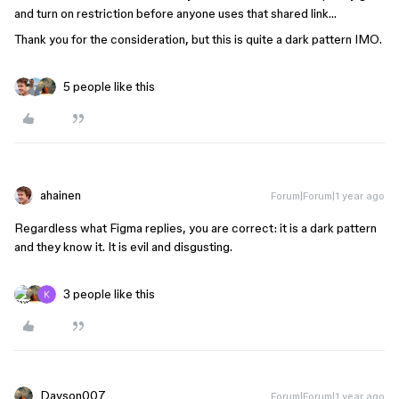
and turn on restriction before anyone uses that shared link…
Thank you for the consideration, but this is quite a dark pattern IMO.
5 people like this
ahainen
Forum|Forum|1 year ago
Regardless what Figma replies, you are correct: it is a dark pattern
and they know it. It is evil and disgusting.
3 people like this
Davson007
Forum|Forum|1 year ago