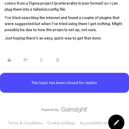
colors from a Figma project (prefererably in json format) so I can
plug them into a tailwind.config file.
I’ve tried searching the internet and found a couple of plugins that
were suggested but when I’ve tried using them I get nothing. Might
possibly be due to how the projects set up, not sure.
Just hoping there’s an easy, quick way to get that done.
This topic has been closed for replies.
Terms & Conditions
Cookie settings
Accessibility statement