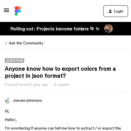
Login
Rolling out: Projects become folders 📂 ✨
Ask the Community
QUESTION
Anyone know how to export colors from a
project in json format?
Forum|Forum|1 year ago
0 replies
steven.simmons
Hi,
Hello!,
I’m wondering if anyone can tell me how to extract / or export the