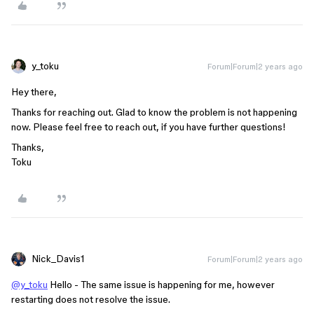
y_toku
Forum|Forum|2 years ago
Hey there,
Thanks for reaching out. Glad to know the problem is not happening
now. Please feel free to reach out, if you have further questions!
Thanks,
Toku
Nick_Davis1
Forum|Forum|2 years ago
@y_toku
Hello - The same issue is happening for me, however
restarting does not resolve the issue.