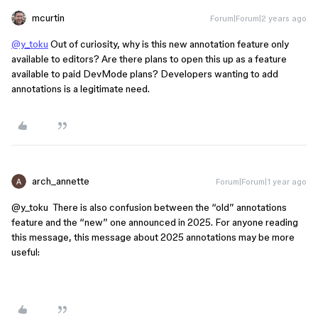
mcurtin
Forum|Forum|2 years ago
@y_toku
Out of curiosity, why is this new annotation feature only
available to editors? Are there plans to open this up as a feature
available to paid DevMode plans? Developers wanting to add
annotations is a legitimate need.
arch_annette
Forum|Forum|1 year ago
@y_toku
There is also confusion between the “old” annotations
feature and the “new” one announced in 2025. For anyone reading
this message, this message about 2025 annotations may be more
useful: