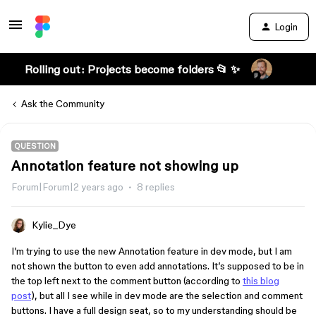
Login
Rolling out: Projects become folders 📂 ✨
Ask the Community
QUESTION
Annotation feature not showing up
Forum|Forum|2 years ago
8 replies
Kylie_Dye
I’m trying to use the new Annotation feature in dev mode, but I am
not shown the button to even add annotations. It’s supposed to be in
the top left next to the comment button (according to
this blog
post
), but all I see while in dev mode are the selection and comment
buttons. I have a full design seat, so to my understanding should be