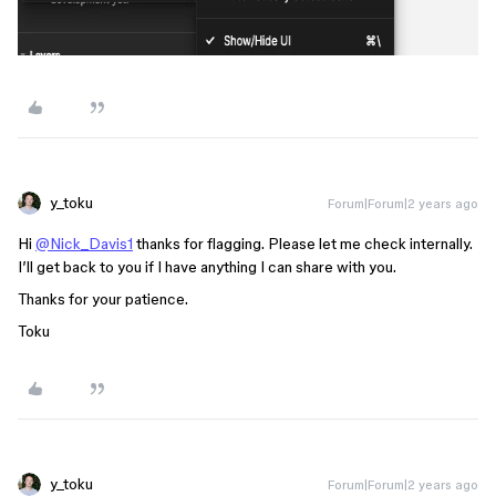
y_toku
Forum|Forum|2 years ago
Hi
@Nick_Davis1
thanks for flagging. Please let me check internally.
I’ll get back to you if I have anything I can share with you.
Thanks for your patience.
Toku
y_toku
Forum|Forum|2 years ago