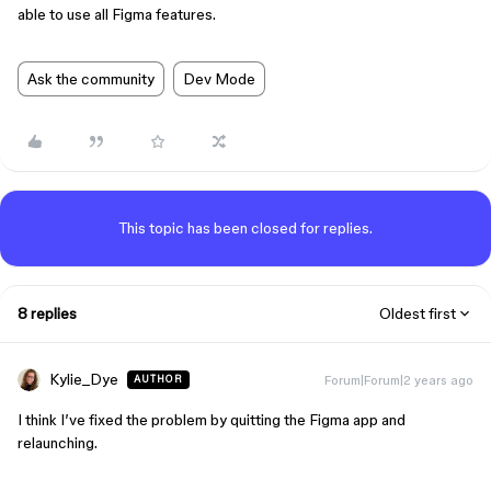
able to use all Figma features.
Ask the community
Dev Mode
This topic has been closed for replies.
8 replies
Oldest first
Kylie_Dye
Forum|Forum|2 years ago
AUTHOR
I think I’ve fixed the problem by quitting the Figma app and
relaunching.