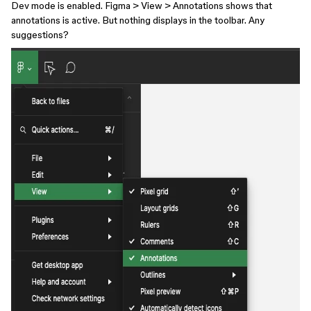
Dev mode is enabled. Figma > View > Annotations shows that
annotations is active. But nothing displays in the toolbar. Any
suggestions?