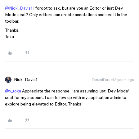
@Nick_Davis1
I forgot to ask, but are you an Editor or just Dev
Mode seat? Only editors can create annotations and see it in the
toolbar.
Thanks,
Toku
Nick_Davis1
Forum|Forum|2 years ago
@y_toku
Appreciate the response. I am assuming just ‘Dev Mode’
seat for my account. I can follow up with my application admin to
explore being elevated to Editor. Thanks!