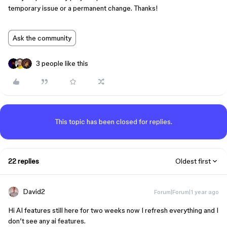
temporary issue or a permanent change. Thanks!
Ask the community
3 people like this
This topic has been closed for replies.
22 replies
Oldest first
David2
Forum|Forum|1 year ago
Hi AI features still here for two weeks now I refresh everything and I
don’t see any ai features.