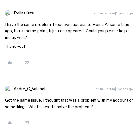
PolinaKuts
Forum|Forum|1 year ago
I have the same problem. I received access to Figma AI some time
ago, but at some point, it just disappeared. Could you please help
me as well?
Thank you!
Andre_G_Valencia
Forum|Forum|1 year ago
Got the same issue, I thought that was a problem with my account or
something… What´s next to solve the problem?