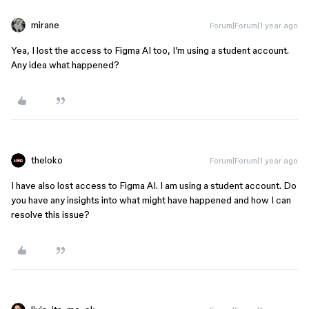
mirane
Forum|Forum|1 year ago
Yea, I lost the access to Figma AI too, I’m using a student account.
Any idea what happened?
theloko
Forum|Forum|1 year ago
I have also lost access to Figma AI. I am using a student account. Do
you have any insights into what might have happened and how I can
resolve this issue?