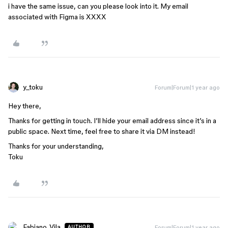
i have the same issue, can you please look into it. My email
associated with Figma is XXXX
y_toku
Forum|Forum|1 year ago
Hey there,
Thanks for getting in touch. I’ll hide your email address since it’s in a
public space. Next time, feel free to share it via DM instead!
Thanks for your understanding,
Toku
Fabiano_Vila
Forum|Forum|1 year ago
AUTHOR