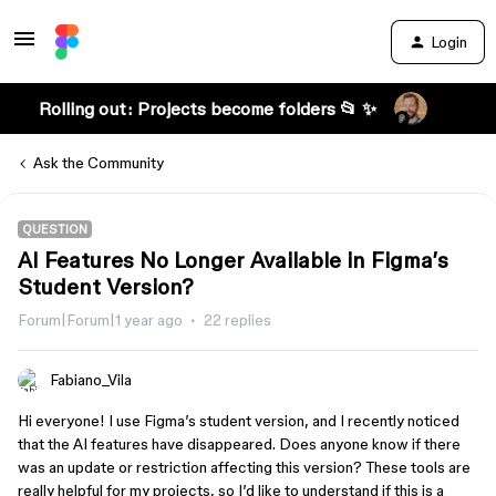
Login
Rolling out: Projects become folders 📂 ✨
Ask the Community
QUESTION
AI Features No Longer Available in Figma’s
Student Version?
Forum|Forum|1 year ago
22 replies
Fabiano_Vila
Hi everyone! I use Figma’s student version, and I recently noticed
that the AI features have disappeared. Does anyone know if there
was an update or restriction affecting this version? These tools are
really helpful for my projects, so I’d like to understand if this is a