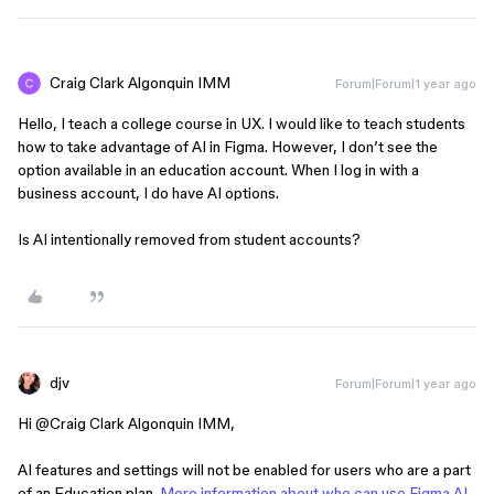
Craig Clark Algonquin IMM
Forum|Forum|1 year ago
Hello, I teach a college course in UX. I would like to teach students
how to take advantage of AI in Figma. However, I don’t see the
option available in an education account. When I log in with a
business account, I do have AI options.
Is AI intentionally removed from student accounts?
djv
Forum|Forum|1 year ago
Hi ​
@Craig Clark Algonquin IMM
,
AI features and settings will not be enabled for users who are a part
of an Education plan.
More information about who can use Figma AI