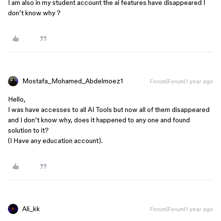
I am also in my student account the ai features have disappeared I
don’t know why ?
Mostafa_Mohamed_Abdelmoez1
Forum|Forum|1 year ago
Hello,
I was have accesses to all AI Tools but now all of them disappeared
and I don’t know why, does it happened to any one and found
solution to it?
(I Have any education account).
Ali_kk
Forum|Forum|1 year ago