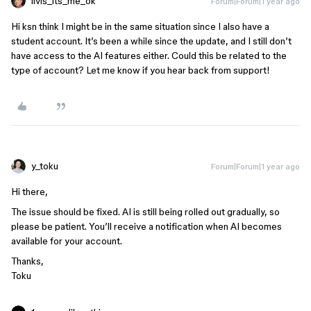
livis_its_me_ok
Forum|Forum|1 year ago
Hi ksn think I might be in the same situation since I also have a
student account. It’s been a while since the update, and I still don’t
have access to the AI features either. Could this be related to the
type of account? Let me know if you hear back from support!
y_toku
Forum|Forum|1 year ago
Hi there,
The issue should be fixed. AI is still being rolled out gradually, so
please be patient. You’ll receive a notification when AI becomes
available for your account.
Thanks,
Toku