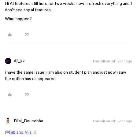
Hi AI features still here for two weeks now I refresh everything and I
don’t see any ai features.
What happen?
Ali_kk
Forum|Forum|1 year ago
i have the same issue, i am also on student plan and just now i saw
the option has disappeared
Bilal_Boucebha
Forum|Forum|1 year ago
@Fabiano_Vila
Hi