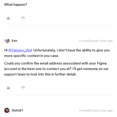
What happen?
ksn
Forum|Forum|1 year ago
Hi
@Fabiano_Vila
! Unfortunately, I don’t have the ability to give you
more specific context in you case.
Could you confirm the email address associated with your Figma
account is the best one to contact you at? I’ll get someone on our
support team to look into this in further detail.
Ashok1
Forum|Forum|1 year ago