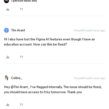
1 person likes this
Tim Arant
Forum|Forum|1 year ago
Hi I also have lost the Figma AI features even though I have an
education account. How can this be fixed?
Celine_
Forum|Forum|1 year ago
Hey ​
@Tim Arant
, I’ve flagged internally. The issue should be fixed,
you should have access to it by tomorrow. Thank you