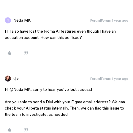
Neda MK
Forum|Forum|1 year ago
Hi I also have lost the Figma AI features even though I have an
education account. How can this be fixed?
djv
Forum|Forum|1 year ago
Hi ​
@Neda MK
, sorry to hear you’ve lost access!
Are you able to send a DM with your Figma email address? We can
check your AI beta status internally. Then, we can flag this issue to
the team to investigate, as needed.