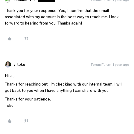
Thank you for your response. Yes, I confirm that the email
associated with my account is the best way to reach me. I look
forward to hearing from you. Thanks again!
y_toku
Forum|Forum|1 year ago
Hi all,
Thanks for reaching out. I’m checking with our internal team. I will
get back to you when I have anything I can share with you.
Thanks for your patience.
Toku