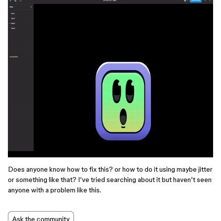
Does anyone know how to fix this? or how to do it using maybe jitter
or something like that? I’ve tried searching about it but haven’t seen
anyone with a problem like this.
Ask the community