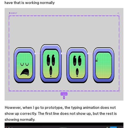
have that is working normally
However, when I go to prototype, the typing animation does not
show up correctly. The first line does not show up, but the rest is
showing normally.