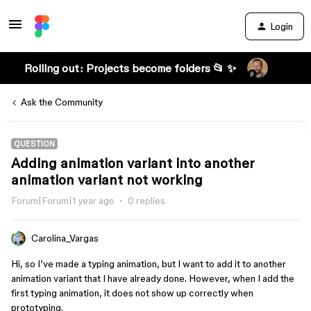
Login
Rolling out: Projects become folders 📂 ✨
Ask the Community
QUESTION
Adding animation variant into another
animation variant not working
Forum|Forum|1 year ago
0 replies
Carolina_Vargas
Hi, so I’ve made a typing animation, but I want to add it to another
animation variant that I have already done. However, when I add the
first typing animation, it does not show up correctly when
prototyping.