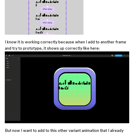
I know it is working correctly because when I add to another frame
and try to prototype, it shows up correctly like here:
But now I want to add to this other variant animation that I already