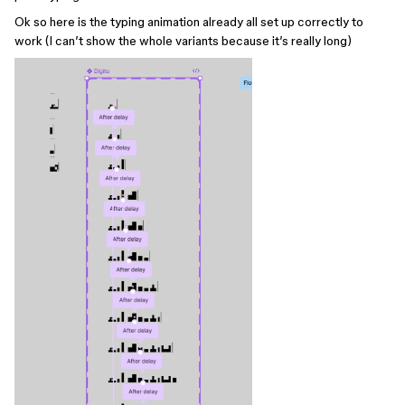
Ok so here is the typing animation already all set up correctly to
work (I can’t show the whole variants because it’s really long)