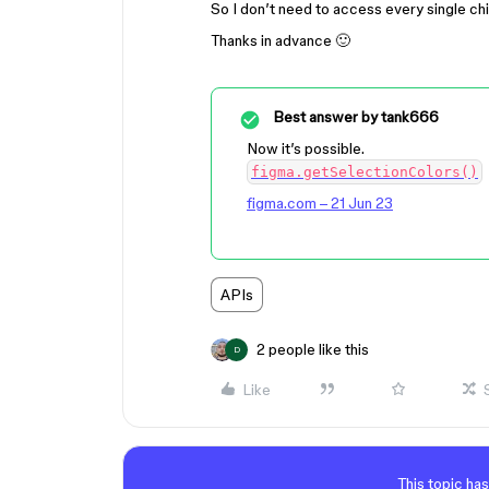
So I don’t need to access every single chi
Thanks in advance 🙂
Best answer by
tank666
Now it’s possible.
figma.getSelectionColors()
figma.com – 21 Jun 23
APIs
2 people like this
D
Like
This topic has