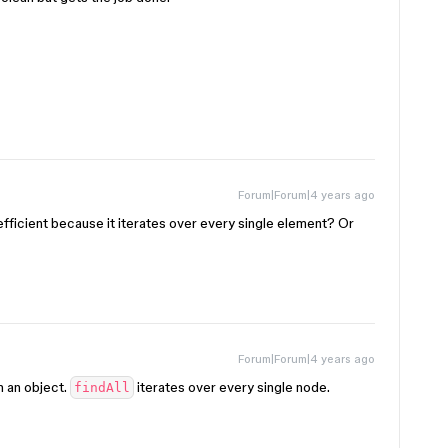
Forum|Forum|4 years ago
nefficient because it iterates over every single element? Or
Forum|Forum|4 years ago
n an object.
iterates over every single node.
findAll