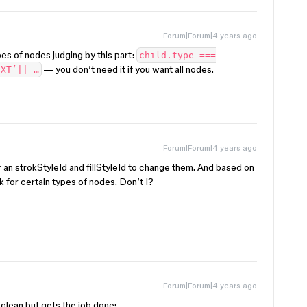
Forum|Forum|4 years ago
es of nodes judging by this part:
child.type ===
— you don’t need it if you want all nodes.
EXT’|| …
Forum|Forum|4 years ago
r an strokStyleId and fillStyleId to change them. And based on
k for certain types of nodes. Don’t I?
Forum|Forum|4 years ago
s clean but gets the job done: