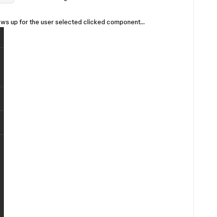
shows up for the user selected clicked component…