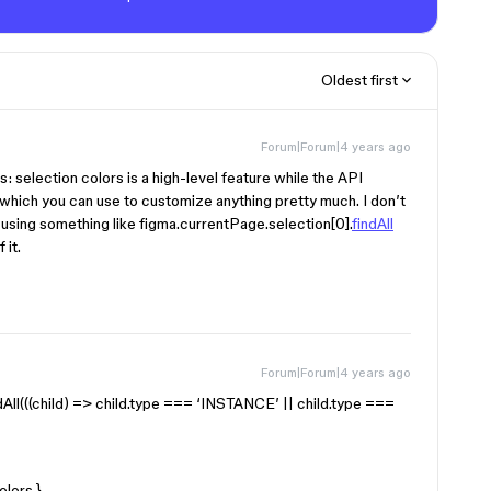
Oldest first
Forum|Forum|4 years ago
is: selection colors is a high-level feature while the API
which you can use to customize anything pretty much. I don’t
en using something like figma.currentPage.selection[0].
findAll
 it.
Forum|Forum|4 years ago
ndAll(((child) => child.type === ‘INSTANCE’ || child.type ===
olors }