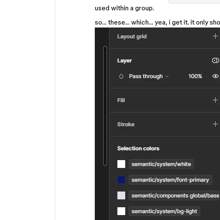
used within a group.
so… these… which… yea, i get it. it only 