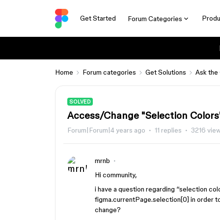
Get Started
Produ
Forum Categories
Home
Forum categories
Get Solutions
Ask the
SOLVED
Access/Change "Selection Colors"
Forum|Forum|4 years ago
11 replies
3216 vie
mrnb
Hi community,
i have a question regarding “selection col
figma.currentPage.selection[0] in order to
change?