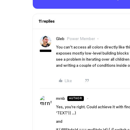
11 replies
Gleb
Power Member
You can’t access all colors directly like th
exposes mostly low-level building blocks 
see a problem in iterating over all childr
and writing a couple of conditions inside of
Like
mrnb
AUTHOR
Yes, you’re right. Could achieve it with fi
‘TEXT’|| …)
and
if ( fillStyleId === myStyle.id) { // switch c