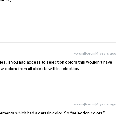
Forum|Forum|4 years ago
des, if you had access to selection colors this wouldn’t have
 colors from all objects within selection.
Forum|Forum|4 years ago
 elements which had a certain color. So “selection colors”