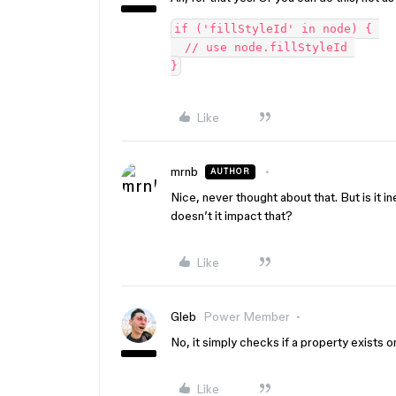
if ('fillStyleId' in node) { 

  // use node.fillStyleId 

Like
mrnb
AUTHOR
Nice, never thought about that. But is it i
doesn’t it impact that?
Like
Gleb
Power Member
No, it simply checks if a property exists o
Like