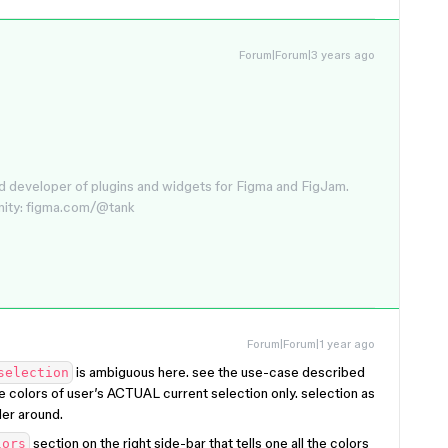
Forum|Forum|3 years ago
d developer of plugins and widgets for Figma and FigJam.
nity: figma.com/@tank
Forum|Forum|1 year ago
is ambiguous here. see the use-case described
selection
e colors of user’s ACTUAL current selection only. selection as
der around.
section on the right side-bar that tells one all the colors
lors