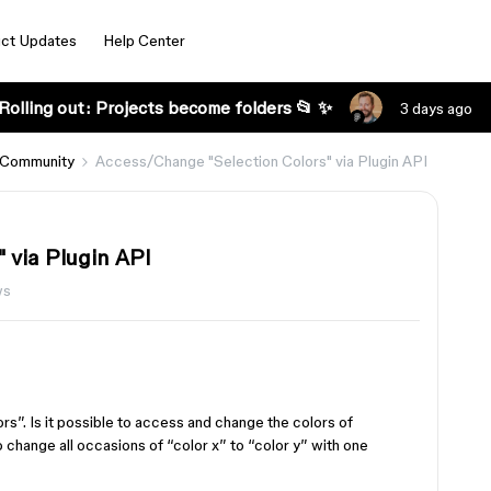
ct Updates
Help Center
Rolling out: Projects become folders 📂 ✨
3 days ago
 Community
Access/Change "Selection Colors" via Plugin API
 via Plugin API
ws
ors”. Is it possible to access and change the colors of
 change all occasions of “color x” to “color y” with one