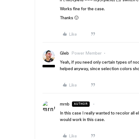
Works fine for the case.
Thanks 🙂
Like
Gleb
Power Member
Yeah, if you need only certain types of no
helped anyway, since selection colors show
Like
mrnb
AUTHOR
In this case I really wanted to recolor all
would work in this case.
Like