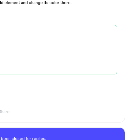
ld element and change its color there.
Share
 been closed for replies.