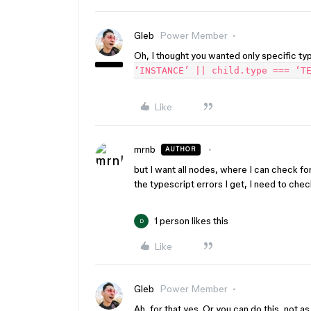
Gleb
Power Member
Oh, I thought you wanted only specific typ
‘INSTANCE’ || child.type === ‘T
Like
mrnb
AUTHOR
but I want all nodes, where I can check fo
the typescript errors I get, I need to chec
1 person likes this
D
Like
Gleb
Power Member
Ah, for that yes. Or you can do this, not a