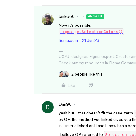
tank666
ANSWER
Now it’s possible.
figma.getSelectionColors()
figma.com – 21 Jun 23
UX/UI designer. Figma expert. Creator an
Check out my resources in Figma Commu
2 people like this
Like
Dan90
D
yeah but… that doesn’t fit the case. term
by OP. the method you linked gives you th
in… user clicked on it and it now has a bor
i believe OP referred to
Selection co