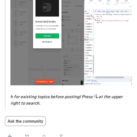
h for existing topics before posting! Press 🔍 at the upper
right to search.
Ask the community