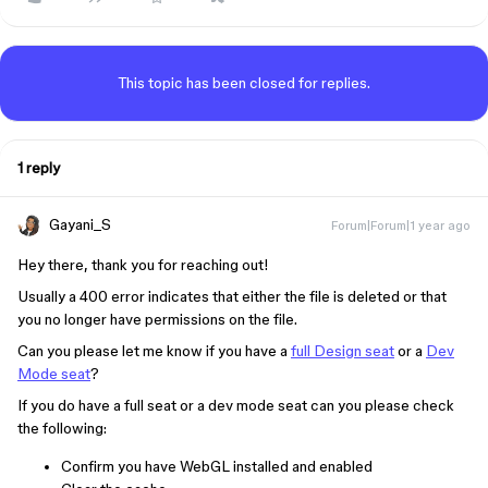
This topic has been closed for replies.
1 reply
Gayani_S
Forum|Forum|1 year ago
Hey there, thank you for reaching out!
Usually a 400 error indicates that either the file is deleted or that
you no longer have permissions on the file.
Can you please let me know if you have a
full Design seat
or a
Dev
Mode seat
?
If you do have a full seat or a dev mode seat can you please check
the following:
Confirm you have WebGL installed and enabled