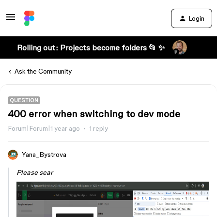
Login
Rolling out: Projects become folders 📂 ✨
Ask the Community
QUESTION
400 error when switching to dev mode
Forum|Forum|1 year ago
1 reply
Yana_Bystrova
Please sear