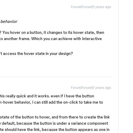
Forum|Forum|5 years ago
 behavior
? You hover on a button, it changes to its hover state, then
 to another frame. Which you can achieve with Interactive
t access the hover state in your design?
Forum|Forum|5 years ago
his really quick and it works. even if I have the button
hover behavior, I can still add the on-click to take me to
 state of the button to hover, and from there to create the link
by default, because the button is under a variance component
tate should have the link, because the button appears as one in