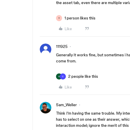
the asset tab, even there are multiple var
1 person likes this
Y
Like
111925
Generally it works fine, but sometimes i 
come from.
2 people like this
K
C
Like
Sam_Weller
Think I’m having the same trouble. My int
has to select on one as their answer, whi
interaction model; ignore the merit of thi