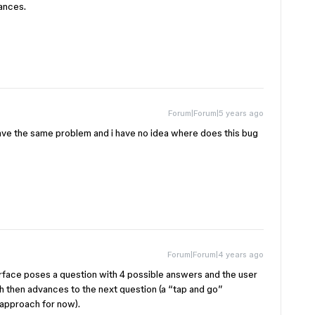
iances.
Forum|Forum|5 years ago
have the same problem and i have no idea where does this bug
Forum|Forum|4 years ago
erface poses a question with 4 possible answers and the user
ch then advances to the next question (a “tap and go”
s approach for now).