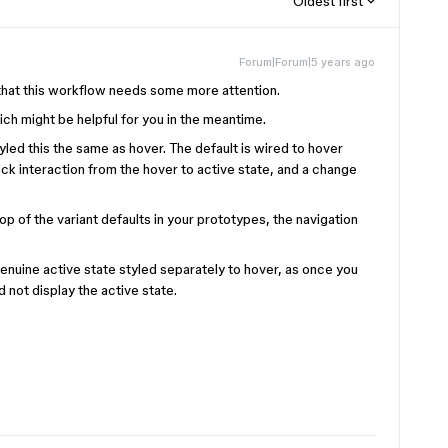
Oldest first
Forum|Forum|5 years ago
 that this workflow needs some more attention.
h might be helpful for you in the meantime.
tyled this the same as hover. The default is wired to hover
lick interaction from the hover to active state, and a change
op of the variant defaults in your prototypes, the navigation
genuine active state styled separately to hover, as once you
nd not display the active state.