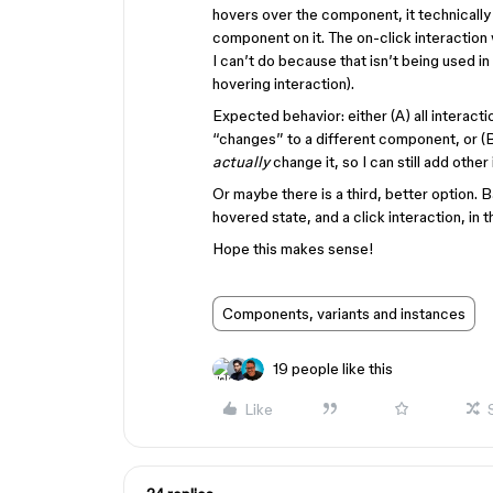
hovers over the component, it technically
component on it. The on-click interactio
I can’t do because that isn’t being used in
hovering interaction).
Expected behavior: either (A) all interact
“changes” to a different component, or (
actually
change it, so I can still add other 
Or maybe there is a third, better option. B
hovered state, and a click interaction, i
Hope this makes sense!
Components, variants and instances
19 people like this
Like