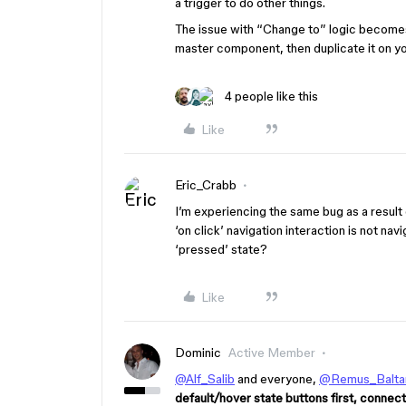
a trigger to do other things.
The issue with “Change to” logic becomes
master component, then duplicate it on yo
4 people like this
Like
Eric_Crabb
I’m experiencing the same bug as a resul
‘on click’ navigation interaction is not navi
‘pressed’ state?
Like
Dominic
Active Member
@Alf_Salib
and everyone,
@Remus_Baltar
default/hover state buttons first, connec