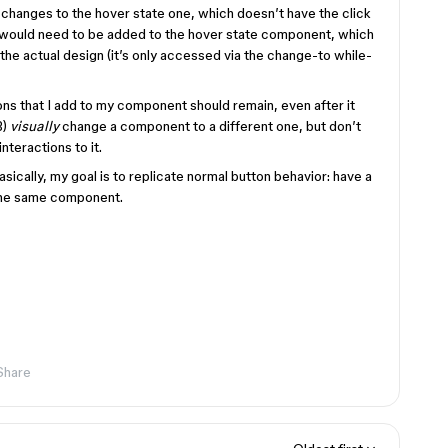
 changes to the hover state one, which doesn’t have the click
n would need to be added to the hover state component, which
 the actual design (it’s only accessed via the change-to while-
ions that I add to my component should remain, even after it
B)
visually
change a component to a different one, but don’t
interactions to it.
asically, my goal is to replicate normal button behavior: have a
n the same component.
Share