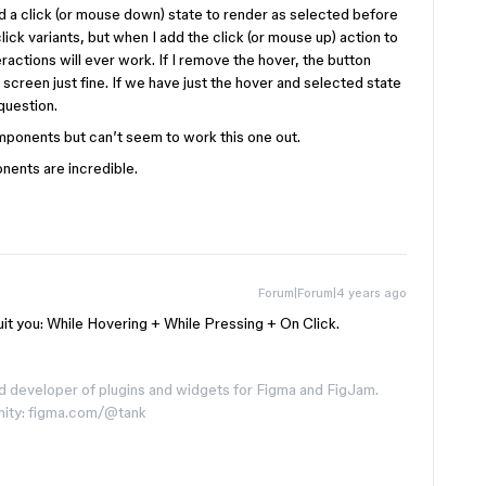
d a click (or mouse down) state to render as selected before
ick variants, but when I add the click (or mouse up) action to
eractions will ever work. If I remove the hover, the button
creen just fine. If we have just the hover and selected state
question.
omponents but can’t seem to work this one out.
nents are incredible.
Forum|Forum|4 years ago
l suit you: While Hovering + While Pressing + On Click.
d developer of plugins and widgets for Figma and FigJam.
nity: figma.com/@tank