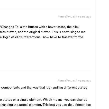
Forum|Forum|4 years ago
‘Changes To’ a the button with a hover state, the click
tate button, not the original button. This is confusing to me
l logic of click interactions I now have to transfer to the
Forum|Forum|4 years ago
 components and the way that it’s handling different states
le states on a single element. Which means, you can change
changing the actual element. This lets you use that element as