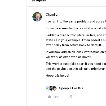
24 replies
Chandler
I’ve ran into the same problem and agree
I found a somewhat hacky workaround whic
I added a third button state, active, and s
state as in your example. I then added a c
after delay from active back to default.
If you now add an on-click interaction on t
will work as expected on hover.
This workaround falls apart if you need a 
add the navigation this will take priority a
Hope this helps!
4 people like this
Like