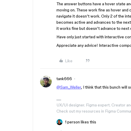
The answer buttons have a hover state an
moving on. These work fine as hover and cl
navigate it doesn’t work. Only 2 of the int
becomes active and advances to the next s
it works fine but doesn’t advance to next 
Have only just started with interactive c
Appreciate any advice! Interactive compo
Like
tank666
@Sam_Weller
, I think that this bunch wil
UX/UI designer. Figma expert. Creator an
Check out my resources in Figma Commu
1 person likes this