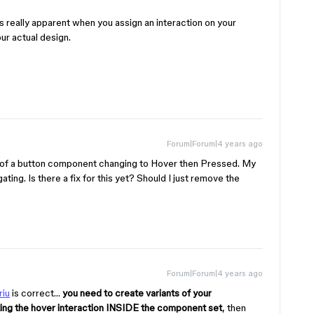
 really apparent when you assign an interaction on your
ur actual design.
Forum|Forum|4 years ago
t of a button component changing to Hover then Pressed. My
gating. Is there a fix for this yet? Should I just remove the
Forum|Forum|4 years ago
iu
is correct…
you need to create variants of your
ting the hover interaction INSIDE the component set
, then