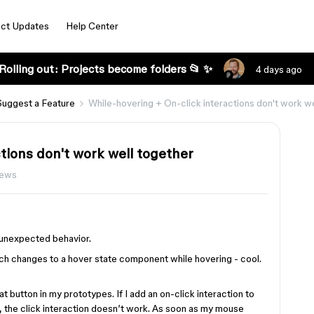
ct Updates
Help Center
Rolling out: Projects become folders 📂 ✨
4 days ago
Suggest a Feature
While-hovering + On-click interactions don't work we
tions don't work well together
iews
y unexpected behavior.
ch changes to a hover state component while hovering - cool.
t button in my prototypes. If I add an on-click interaction to
e, the click interaction doesn’t work. As soon as my mouse