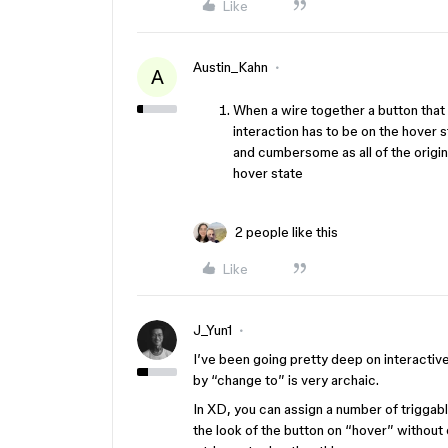
Like
Austin_Kahn
A
When a wire together a button that 
interaction has to be on the hover s
and cumbersome as all of the origina
hover state
2 people like this
Like
J_Yun1
I’ve been going pretty deep on interactive
by “change to” is very archaic.
In XD, you can assign a number of triggab
the look of the button on “hover” without 