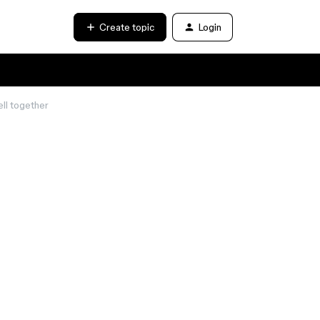
Create topic
Login
ll together