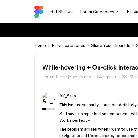
Get Started
Produ
Forum Categories
Home
Forum categories
Share Your Thoughts
While-hovering + On-click interac
Forum|Forum|5 years ago
24 replies
28123 v
Alf_Salib
This isn’t necessarily a bug, but definitel
So I have a simple button component, whi
Works perfectly.
The problem arrises when I want to use tha
navigate to a different frame, for exampl