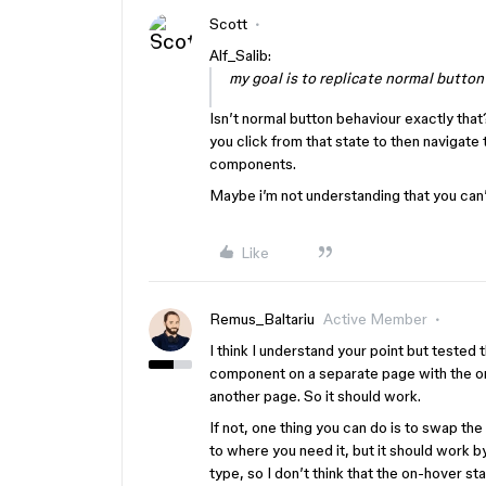
Scott
Alf_Salib:
my goal is to replicate normal button
Isn’t normal button behaviour exactly that
you click from that state to then navigate
components.
Maybe i’m not understanding that you can’
Like
Remus_Baltariu
Active Member
I think I understand your point but tested t
component on a separate page with the on-
another page. So it should work.
If not, one thing you can do is to swap the
to where you need it, but it should work 
type, so I don’t think that the on-hover s