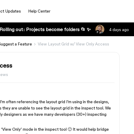
ct Updates
Help Center
Rolling out: Projects become folders 📂 ✨
4 days ago
Suggest a Feature
View Layout Grid w/ View Only Access
ccess
iews
m often referencing the layout grid I’m using in the designs,
 they are unable to see the layout grid in the inspect tool. We
only designers as we have many developers (30+) inspecting
in ‘View Only’ mode in the inspect tool 🙂 It would help bridge