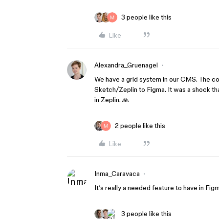
3 people like this
Like
Alexandra_Gruenagel
We have a grid system in our CMS. The co
Sketch/Zeplin to Figma. It was a shock tha
in Zeplin. 🙏
2 people like this
Like
Inma_Caravaca
It’s really a needed feature to have in Figm
3 people like this