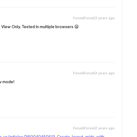
Forum|Forum|3 years ago
 View Only. Tested in multiple browsers 😦
Forum|Forum|3 years ago
ev mode!
Forum|Forum|2 years ago
en-us/articles/360040450513-Create-layout-grids-with-