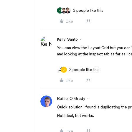
3 people like this
K
Like
Kelly_Santo
You can view the Layout Grid but you can’
and looking at the inspect tab as far as I ca
2 people like this
Like
Baillie_O_Grady
Quick solution I found is duplicating the p
Not ideal, but works.
Like