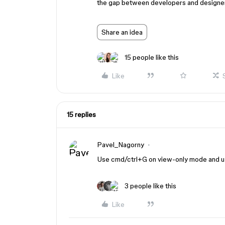
the gap between developers and designe
Share an idea
15 people like this
Like
15 replies
Pavel_Nagorny
Use cmd/ctrl+G on view-only mode and u w
3 people like this
Like