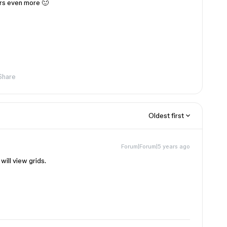
rs even more 🙂
Share
Oldest first
Forum|Forum|5 years ago
ill view grids.