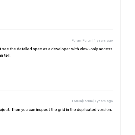
Forum|Forum|4 years ago
t see the detailed spec as a developer with view-only access
n tell.
Forum|Forum|3 years ago
roject. Then you can inspect the grid in the duplicated version.