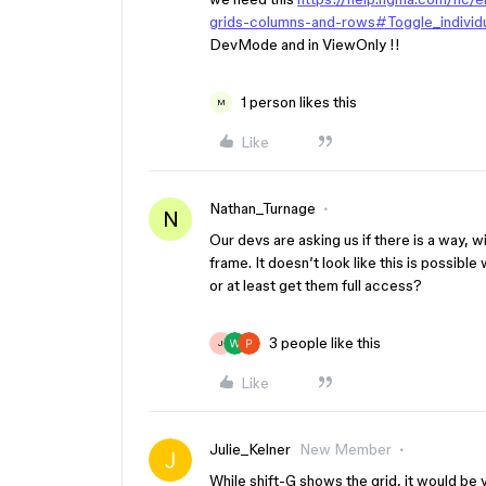
grids-columns-and-rows#Toggle_individu
DevMode and in ViewOnly !!
1 person likes this
M
Like
Nathan_Turnage
N
Our devs are asking us if there is a way, 
frame. It doesn’t look like this is possibl
or at least get them full access?
3 people like this
J
Like
Julie_Kelner
New Member
While shift-G shows the grid, it would be