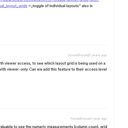
al_layout_grids
=„toggle of individual layouts“ also in
Forum|Forum|2 years ago
with viewer access, to see which layout grid is being used on a
e with viewer-only. Can we add this feature to their access level
Forum|Forum|1 year ago
 valuable to see the numeric measurements (column count, grid