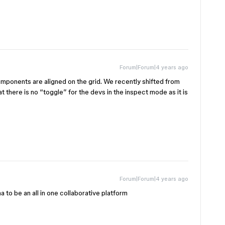
Forum|Forum|4 years ago
mponents are aligned on the grid. We recently shifted from
t there is no “toggle” for the devs in the inspect mode as it is
Forum|Forum|4 years ago
a to be an all in one collaborative platform