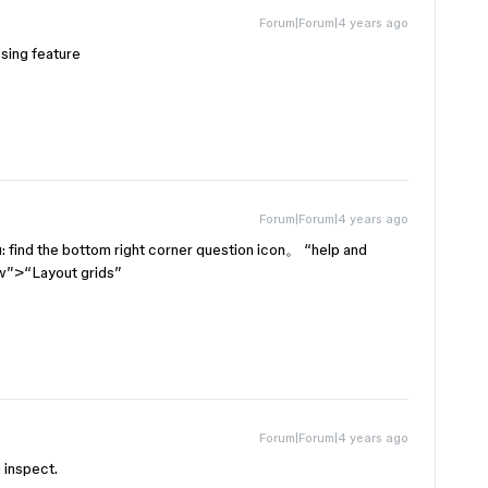
Forum|Forum|4 years ago
ssing feature
Forum|Forum|4 years ago
 find the bottom right corner question icon。 “help and
w”>“Layout grids”
Forum|Forum|4 years ago
n inspect.