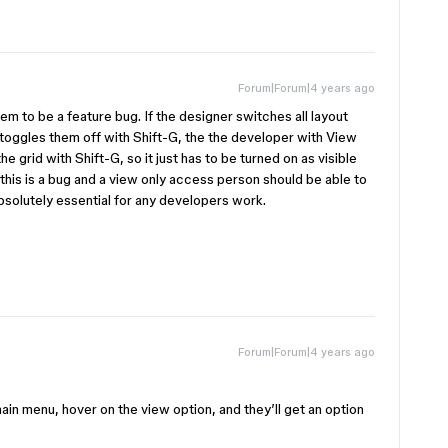
Forum|Forum|4 years ago
m to be a feature bug. If the designer switches all layout
 toggles them off with Shift-G, the the developer with View
 grid with Shift-G, so it just has to be turned on as visible
this is a bug and a view only access person should be able to
absolutely essential for any developers work.
Forum|Forum|4 years ago
main menu, hover on the view option, and they’ll get an option