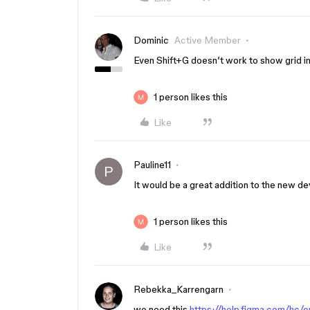
Dominic
Active Member
Even Shift+G doesn’t work to show grid in
1 person likes this
Like
Pauline11
P
It would be a great addition to the new d
1 person likes this
Like
Rebekka_Karrengarn
we need this
https://help.figma.com/hc/