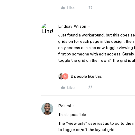
Like
Lindsay_Wilson
Just found a workaround, but this does see
grids on for each page in the design, then
only access can also now toggle viewing the
first by someone with edit access. Surely 
toggle the grid on their own? The grid is 
2 people like this
Like
Pelumi
This is possible
The “view only” user just as to go to the 
to toggle on/off the layout grid