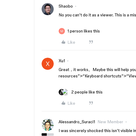
Shaobo
No you can’t do it as a viewer. This is a mi
1 person likes this
Like
Xu1
Great，it works。Maybe this will help you:
resources”>“Keyboard shortcuts”>“Vie
2 people like this
Like
Alessandro_Suraci1
New Member
I was sincerely shocked this isn’t visible i