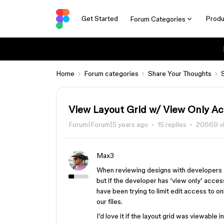
Get Started
Produ
Forum Categories
Home
Forum categories
Share Your Thoughts
View Layout Grid w/ View Only A
Forum|Forum|5 years ago
15 replies
20669 v
Max3
When reviewing designs with developers I’
but if the developer has ‘view only’ access
have been trying to limit edit access to 
our files.
I’d love it if the layout grid was viewable 