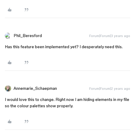
Phil_Beresford
Forum|Forum|3 years ago
Has this feature been implemented yet? I desperately need this.
Annemarie_Schaepman
Forum|Forum|2 years ago
I would love this to change. Right now I am hiding elements in my file
so the colour palettes show properly.