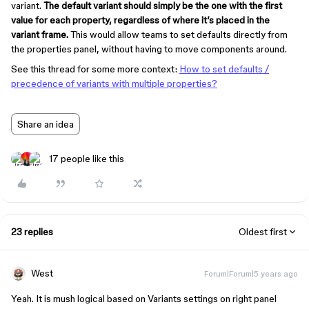
variant.
The default variant should simply be the one with the first
value for each property, regardless of where it’s placed in the
variant frame.
This would allow teams to set defaults directly from
the properties panel, without having to move components around.
See this thread for some more context:
How to set defaults /
precedence of variants with multiple properties?
Share an idea
17 people like this
23 replies
Oldest first
West
Forum|Forum|5 years ago
Yeah. It is mush logical based on Variants settings on right panel