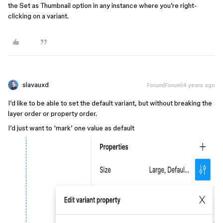
the Set as Thumbnail option in any instance where you’re right-
clicking on a variant.
slavauxd
Forum|Forum|4 years ago
I’d like to be able to set the default variant, but without breaking the
layer order or property order.
I’d just want to ‘mark’ one value as default