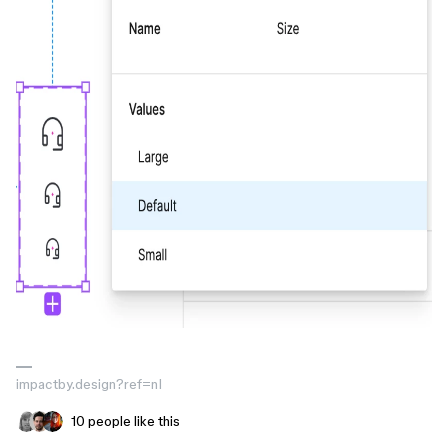
impactby.design?ref=nI
10 people like this