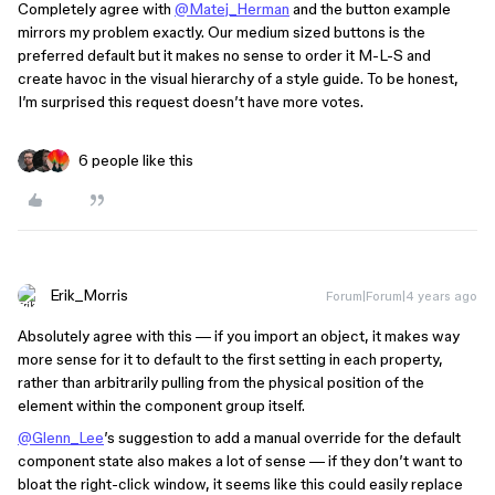
Completely agree with
@Matej_Herman
and the button example
mirrors my problem exactly. Our medium sized buttons is the
preferred default but it makes no sense to order it M-L-S and
create havoc in the visual hierarchy of a style guide. To be honest,
I’m surprised this request doesn’t have more votes.
6 people like this
Erik_Morris
Forum|Forum|4 years ago
Absolutely agree with this — if you import an object, it makes way
more sense for it to default to the first setting in each property,
rather than arbitrarily pulling from the physical position of the
element within the component group itself.
@Glenn_Lee
’s suggestion to add a manual override for the default
component state also makes a lot of sense — if they don’t want to
bloat the right-click window, it seems like this could easily replace