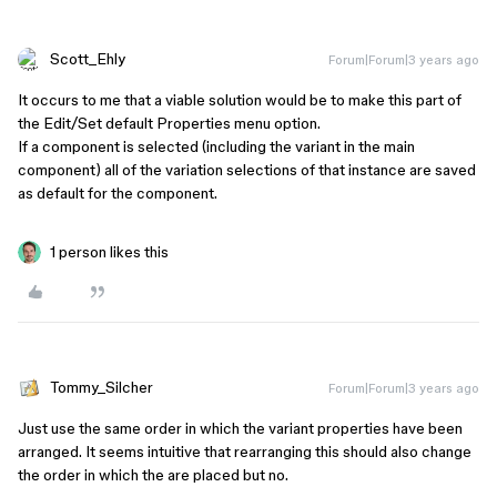
Scott_Ehly
Forum|Forum|3 years ago
It occurs to me that a viable solution would be to make this part of
the Edit/Set default Properties menu option.
If a component is selected (including the variant in the main
component) all of the variation selections of that instance are saved
as default for the component.
1 person likes this
Tommy_Silcher
Forum|Forum|3 years ago
Just use the same order in which the variant properties have been
arranged. It seems intuitive that rearranging this should also change
the order in which the are placed but no.