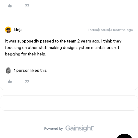
kleja
Forum|Forum|3 months ago
It was supposedly passed to the team 2 years ago. I think they
focusing on other stuff making design system maintainers rot
begging for their help.
1 person likes this