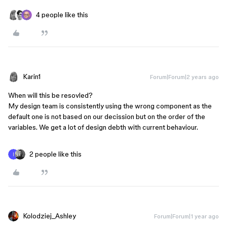
4 people like this
Karin1
Forum|Forum|2 years ago
When will this be resovled?
My design team is consistently using the wrong component as the
default one is not based on our decission but on the order of the
variables. We get a lot of design debth with current behaviour.
2 people like this
Kolodziej_Ashley
Forum|Forum|1 year ago