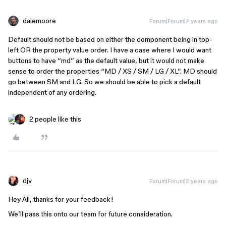
dalemoore
Forum|Forum|2 years ago
Default should not be based on either the component being in top-
left OR the property value order. I have a case where I would want
buttons to have “md” as the default value, but it would not make
sense to order the properties “MD / XS / SM / LG / XL”. MD should
go between SM and LG. So we should be able to pick a default
independent of any ordering.
2 people like this
djv
Forum|Forum|2 years ago
Hey All, thanks for your feedback!
We’ll pass this onto our team for future consideration.