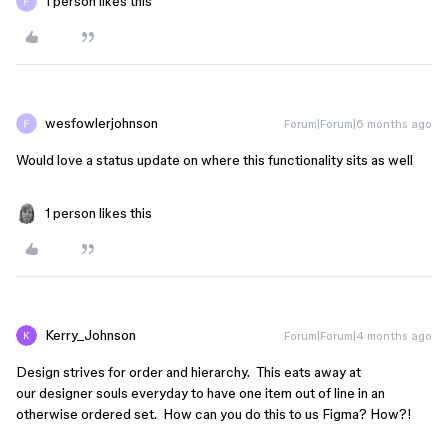
1 person likes this
wesfowlerjohnson
Forum|Forum|6 months ago
Would love a status update on where this functionality sits as well
1 person likes this
Kerry_Johnson
Forum|Forum|4 months ago
Design strives for order and hierarchy. This eats away at
our designer souls everyday to have one item out of line in an
otherwise ordered set. How can you do this to us Figma? How?!