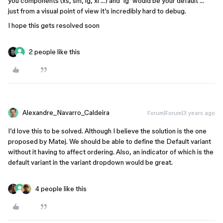
you components (xs, sm, lg, xl …) and ‘lg’ would be your default …
just from a visual point of view it’s incredibly hard to debug.
I hope this gets resolved soon
2 people like this
Alexandre_Navarro_Caldeira
Forum|Forum|3 years ago
I’d love this to be solved. Although I believe the solution is the one
proposed by Matej. We should be able to define the Default variant
without it having to affect ordering. Also, an indicator of which is the
default variant in the variant dropdown would be great.
4 people like this