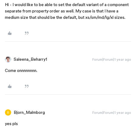
Hi - I would like to be able to set the default variant of a component
separate from property order as well. My case is that I have a
medium size that should be the default, but xs/sm/md/lg/xl sizes.
Saleena_Beharry1
Forum|Forum|1 year ago
Come onnnnnnnn.
Bjorn_Malmborg
Forum|Forum|1 year ago
yes pls