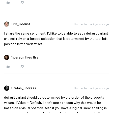
Erik_Goens1
Forum|Forum|4 years ago
I share the same sentiment. I’d like to be able to set a default variant
and not rely on a forced selection that is determined by the top-left
position in the variant set.
1 person likes this
Stefan_Endress
Forum|Forum|4 years ago
default variant should be determined by the order of the property
values. 1 Value = Default. I don’t see a reason why this would be
based on a visual position. Also if you have a logical linear scalling in