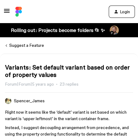
Login
Rolling out: Projects become folders 📂 ✨
Suggest a Feature
Variants: Set default variant based on order
of property values
Forum|Forum|5 years ago
23 replies
Spencer_James
Right now it seems like the ‘default’ variant is set based on which
variant is ‘upper leftmost’ in the variant container frame.
Instead, I suggest decoupling arrangement from precedence, and
using the property ordering functionality to determine the default