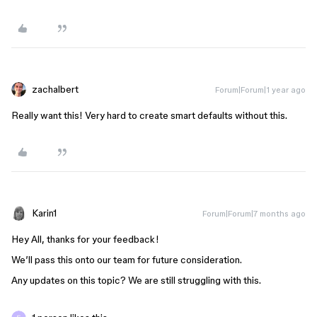
zachalbert
Forum|Forum|1 year ago
Really want this! Very hard to create smart defaults without this.
Karin1
Forum|Forum|7 months ago
Hey All, thanks for your feedback!
We’ll pass this onto our team for future consideration.
Any updates on this topic? We are still struggling with this.