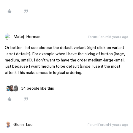
Matej_Herman
Forum|Forum|5 years ago
Or better - let use choose the default variant (right click on variant
→ set default). For example when I have the sizing of button (large,
medium, small), I don’t want to have the order medium-large-small,
just because I want medium to be default (since I use it the most
often). This makes mess in logical ordering.
34 people like this
Glenn_Lee
Forum|Forum|4 years ago