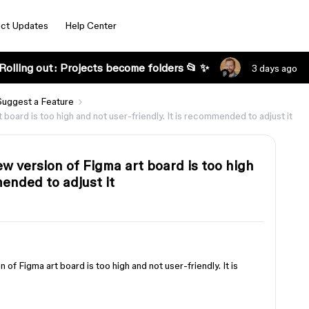
ct Updates
Help Center
Rolling out: Projects become folders 📂 ✨
3 days ago
Suggest a Feature
t board is too high and not user-friendly. It is recommended to adjust it
new version of Figma art board is too high
mended to adjust it
n of Figma art board is too high and not user-friendly. It is