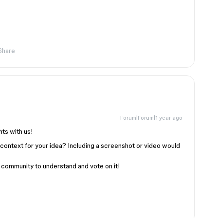
Share
Forum|Forum|1 year ago
hts with us!
 context for your idea? Including a screenshot or video would
ur community to understand and vote on it!