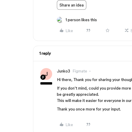
Share an idea
1 person likes this
Like
1 reply
Junko3
Figmate
J
Hi there, Thank you for sharing your thoug
If you don’t mind, could you provide more
be greatly appreciated.
This will make it easier for everyone in o
Thank you once more for your input.
Like