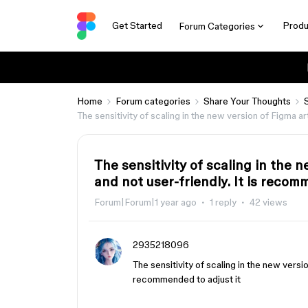
Get Started
Produ
Forum Categories
Home
Forum categories
Share Your Thoughts
The sensitivity of scaling in the new version of Figma ar
The sensitivity of scaling in the 
and not user-friendly. It is recom
Forum|Forum|1 year ago
1 reply
42 views
2935218096
The sensitivity of scaling in the new versio
recommended to adjust it