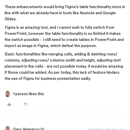
These enhancements would bring Figma’s table functionality more in
line with what we already have in tools like Keynote and Google
Slides.
Figma is an amazing tool, and I cannot wait to fully switch from
PowerPoint, however the table functionality is so limited it makes
the switch possible - I still need to create tables in PowerPoint and
import as image in Figma, which defeat the purpose.
Basic functionalities like merging cells, adding & deleting rows/
columns, adjusting rows/ columns width and height, adjusting text
placement in the cells - are not possible today. It would be amazing
if those could be added. As per today, this lack of feature hinders
the use of Figma for business presentation sadly.
1 person likes this
Gary_Vennarucci1
Forum|Forum|1 year ago