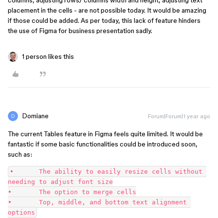
columns, adjusting rows/ columns width and height, adjusting text
placement in the cells - are not possible today. It would be amazing
if those could be added. As per today, this lack of feature hinders
the use of Figma for business presentation sadly.
1 person likes this
Domiane
Forum|Forum|1 year ago
The current Tables feature in Figma feels quite limited. It would be
fantastic if some basic functionalities could be introduced soon,
such as:
•	The ability to easily resize cells without 
needing to adjust font size
•	The option to merge cells
•	Top, middle, and bottom text alignment 
options