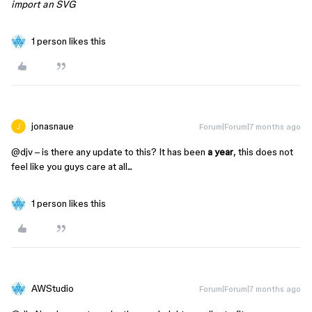
import an SVG
1 person likes this
jonasnaue
Forum|Forum|7 months ago
@djv
– is there any update to this? It has been
a year
, this does not
feel like you guys care at all...
1 person likes this
AWStudio
Forum|Forum|7 months ago