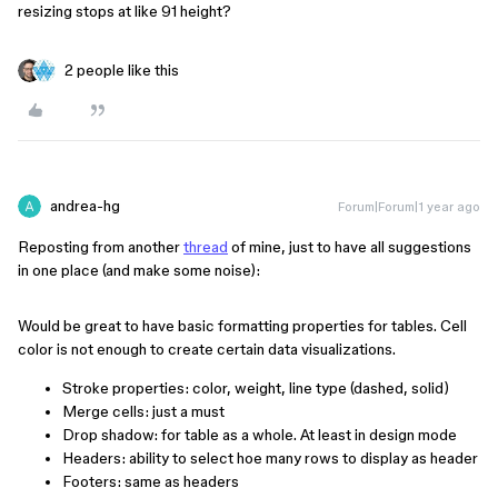
resizing stops at like 91 height?
2 people like this
andrea-hg
Forum|Forum|1 year ago
Reposting from another
thread
of mine, just to have all suggestions
in one place (and make some noise):
Would be great to have basic formatting properties for tables. Cell
color is not enough to create certain data visualizations.
Stroke properties: color, weight, line type (dashed, solid)
Merge cells: just a must
Drop shadow: for table as a whole. At least in design mode
Headers: ability to select hoe many rows to display as header
Footers: same as headers