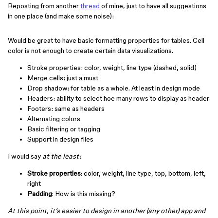
Reposting from another
thread
of mine, just to have all suggestions
in one place (and make some noise):
Would be great to have basic formatting properties for tables. Cell
color is not enough to create certain data visualizations.
Stroke properties: color, weight, line type (dashed, solid)
Merge cells: just a must
Drop shadow: for table as a whole. At least in design mode
Headers: ability to select hoe many rows to display as header
Footers: same as headers
Alternating colors
Basic filtering or tagging
Support in design files
I would say
at the least:
Stroke properties
: color, weight, line type, top, bottom, left,
right
Padding
: How is this missing?
At this point, it’s easier to design in another (any other) app and