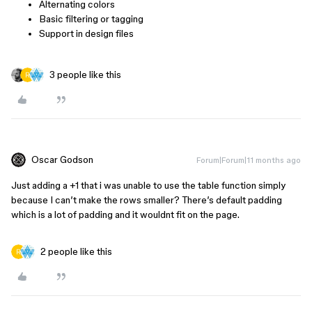
Alternating colors
Basic filtering or tagging
Support in design files
3 people like this
Oscar Godson
Forum|Forum|11 months ago
Just adding a +1 that i was unable to use the table function simply
because I can’t make the rows smaller? There’s default padding
which is a lot of padding and it wouldnt fit on the page.
2 people like this