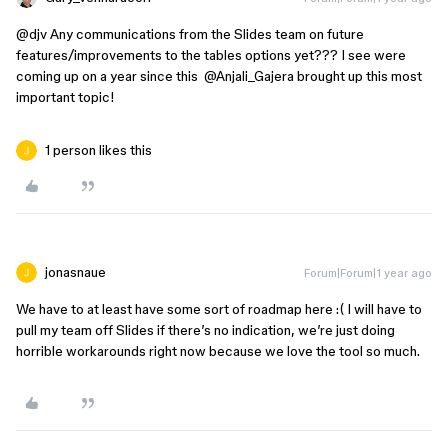
@djv
Any communications from the Slides team on future
features/improvements to the tables options yet??? I see were
coming up on a year since this ​
@Anjali_Gajera
brought up this most
important topic!
1 person likes this
jonasnaue
Forum|Forum|1 year ago
We have to at least have some sort of roadmap here :( I will have to
pull my team off Slides if there’s no indication, we’re just doing
horrible workarounds right now because we love the tool so much.