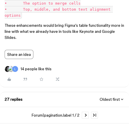
•	The option to merge cells

•	Top, middle, and bottom text alignment 
These enhancements would bring Figma’s table functionality more in
line with what we already have in tools like Keynote and Google
Slides.
Share an idea
14 people like this
27 replies
Oldest first
Forum|pagination.label 1 / 2