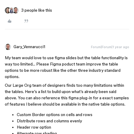
3 people like this
Gary_Vennarucci1
Forum|Forum|1 year ago
My team would love to use figma slides but the table functionality is
way too limited… Please Figma poduct team improve the table
options to be more robust like the other three industry standard
options.
Our Large Org team of designers finds too many limitations within
the tables. Here’s a list to build upon what’s already been said
above. You can also reference this figma plug-in for a exact samples
of features I believe should be available in the native table options.
Custom Border options on cells and rows
Distribute rows and columns evenly
Header row option
Alternate row shading