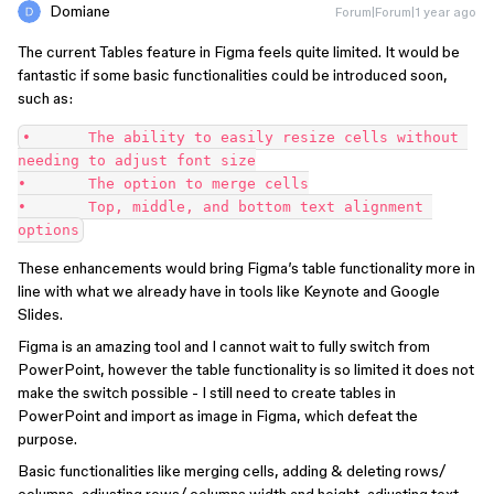
Domiane
Forum|Forum|1 year ago
The current Tables feature in Figma feels quite limited. It would be
fantastic if some basic functionalities could be introduced soon,
such as:
•	The ability to easily resize cells without 
needing to adjust font size
•	The option to merge cells
•	Top, middle, and bottom text alignment 
options
These enhancements would bring Figma’s table functionality more in
line with what we already have in tools like Keynote and Google
Slides.
Figma is an amazing tool and I cannot wait to fully switch from
PowerPoint, however the table functionality is so limited it does not
make the switch possible - I still need to create tables in
PowerPoint and import as image in Figma, which defeat the
purpose.
Basic functionalities like merging cells, adding & deleting rows/