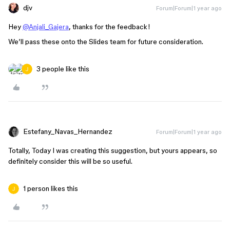
djv
Forum|Forum|1 year ago
Hey
@Anjali_Gajera
, thanks for the feedback!
We’ll pass these onto the Slides team for future consideration.
3 people like this
Estefany_Navas_Hernandez
Forum|Forum|1 year ago
Totally, Today I was creating this suggestion, but yours appears, so
definitely consider this will be so useful.
1 person likes this