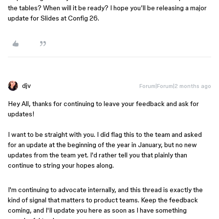
the tables? When will it be ready? I hope you’ll be releasing a major
update for Slides at Config 26.
djv
Forum|Forum|2 months ago
Hey All, thanks for continuing to leave your feedback and ask for
updates!
I want to be straight with you. I did flag this to the team and asked
for an update at the beginning of the year in January, but no new
updates from the team yet. I'd rather tell you that plainly than
continue to string your hopes along.
I'm continuing to advocate internally, and this thread is exactly the
kind of signal that matters to product teams. Keep the feedback
coming, and I'll update you here as soon as I have something