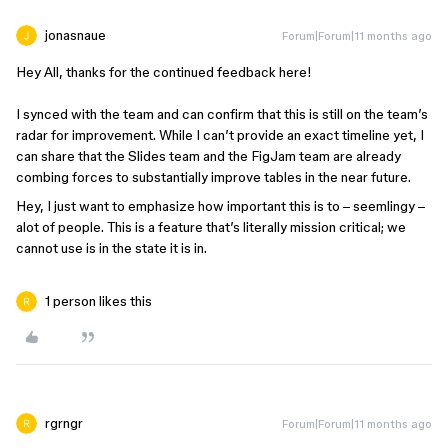
jonasnaue
Forum|Forum|11 months ago
Hey All, thanks for the continued feedback here!
I synced with the team and can confirm that this is still on the team’s
radar for improvement. While I can’t provide an exact timeline yet, I
can share that the Slides team and the FigJam team are already
combing forces to substantially improve tables in the near future.
Hey, I just want to emphasize how important this is to – seemlingy –
alot of people. This is a feature that’s literally mission critical; we
cannot use is in the state it is in.
1 person likes this
rgrngr
Forum|Forum|11 months ago