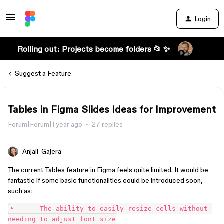
Login
Rolling out: Projects become folders 📂 ✨
Suggest a Feature
Tables in Figma Slides Ideas for Improvement
Forum|Forum|1 year ago
27 replies
Anjali_Gajera
The current Tables feature in Figma feels quite limited. It would be
fantastic if some basic functionalities could be introduced soon,
such as:
•	The ability to easily resize cells without 
needing to adjust font size
