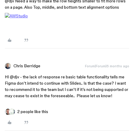
@djv
Need a way to make the row heights smaller to fit more rows
on a page. Also Top, middle, and bottom text alignment options
Chris Berridge
Forum|Forum|6 months ago
HI ​
@djv
- the lack of response re basic table functionality tells me
Figma don’t intend to continue with Slides.. Is that the case? I want
to recommend it to the team but I can’t if it’s not being supported or
may cease to exist in the foreseeable.. Please let us know!
2 people like this