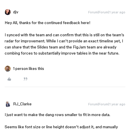
djv
Forum|Forum|1 year ago
Hey All, thanks for the continued feedback here!
I synced with the team and can confirm that this is still on the team’s
radar for improvement. While I can’t provide an exact timeline yet, I
can share that the Slides team and the FigJam team are already
combing forces to substantially improve tables in the near future.
1 person likes this
RJ_Clarke
Forum|Forum|1 year ago
I just want to make the dang rows smaller to fit in more data.
Seems like font size or line height doesn’t adjust it, and manually