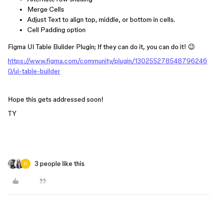
Merge Cells
Adjust Text to align top, middle, or bottom in cells.
Cell Padding option
Figma UI Table Bulider Plugin; If they can do it, you can do it! 😉
https://www.figma.com/community/plugin/130255278548796246
0/ui-table-builder
Hope this gets addressed soon!
TY
3 people like this