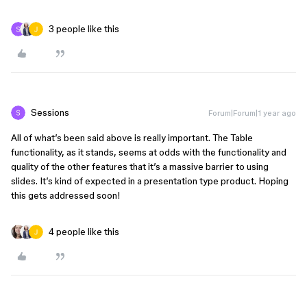
3 people like this
Sessions
Forum|Forum|1 year ago
All of what’s been said above is really important. The Table
functionality, as it stands, seems at odds with the functionality and
quality of the other features that it’s a massive barrier to using
slides. It’s kind of expected in a presentation type product. Hoping
this gets addressed soon!
4 people like this