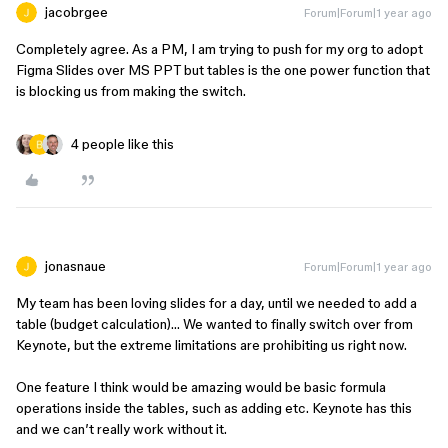
jacobrgee
Forum|Forum|1 year ago
Completely agree. As a PM, I am trying to push for my org to adopt
Figma Slides over MS PPT but tables is the one power function that
is blocking us from making the switch.
4 people like this
jonasnaue
Forum|Forum|1 year ago
My team has been loving slides for a day, until we needed to add a
table (budget calculation)… We wanted to finally switch over from
Keynote, but the extreme limitations are prohibiting us right now.
One feature I think would be amazing would be basic formula
operations inside the tables, such as adding etc. Keynote has this
and we can’t really work without it.