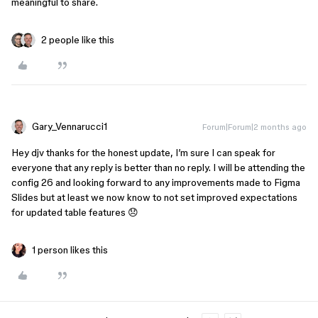
meaningful to share.
2 people like this
Gary_Vennarucci1
Forum|Forum|2 months ago
Hey djv thanks for the honest update, I’m sure I can speak for
everyone that any reply is better than no reply. I will be attending the
config 26 and looking forward to any improvements made to Figma
Slides but at least we now know to not set improved expectations
for updated table features 😞
1 person likes this