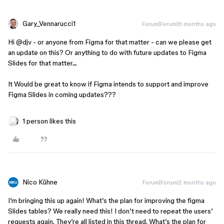
Gary_Vennarucci1
Forum|Forum|6 months ago
Hi ​
@djv
- or anyone from Figma for that matter - can we please get
an update on this? Or anything to do with future updates to Figma
Slides for that matter....
It Would be great to know if Figma intends to support and improve
Figma Slides in coming updates???
1 person likes this
Nico Kühne
Forum|Forum|2 months ago
I’m bringing this up again! What’s the plan for improving the figma
Slides tables? We really need this! I don’t need to repeat the users’
requests again. They’re all listed in this thread. What’s the plan for