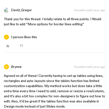
David_Gregor
Forum|Forum|1 year ago
Thank you for this thread. I totally relate to all three points. I Would
just like to add “More options for border lines editing”
1 person likes this
Brynne
Forum|Forum|1 year ago
Agreed on all of these! Currently having to set up tables using lines,
rectangles and auto-layouts since the tables function has limited
customization capabilities. My method works but does take a little
extra time every time I need to add, remove or resize a row/column,
and it’s also a bit too complex for non-designers to figure out how to
edit. Also, it’d be great if the tables function was also available in
Design mode instead of just Slides mode.