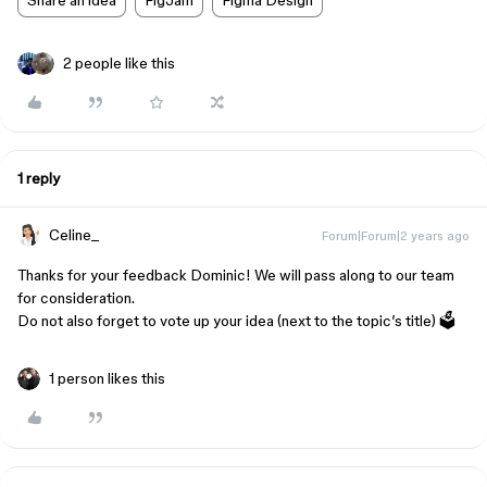
Share an idea
FigJam
Figma Design
2 people like this
1 reply
Celine_
Forum|Forum|2 years ago
Thanks for your feedback Dominic! We will pass along to our team
for consideration.
Do not also forget to vote up your idea (next to the topic’s title) 🗳️
1 person likes this