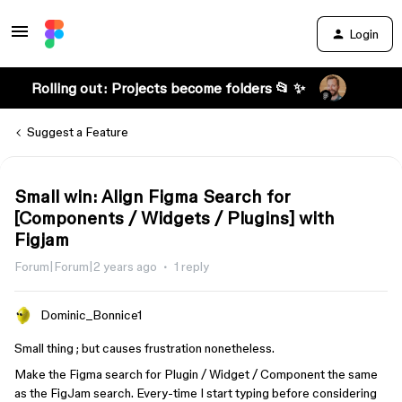
Login
Rolling out: Projects become folders 📂 ✨
Suggest a Feature
Small win: Align Figma Search for
[Components / Widgets / Plugins] with
Figjam
Forum|Forum|2 years ago
1 reply
Dominic_Bonnice1
Small thing ; but causes frustration nonetheless.
Make the Figma search for Plugin / Widget / Component the same
as the FigJam search. Every-time I start typing before considering