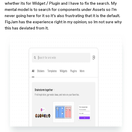
whether its for Widget / Plugin and I have to fix the search. My
mental model is to search for components under Assets so I’m
never going here for it so it’s also frustrating that it is the default.
FigJam has the experience right in my opinion; so Im not sure why
this has deviated from it.