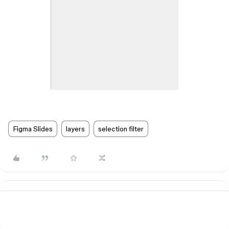
Figma Slides
layers
selection filter