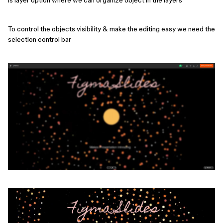
is layer option where we can organize object in the layers
To control the objects visibility & make the editing easy we need the
selection control bar