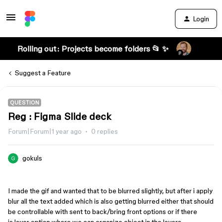
Login
Rolling out: Projects become folders 📂 ✨
Suggest a Feature
QUESTION
Reg : Figma Slide deck
Forum|Forum|1 year ago
0 replies
gokuls
I made the gif and wanted that to be blurred slightly, but after i apply
blur all the text added which is also getting blurred either that should
be controllable with sent to back/bring front options or if there