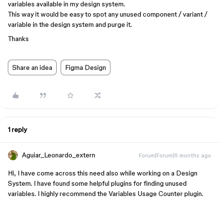
variables available in my design system.
This way it would be easy to spot any unused component / variant /
variable in the design system and purge it.
Thanks
Share an idea
Figma Design
1 reply
Aguiar_Leonardo_extern
Forum|Forum|6 months ago
Hi, I have come across this need also while working on a Design
System. I have found some helpful plugins for finding unused
variables. I highly recommend the Variables Usage Counter plugin.