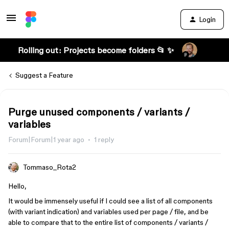
Login
Rolling out: Projects become folders 📂 ✨
Suggest a Feature
Purge unused components / variants /
variables
Forum|Forum|1 year ago
1 reply
Tommaso_Rota2
Hello,
It would be immensely useful if I could see a list of all components
(with variant indication) and variables used per page / file, and be
able to compare that to the entire list of components / variants /