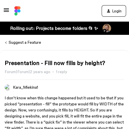
Login
Rolling out: Projects become folders 📂 ✨
Suggest a Feature
Presentation - Fill now fills by height?
Forum|Forum|2 years ago
1 reply
Kara_Miekina1
I don’t know when this change happened but it used to be that if you
picked “presentation - fill” the prototype would fill by WIDTH of the
design. Now, very confusingly, it fills by HEIGHT. So if you are
designing a website, and you pick fill, it will fit the entire page in the
view finder. There is a “quick fix” in the viewer where you can select
“fit width”, as I’m sure there were a lot of complaints about this, but