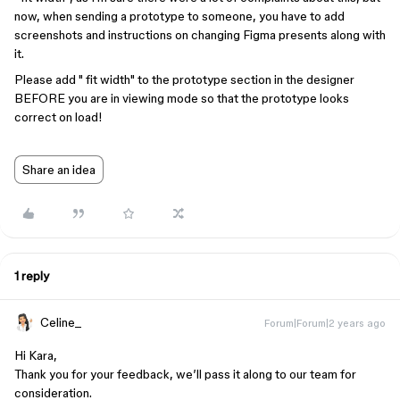
now, when sending a prototype to someone, you have to add
screenshots and instructions on changing Figma presents along with
it.
Please add " fit width" to the prototype section in the designer
BEFORE you are in viewing mode so that the prototype looks
correct on load!
Share an idea
1 reply
Celine_
Forum|Forum|2 years ago
Hi Kara,
Thank you for your feedback, we’ll pass it along to our team for
consideration.