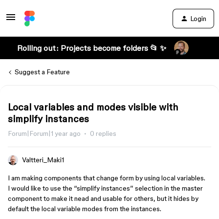
Login
Rolling out: Projects become folders 📂 ✨
Suggest a Feature
Local variables and modes visible with
simplify instances
Forum|Forum|1 year ago
0 replies
Valtteri_Maki1
I am making components that change form by using local variables.
I would like to use the “simplify instances” selection in the master
component to make it nead and usable for others, but it hides by
default the local variable modes from the instances.