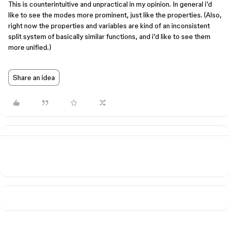
This is counterintuitive and unpractical in my opinion. In general i’d
like to see the modes more prominent, just like the properties. (Also,
right now the properties and variables are kind of an inconsistent
split system of basically similar functions, and i’d like to see them
more unified.)
Share an idea