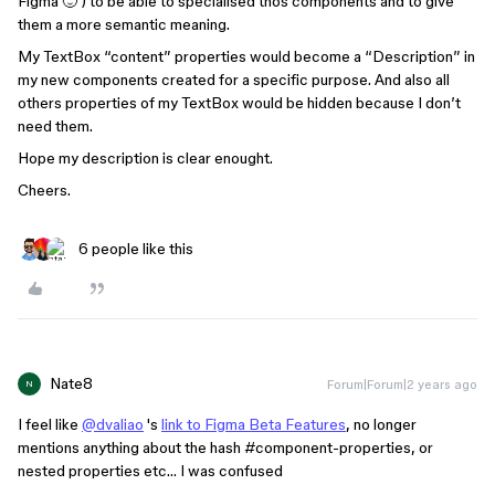
Figma 🙂 ) to be able to specialised thos components and to give
them a more semantic meaning.
My TextBox “content” properties would become a “Description” in
my new components created for a specific purpose. And also all
others properties of my TextBox would be hidden because I don’t
need them.
Hope my description is clear enought.
Cheers.
6 people like this
Nate8
Forum|Forum|2 years ago
N
I feel like
@dvaliao
's
link to Figma Beta Features
, no longer
mentions anything about the hash
#component-properties
, or
nested properties etc… I was confused