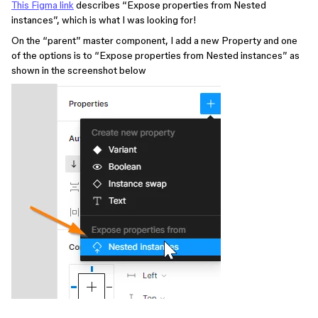
This Figma link
describes “Expose properties from Nested
instances”, which is what I was looking for!
On the “parent” master component, I add a new Property and one
of the options is to “Expose properties from Nested instances” as
shown in the screenshot below