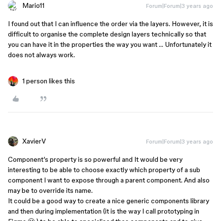
Mario11
Forum|Forum|3 years ago
I found out that I can influence the order via the layers. However, it is
difficult to organise the complete design layers technically so that
you can have it in the properties the way you want … Unfortunately it
does not always work.
1 person likes this
XavierV
Forum|Forum|3 years ago
Component’s property is so powerful and It would be very
interesting to be able to choose exactly which property of a sub
component I want to expose through a parent component. And also
may be to override its name.
It could be a good way to create a nice generic components library
and then during implementation (it is the way I call prototyping in