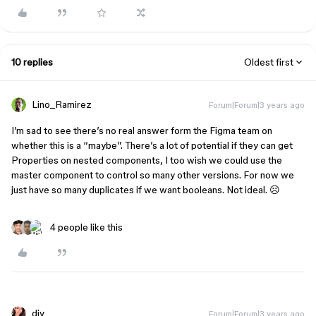
10 replies
Oldest first
Lino_Ramirez
Forum|Forum|3 years ago
I’m sad to see there’s no real answer form the Figma team on
whether this is a “maybe”. There’s a lot of potential if they can get
Properties on nested components, I too wish we could use the
master component to control so many other versions. For now we
just have so many duplicates if we want booleans. Not ideal. ☹
4 people like this
djv
Forum|Forum|3 years ago