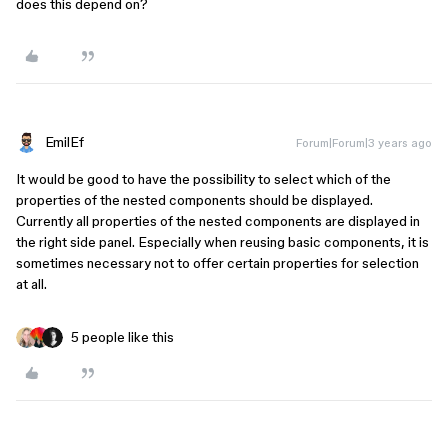
does this depend on?
EmilEf
Forum|Forum|3 years ago
It would be good to have the possibility to select which of the
properties of the nested components should be displayed.
Currently all properties of the nested components are displayed in
the right side panel. Especially when reusing basic components, it is
sometimes necessary not to offer certain properties for selection
at all.
5 people like this