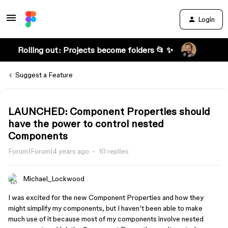
Login
Rolling out: Projects become folders 📂 ✨
Suggest a Feature
LAUNCHED: Component Properties should
have the power to control nested
Components
Forum|Forum|4 years ago
10 replies
Michael_Lockwood
I was excited for the new Component Properties and how they
might simplify my components, but I haven’t been able to make
much use of it because most of my components involve nested