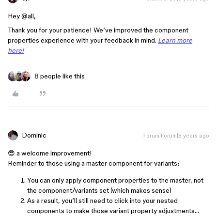
Hey @all,
Thank you for your patience! We’ve improved the component
properties experience with your feedback in mind.
Learn more
here!
8 people like this
Dominic
Forum|Forum|3 years ago
😎 a welcome improvement!
Reminder to those using a master component for variants:
You can only apply component properties to the master, not
the component/variants set (which makes sense)
As a result, you’ll still need to click into your nested
components to make those variant property adjustments…