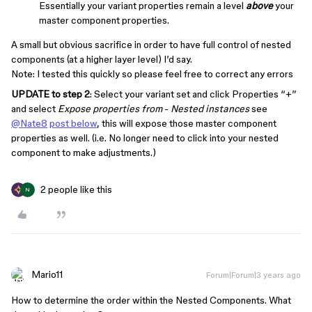
Essentially your variant properties remain a level
above
your
master component properties.
A small but obvious sacrifice in order to have full control of nested
components (at a higher layer level) I’d say.
Note: I tested this quickly so please feel free to correct any errors
UPDATE to step 2
: Select your variant set and click Properties “+”
and select
Expose properties from
-
Nested instances
see
@Nate8
post below
, this will expose those master component
properties as well. (i.e. No longer need to click into your nested
component to make adjustments.)
2 people like this
N
Mario11
Forum|Forum|3 years ago
How to determine the order within the Nested Components. What