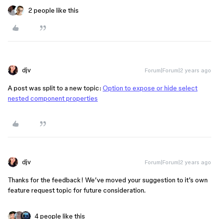
2 people like this
djv
Forum|Forum|2 years ago
A post was split to a new topic:
Option to expose or hide select
nested component properties
djv
Forum|Forum|2 years ago
Thanks for the feedback! We’ve moved your suggestion to it’s own
feature request topic for future consideration.
4 people like this