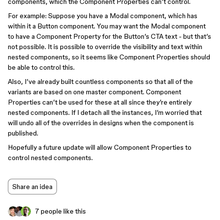
components, which the Component Properties can’t control.
For example: Suppose you have a Modal component, which has
within it a Button component. You may want the Modal component
to have a Component Property for the Button’s CTA text - but that’s
not possible. It is possible to override the visibility and text within
nested components, so it seems like Component Properties should
be able to control this.
Also, I’ve already built countless components so that all of the
variants are based on one master component. Component
Properties can’t be used for these at all since they’re entirely
nested components. If I detach all the instances, I’m worried that
will undo all of the overrides in designs when the component is
published.
Hopefully a future update will allow Component Properties to
control nested components.
Share an idea
7 people like this