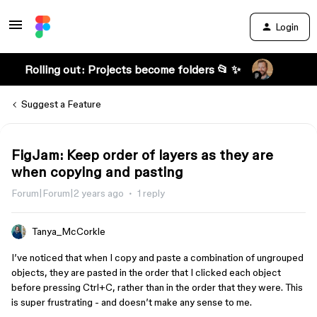
Login
Rolling out: Projects become folders 📂 ✨
Suggest a Feature
FigJam: Keep order of layers as they are
when copying and pasting
Forum|Forum|2 years ago
1 reply
Tanya_McCorkle
I’ve noticed that when I copy and paste a combination of ungrouped
objects, they are pasted in the order that I clicked each object
before pressing Ctrl+C, rather than in the order that they were. This
is super frustrating - and doesn’t make any sense to me.