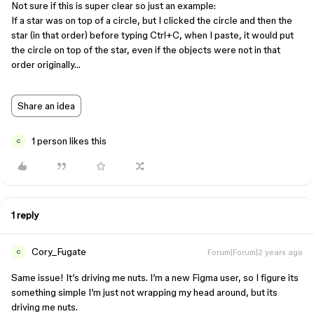
Not sure if this is super clear so just an example:
If a star was on top of a circle, but I clicked the circle and then the
star (in that order) before typing Ctrl+C, when I paste, it would put
the circle on top of the star, even if the objects were not in that
order originally…
Share an idea
1 person likes this
C
1 reply
Cory_Fugate
Forum|Forum|2 years ago
C
Same issue! It’s driving me nuts. I’m a new Figma user, so I figure its
something simple I’m just not wrapping my head around, but its
driving me nuts.