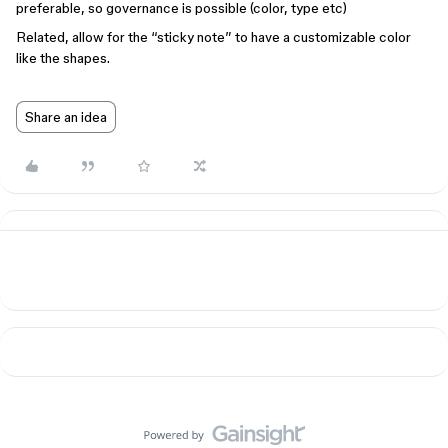
preferable, so governance is possible (color, type etc)
Related, allow for the “sticky note” to have a customizable color
like the shapes.
Share an idea