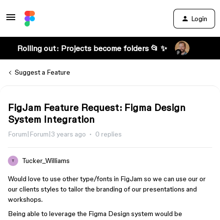
Login
Rolling out: Projects become folders 📂 ✨
Suggest a Feature
FigJam Feature Request: Figma Design
System Integration
Forum|Forum|3 years ago
0 replies
Tucker_Williams
T
Would love to use other type/fonts in FigJam so we can use our or
our clients styles to tailor the branding of our presentations and
workshops.
Being able to leverage the Figma Design system would be