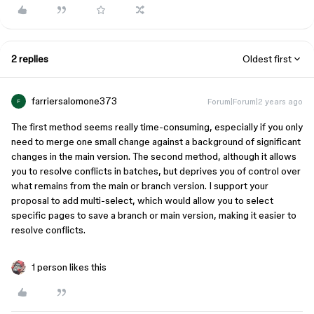
2 replies
Oldest first
farriersalomone373
Forum|Forum|2 years ago
F
The first method seems really time-consuming, especially if you only
need to merge one small change against a background of significant
changes in the main version. The second method, although it allows
you to resolve conflicts in batches, but deprives you of control over
what remains from the main or branch version. I support your
proposal to add multi-select, which would allow you to select
specific pages to save a branch or main version, making it easier to
resolve conflicts.
1 person likes this