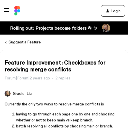
Login
Rolling out: Projects become folders 📂 ✨
Suggest a Feature
Feature Improvement: Checkboxes for
resolving merge conflicts
Forum|Forum|2 years ago
2 replies
Gracie_Liu
Currently the only two ways to resolve merge conflicts is
having to go through each page one by one and choosing
whether or not to keep main vs keep branch.
batch resolving all conflicts by choosing main or branch.