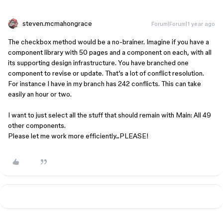
steven.mcmahongrace
Forum|Forum|1 year ago
The checkbox method would be a no-brainer. Imagine if you have a
component library with 50 pages and a component on each, with all
its supporting design infrastructure. You have branched one
component to revise or update. That’s a lot of conflict resolution.
For instance I have in my branch has 242 conflicts. This can take
easily an hour or two.
I want to just select all the stuff that should remain with Main: All 49
other components.
Please let me work more efficiently...PLEASE!