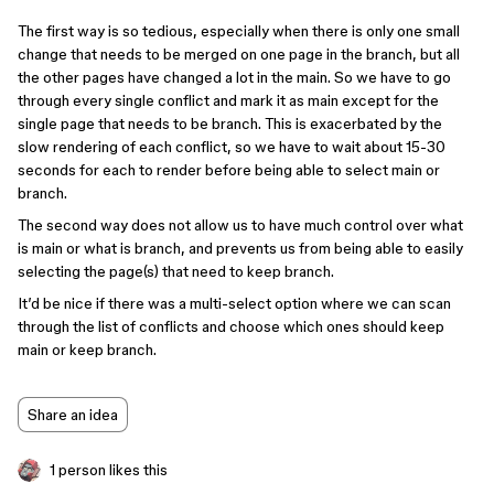
The first way is so tedious, especially when there is only one small
change that needs to be merged on one page in the branch, but all
the other pages have changed a lot in the main. So we have to go
through every single conflict and mark it as main except for the
single page that needs to be branch. This is exacerbated by the
slow rendering of each conflict, so we have to wait about 15-30
seconds for each to render before being able to select main or
branch.
The second way does not allow us to have much control over what
is main or what is branch, and prevents us from being able to easily
selecting the page(s) that need to keep branch.
It’d be nice if there was a multi-select option where we can scan
through the list of conflicts and choose which ones should keep
main or keep branch.
Share an idea
1 person likes this