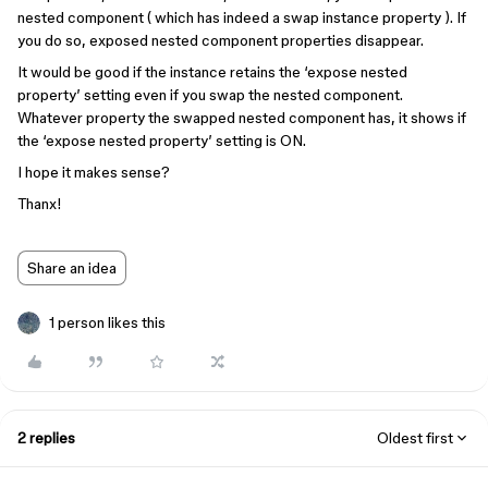
nested component ( which has indeed a swap instance property ). If
you do so, exposed nested component properties disappear.
It would be good if the instance retains the ‘expose nested
property’ setting even if you swap the nested component.
Whatever property the swapped nested component has, it shows if
the ‘expose nested property’ setting is ON.
I hope it makes sense?
Thanx!
Share an idea
1 person likes this
2 replies
Oldest first