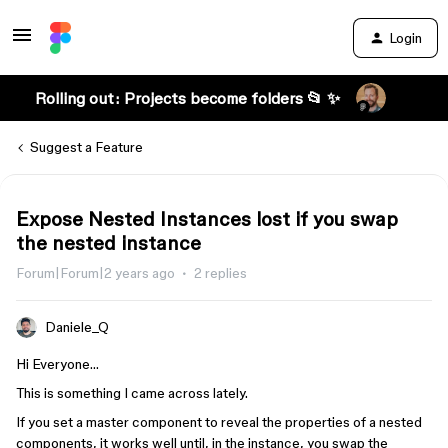
Login
Rolling out: Projects become folders 📂 ✨
Suggest a Feature
Expose Nested Instances lost if you swap
the nested instance
Forum|Forum|2 years ago
2 replies
Daniele_Q
Hi Everyone…
This is something I came across lately.
If you set a master component to reveal the properties of a nested
components, it works well until, in the instance, you swap the