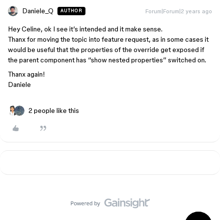
Daniele_Q
Forum|Forum|2 years ago
AUTHOR
Hey Celine, ok I see it’s intended and it make sense.
Thanx for moving the topic into feature request, as in some cases it
would be useful that the properties of the override get exposed if
the parent component has ‘‘show nested properties’’ switched on.
Thanx again!
Daniele
2 people like this