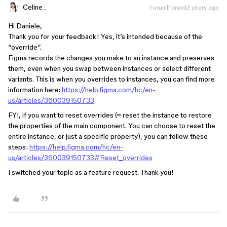
Celine_
Forum|Forum|2 years ago
Hi Daniele,
Thank you for your feedback! Yes, it’s intended because of the
“override”.
Figma records the changes you make to an instance and preserves
them, even when you swap between instances or select different
variants. This is when you overrides to instances, you can find more
information here:
https://help.figma.com/hc/en-
us/articles/360039150733
FYI, if you want to reset overrides (= reset the instance to restore
the properties of the main component. You can choose to reset the
entire instance, or just a specific property), you can follow these
steps:
https://help.figma.com/hc/en-
us/articles/360039150733#Reset_overrides
I switched your topic as a feature request. Thank you!