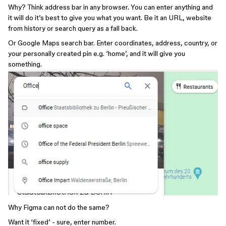
Why? Think address bar in any browser. You can enter anything and
it will do it’s best to give you what you want. Be it an URL, website
from history or search query as a fall back.
Or Google Maps search bar. Enter coordinates, address, country, or
your personally created pin e.g. ‘home’, and it will give you
something.
Why Figma can not do the same?
Want it ‘fixed’ - sure, enter number.