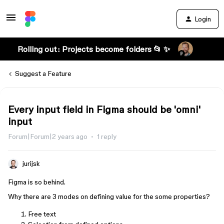
Login
Rolling out: Projects become folders 📂 ✨
Suggest a Feature
Every input field in Figma should be 'omni'
input
Forum|Forum|2 years ago
1 reply
jurijsk
Figma is so behind.
Why there are 3 modes on defining value for the some properties?
Free text