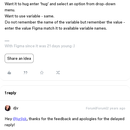
Want it to hug enter ‘hug’ and select an option from drop-down
menu.
Want to use variable - same.
Do not remember the name of the variable but remember the value -
enter the value Figma match it to available variable names.
With Figma since it was 21 days young :)
Share an idea
1 reply
djv
Forum|Forum|2 years ago
Hey
@jurijsk
, thanks for the feedback and apologies for the delayed
reply!