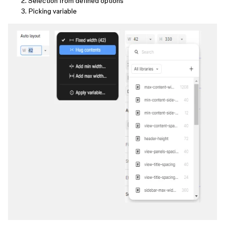
Selection from defined options
Picking variable