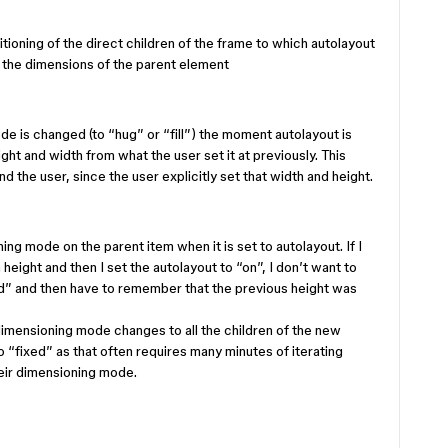
tioning of the direct children of the frame to which autolayout
 the dimensions of the parent element
e is changed (to “hug” or “fill”) the moment autolayout is
ight and width from what the user set it at previously. This
 the user, since the user explicitly set that width and height.
ng mode on the parent item when it is set to autolayout. If I
 height and then I set the autolayout to “on”, I don’t want to
xed” and then have to remember that the previous height was
imensioning mode changes to all the children of the new
o “fixed” as that often requires many minutes of iterating
heir dimensioning mode.