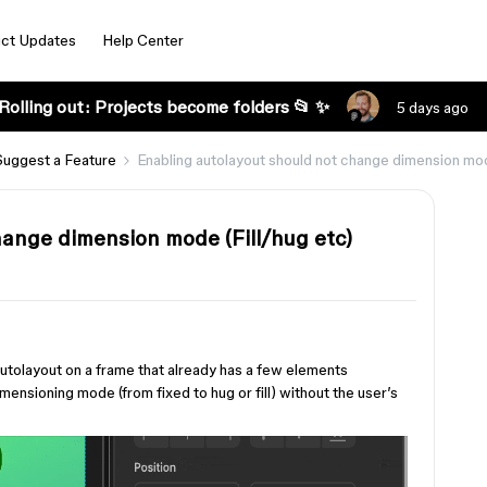
ct Updates
Help Center
Rolling out: Projects become folders 📂 ✨
5 days ago
Suggest a Feature
Enabling autolayout should not change dimension mod
hange dimension mode (Fill/hug etc)
autolayout on a frame that already has a few elements
mensioning mode (from fixed to hug or fill) without the user’s