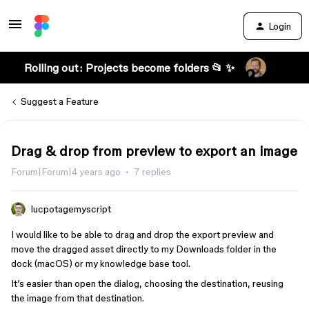
Login
Rolling out: Projects become folders 📂 ✨
Suggest a Feature
Drag & drop from preview to export an image
Forum|Forum|4 years ago
7 replies
lucpotagemyscript
I would like to be able to drag and drop the export preview and
move the dragged asset directly to my Downloads folder in the
dock (macOS) or my knowledge base tool.
It’s easier than open the dialog, choosing the destination, reusing
the image from that destination.