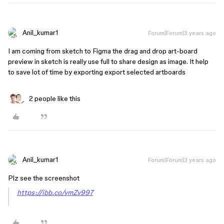
Anil_kumar1
Forum|Forum|3 years ago
I am coming from sketch to Figma the drag and drop art-board
preview in sketch is really use full to share design as image. It help
to save lot of time by exporting export selected artboards
2 people like this
Anil_kumar1
Forum|Forum|3 years ago
Plz see the screenshot
https://ibb.co/vmZv997