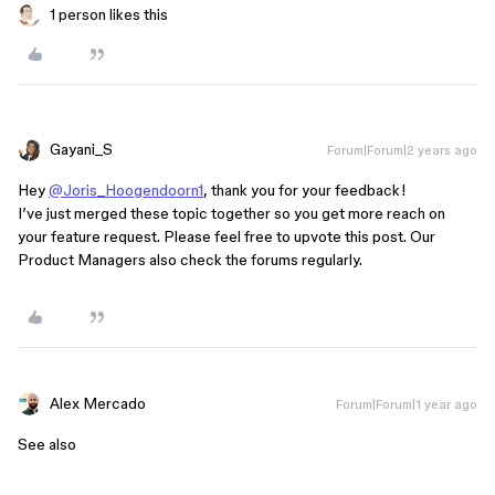
1 person likes this
Gayani_S
Forum|Forum|2 years ago
Hey
@Joris_Hoogendoorn1
, thank you for your feedback!
I’ve just merged these topic together so you get more reach on
your feature request. Please feel free to upvote this post. Our
Product Managers also check the forums regularly.
Alex Mercado
Forum|Forum|1 year ago
See also