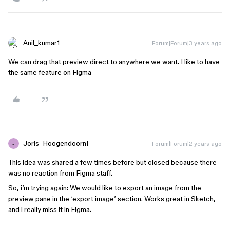
Anil_kumar1
Forum|Forum|3 years ago
We can drag that preview direct to anywhere we want. I like to have
the same feature on Figma
Joris_Hoogendoorn1
Forum|Forum|2 years ago
J
This idea was shared a few times before but closed because there
was no reaction from Figma staff.
So, i’m trying again: We would like to export an image from the
preview pane in the ‘export image’ section. Works great in Sketch,
and i really miss it in Figma.