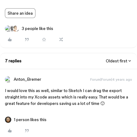
Share an idea
3 people like this
7 replies
Oldest first
Anton_Bremer
Forum|Forum|4 years ago
I would love this as well, similar to Sketch I can drag the export
straight into my Xcode assets which is really easy. That would be a
great feature for developers saving us a lot of time 🙂
1 person likes this