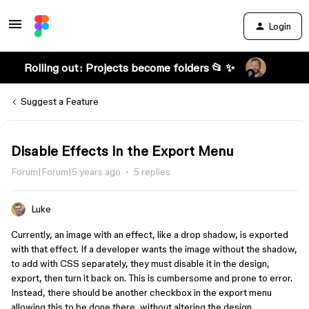
Login
Rolling out: Projects become folders 📂 ✨
Suggest a Feature
Disable Effects in the Export Menu
Forum|Forum|5 years ago
5 replies
Luke
Currently, an image with an effect, like a drop shadow, is exported
with that effect. If a developer wants the image without the shadow,
to add with CSS separately, they must disable it in the design,
export, then turn it back on. This is cumbersome and prone to error.
Instead, there should be another checkbox in the export menu
allowing this to be done there, without altering the design.