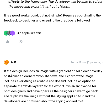
effects to the frame only. The developer will be able to select
the image and export it without effects.
It is a good workaround, but not ‘simple’. Requires coordinating the
feedback to designer and ensuring the practice is followed.
3 people like this
I
AJ1
Forum|Forum|5 years ago
If the design includes an Image with a gradient or solid color overlay
on it/rounded corners/drop shadows, the Export of the image
includes everything as a whole and doesn’t include an option to
separate the “style layers” for the export. It is an annoyance for
both designers and developers as the designers have to go back
and duplicate the image without the styling applied to it and the
developers are confused about the styling applied to it.