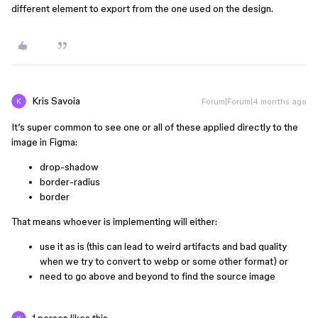
different element to export from the one used on the design.
Kris Savoia
Forum|Forum|4 months ago
It’s super common to see one or all of these applied directly to the
image in Figma:
drop-shadow
⁨⁨border-radius
border
That means whoever is implementing will either:
use it as is (this can lead to weird artifacts and bad quality
when we try to convert to webp or some other format) or
need to go above and beyond to find the source image