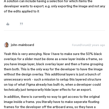
A solution can include having a selection for which items the
developer wants to export. e.g. only exporting the image and not any
of the edits applied to it
john-mainboard
Forum|Forum|2 years ago
Yeah this is very annoying. Now I have to make sure the 50% black
overlays for a slider must be done as a new layer inside a frame, so
you have image layer, black overlay layer and then a frame grouping
them both. This is the only way for the developer to have the image
without the design overlay. This additional layers is just a bunch of
unnecessary work - such a mission to setup this layered structure
on top of what Figma already has built-in, when a developer could
technically just temporarily hide layer effects for an export.
In addition, there is currently no way to get access to the original
image inside a frame. you literally have to make seperate floating
frames for the developer off the artboard area, so they have a