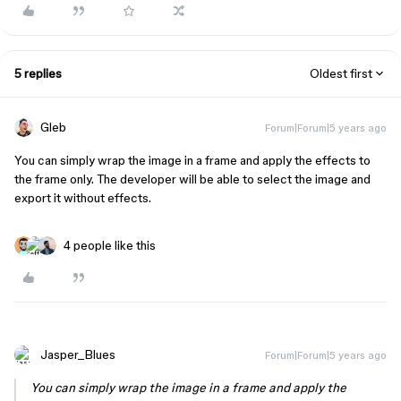
5 replies
Oldest first
Gleb
Forum|Forum|5 years ago
You can simply wrap the image in a frame and apply the effects to
the frame only. The developer will be able to select the image and
export it without effects.
4 people like this
Jasper_Blues
Forum|Forum|5 years ago
You can simply wrap the image in a frame and apply the