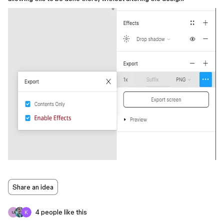
Share an idea
4 people like this
U