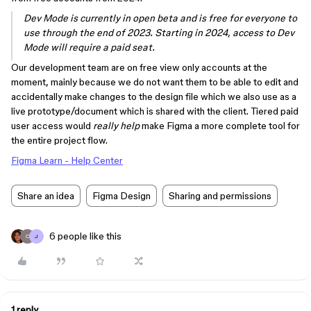
Dev Mode is currently in open beta and is free for everyone to
use through the end of 2023. Starting in 2024, access to Dev
Mode will require a paid seat.
Our development team are on free view only accounts at the
moment, mainly because we do not want them to be able to edit and
accidentally make changes to the design file which we also use as a
live prototype/document which is shared with the client. Tiered paid
user access would
really help
make Figma a more complete tool for
the entire project flow.
Figma Learn - Help Center
Share an idea
Figma Design
Sharing and permissions
6 people like this
O
J
1 reply