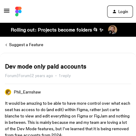
Login
Rolling out: Projects become folders 📂 ✨
Suggest a Feature
Dev mode only paid accounts
Forum|Forum|2 years ago
1 reply
Phil_Earnshaw
It would be amazing to be able to have more control over what each
seat has access to do (and edit) within Figma, rather just carte
blanche to view and edit everything on Figma or FigJam and nothing
in between. This is mainly because me and my team are loving a lot
of the Dev Mode features, but I’ve learned that it is being removed
from free accounts from 2024: