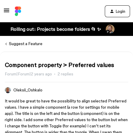
Login
Rolling out: Projects become folders 📂 ✨
Suggest a Feature
Component property > Preferred values
Forum|Forum|2 years ago
2 replies
Oleksii_Oshkalo
It would be great to have the possibility to align selected Preferred
values. I have a simple component (a row for settings for mobile
app). The title is on the left and the button (component) is on the
right side. I add some other Preferred values to the button but when
I change the button with Toggle (for example) I can’t set its
alignment. The button is wider than the toggle. When I swap them,