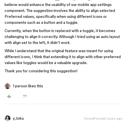
believe would enhance the usability of our mobile app settings
component. The suggestion involves the ability to align selected
Preferred values, specifically when using different icons or
components such as a button and a toggle.
Currently, when the button is replaced with a toggle, it becomes
challenging to align it correctly. Although I tried using an auto layout
with align set to the left, it didn’t work.
While I understand that the original feature was meant for using
different icons, I think that extending it to align with other preferred
values like toggles would be a valuable upgrade.
Thank you for considering this suggestion!
1 person likes this
y_toku
Forum|Forum|2 years ago