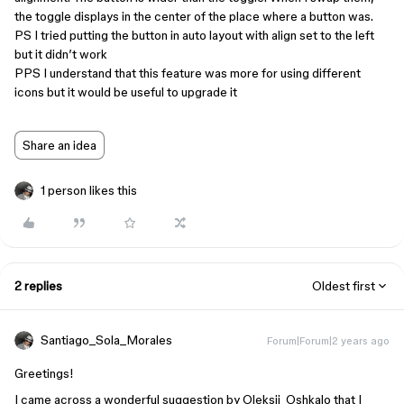
the toggle displays in the center of the place where a button was.
PS I tried putting the button in auto layout with align set to the left
but it didn’t work
PPS I understand that this feature was more for using different
icons but it would be useful to upgrade it
Share an idea
1 person likes this
2 replies
Oldest first
Santiago_Sola_Morales
Forum|Forum|2 years ago
Greetings!
I came across a wonderful suggestion by Oleksii_Oshkalo that I