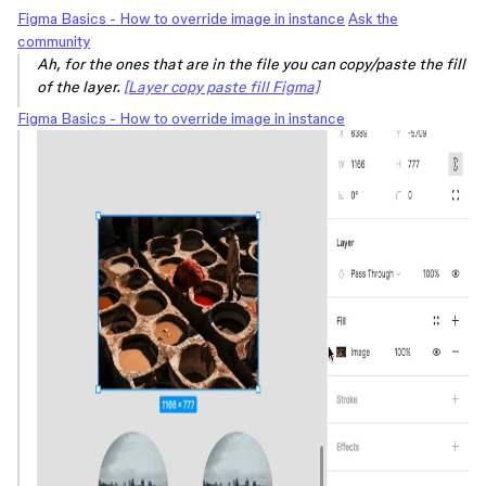
Figma Basics - How to override image in instance
Ask the
community
Ah, for the ones that are in the file you can copy/paste the fill
of the layer.
[Layer copy paste fill Figma]
Figma Basics - How to override image in instance