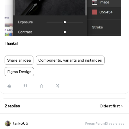
Thanks!
Share an idea
Components, variants and instances
Figma Design
2 replies
Oldest first
tank666
Forum|Forum|3 years ago