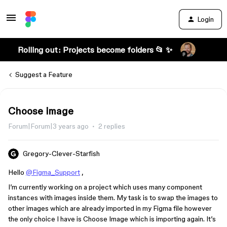
Login
Rolling out: Projects become folders 📂 ✨
Suggest a Feature
Choose image
Forum|Forum|3 years ago
2 replies
Gregory-Clever-Starfish
Hello
@Figma_Support
,
I’m currently working on a project which uses many component
instances with images inside them. My task is to swap the images to
other images which are already imported in my Figma file however
the only choice I have is Choose Image which is importing again. It’s