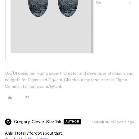
UX/UI designer. Figma expert. Creator and developer of plugins and
widgets for Figma and FigJam. Check out my resources in Figma
Community: figma.com/@tank
Gregory-Clever-Starfish
Forum|Forum|3 years ago
AUTHOR
Ahh! I totally forgot about that.