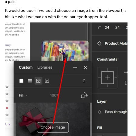
a pain.
It would be cool if we could choose an image from the viewport, a
bit like what we can do with the colour eyedropper tool.