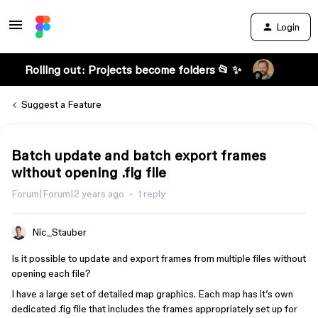
Login
Rolling out: Projects become folders 📂 ✨
Suggest a Feature
Batch update and batch export frames
without opening .fig file
Forum|Forum|2 years ago
1 reply
Nic_Stauber
Is it possible to update and export frames from multiple files without
opening each file?
I have a large set of detailed map graphics. Each map has it’s own
dedicated .fig file that includes the frames appropriately set up for