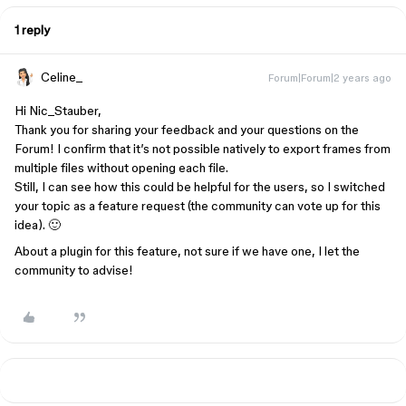
1 reply
Celine_
Forum|Forum|2 years ago
Hi Nic_Stauber,
Thank you for sharing your feedback and your questions on the
Forum! I confirm that it’s not possible natively to export frames from
multiple files without opening each file.
Still, I can see how this could be helpful for the users, so I switched
your topic as a feature request (the community can vote up for this
idea). 🙂
About a plugin for this feature, not sure if we have one, I let the
community to advise!