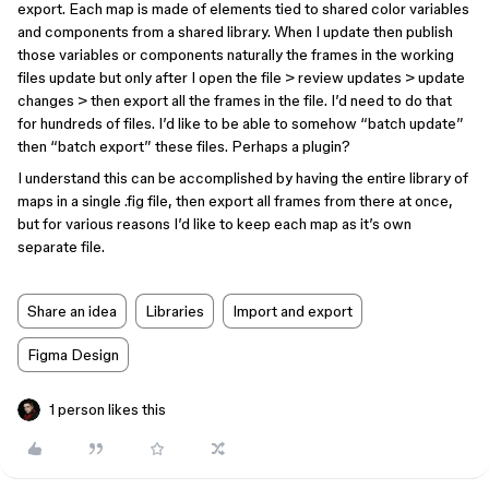
export. Each map is made of elements tied to shared color variables
and components from a shared library. When I update then publish
those variables or components naturally the frames in the working
files update but only after I open the file > review updates > update
changes > then export all the frames in the file. I’d need to do that
for hundreds of files. I’d like to be able to somehow “batch update”
then “batch export” these files. Perhaps a plugin?
I understand this can be accomplished by having the entire library of
maps in a single .fig file, then export all frames from there at once,
but for various reasons I’d like to keep each map as it’s own
separate file.
Share an idea
Libraries
Import and export
Figma Design
1 person likes this