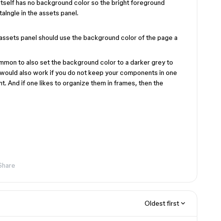
 itself has no background color so the bright foreground
alngle in the assets panel.
e assets panel should use the background color of the page a
ommon to also set the background color to a darker grey to
on would also work if you do not keep your components in one
. And if one likes to organize them in frames, then the
Share
Oldest first