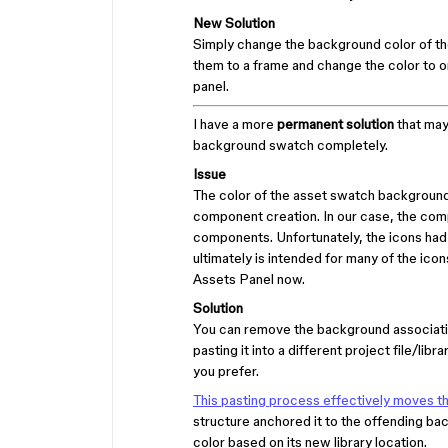
New Solution
Simply change the background color of th
them to a frame and change the color to on
panel.
I have a more
permanent solution
that may 
background swatch completely.
Issue
The color of the asset swatch background
component creation. In our case, the com
components. Unfortunately, the icons had b
ultimately is intended for many of the icons
Assets Panel now.
Solution
You can remove the background associatio
pasting it into a different project file/li
you prefer.
This pasting process effectively moves t
structure anchored it to the offending 
color based on its new library location.