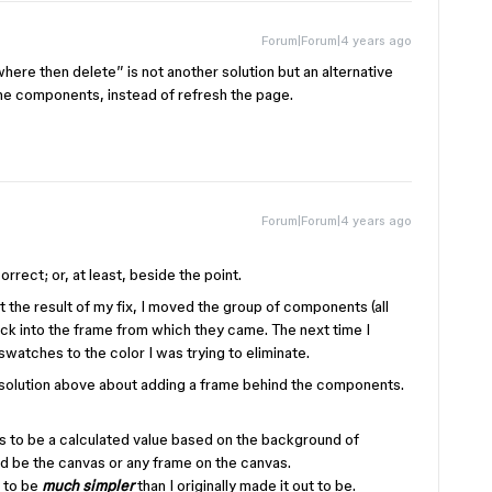
Forum|Forum|4 years ago
here then delete” is not another solution but an alternative
e components, instead of refresh the page.
Forum|Forum|4 years ago
rrect; or, at least, beside the point.
 the result of my fix, I moved the group of components (all
ck into the frame from which they came. The next time I
 swatches to the color I was trying to eliminate.
 solution above about adding a frame behind the components.
 to be a calculated value based on the background of
d be the canvas or any frame on the canvas.
t to be
much simpler
than I originally made it out to be.