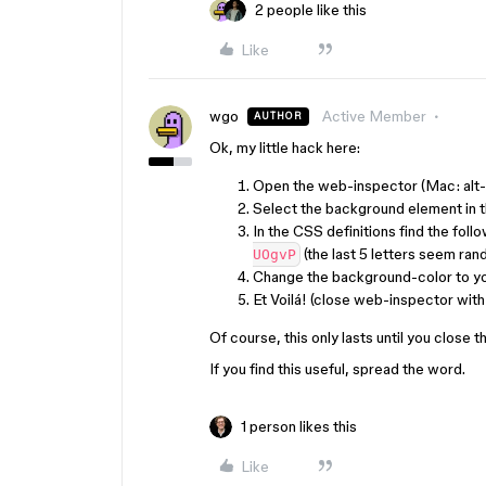
2 people like this
Like
wgo
Active Member
AUTHOR
Ok, my little hack here:
Open the web-inspector (Mac: alt-c
Select the background element in 
In the CSS definitions find the foll
(the last 5 letters seem ra
UOgvP
Change the background-color to you
Et Voilá! (close web-inspector wi
Of course, this only lasts until you close th
If you find this useful, spread the word.
1 person likes this
Like