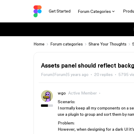
Get Started
Produ
Forum Categories
Home
Forum categories
Share Your Thoughts
Assets panel should reflect back
Forum|Forum|5 years ago
20 replies
5795 vi
wgo
Active Member
Scenario:
I normally keep all my components on a se
use a plugin to group and sort them by na
Problem:
However, when designing for a dark UI it’