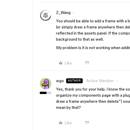
Z_Wang
You should be able to add a frame with a
(or simply draw a frame anywhere then del
reflected in the assets panel. If the comp
background to that as well.
My problem is it is not working when add
Like
wgo
Active Member
AUTHOR
Yes, thank you for your help. I know the sol
organize my components page with a plugin
draw a frame anywhere then delete”) sound
mean by that?
Like