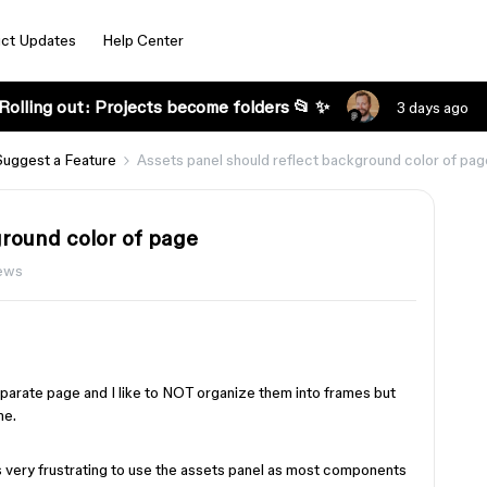
ct Updates
Help Center
Rolling out: Projects become folders 📂 ✨
3 days ago
Suggest a Feature
Assets panel should reflect background color of pag
ground color of page
ews
parate page and I like to NOT organize them into frames but
me.
s very frustrating to use the assets panel as most components