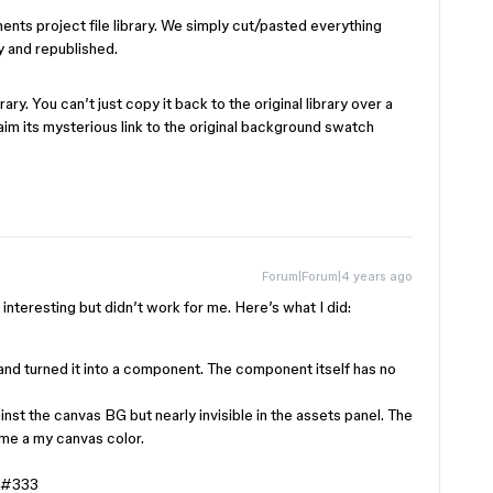
ents project file library. We simply cut/pasted everything
ry and republished.
y. You can’t just copy it back to the original library over a
claim its mysterious link to the original background swatch
Forum|Forum|4 years ago
s interesting but didn’t work for me. Here’s what I did:
and turned it into a component. The component itself has no
inst the canvas BG but nearly invisible in the assets panel. The
ame a my canvas color.
#333