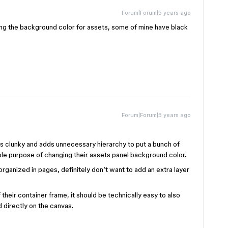
Forum|Forum|5 years ago
ing the background color for assets, some of mine have black
Forum|Forum|5 years ago
 clunky and adds unnecessary hierarchy to put a bunch of
le purpose of changing their assets panel background color.
organized in pages, definitely don’t want to add an extra layer
 their container frame, it should be technically easy to also
 directly on the canvas.