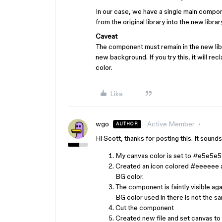
In our case, we have a single main compon
from the original library into the new libra
Caveat
The component must remain in the new librar
new background. If you try this, it will re
color.
Like
wgo
Active Member
AUTHOR
Hi Scott, thanks for posting this. It sound
My canvas color is set to
#e5e5e5
Created an icon colored
#eeeeee
BG color.
The component is faintly visible aga
BG color used in there is not the s
Cut the component
Created new file and set canvas to