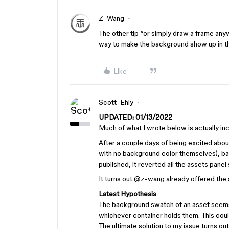
Z_Wang
The other tip “or simply draw a frame anyw
way to make the background show up in th
Like
Scott_Ehly
UPDATED: 01/13/2022
Much of what I wrote below is actually inco
After a couple days of being excited about
with no background color themselves), ba
published, it reverted all the assets panel
It turns out
@z-wang
already offered the
Latest Hypothesis
The background swatch of an asset seems
whichever container holds them. This coul
The ultimate solution to my issue turns ou