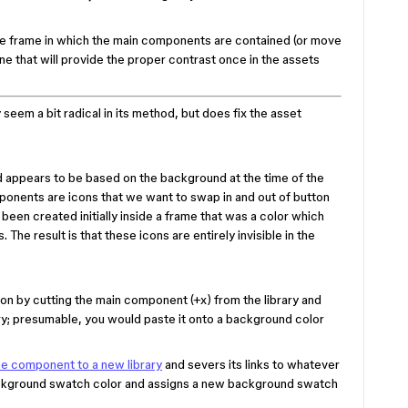
e frame in which the main components are contained (or move
e that will provide the proper contrast once in the assets
seem a bit radical in its method, but does fix the asset
 appears to be based on the background at the time of the
ponents are icons that we want to swap in and out of button
een created initially inside a frame that was a color which
. The result is that these icons are entirely invisible in the
n by cutting the main component (+x) from the library and
brary; presumable, you would paste it onto a background color
he component to a new library
and severs its links to whatever
background swatch color and assigns a new background swatch