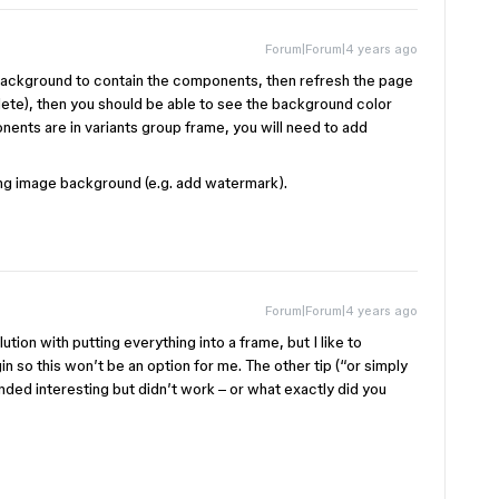
Forum|Forum|4 years ago
 background to contain the components, then refresh the page
ete), then you should be able to see the background color
onents are in variants group frame, you will need to add
ing image background (e.g. add watermark).
Forum|Forum|4 years ago
ution with putting everything into a frame, but I like to
 so this won’t be an option for me. The other tip (“or simply
ed interesting but didn’t work – or what exactly did you