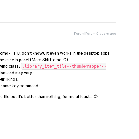
Forum|Forum|5 years ago
md-I, PC: don’t know). It even works in the desktop app!
the assets panel (Mac: Shift-cmd-C)
owing class:
.library_item_tile--thumbWrapper--
ndom and may vary)
r likings.
th same key command)
e file but it’s better than nothing, for me at least… 😎