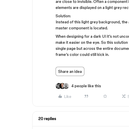
are close to invisible. Often a component
elements are displayed on a light grey rect
Solution:
Instead of this light grey background, th
master component is located.
When designing for a dark UI it’s not unc
make it easier on the eye. So this soluti
single page but across the entire document
frame’s color could still kick in.
Share an idea
4 people like this
Like
20 replies