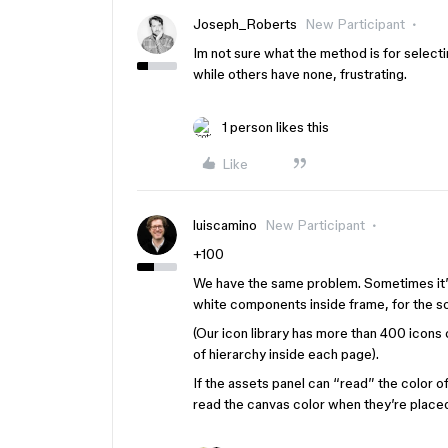
Joseph_Roberts
New Participant
Im not sure what the method is for select
while others have none, frustrating.
1 person likes this
Like
luiscamino
New Participant
+100
We have the same problem. Sometimes it’s
white components inside frame, for the so
(Our icon library has more than 400 icons 
of hierarchy inside each page).
If the assets panel can “read” the color of
read the canvas color when they’re placed