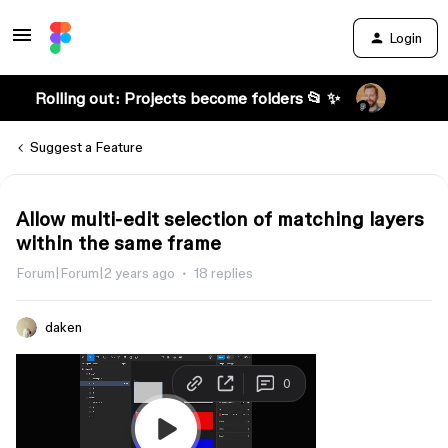
Login
Rolling out: Projects become folders 📂 ✨
Suggest a Feature
Allow multi-edit selection of matching layers
within the same frame
Forum|Forum|2 years ago
18 replies
daken