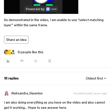
As demonstrated in the video, I am unable to use “select matching
layer” within the same frame.
Share an idea
9 people like this
18 replies
Oldest first
Aleksandra_Vasenius
Forum|Forum|2 years ago
I am also doing everything as you have on the video and also cannot
get it working… Hope to see answer here.