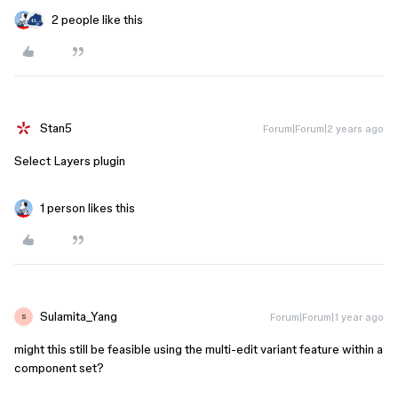
2 people like this
Stan5
Forum|Forum|2 years ago
Select Layers plugin
1 person likes this
Sulamita_Yang
Forum|Forum|1 year ago
S
might this still be feasible using the multi-edit variant feature within a
component set?