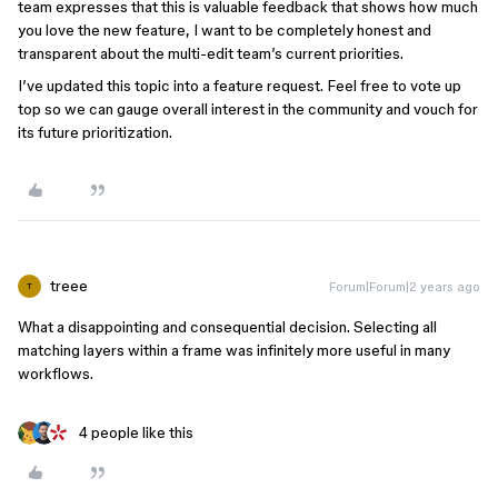
team expresses that this is valuable feedback that shows how much
you love the new feature, I want to be completely honest and
transparent about the multi-edit team’s current priorities.
I’ve updated this topic into a feature request. Feel free to vote up
top so we can gauge overall interest in the community and vouch for
its future prioritization.
treee
Forum|Forum|2 years ago
T
What a disappointing and consequential decision. Selecting all
matching layers within a frame was infinitely more useful in many
workflows.
4 people like this