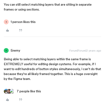
You can still select matching layers that are sitting in separate
frames or using sections.
1 person likes this
S
Enemy
Forum|Forum|2 years ago
E
Being able to select matching layers within the same frame is
EXTREMELY useful for editing design systems. For example, if I
want to edit hundreds of button styles simultaneously, I can’t do that
because they’re all likely framed together. This is a huge oversight
by the Figma team.
7 people like this