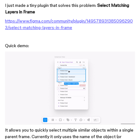
I just made a tiny plugin that solves this problem:
Select Matching
Layers in Frame
https://www.figma.com/community/plugin/149578931385096290
3/select-matching-layers-in-frame
Quick demo:
It allows you to quickly select multiple similar objects within a single
parent frame. Currently it only uses the name of the object (or