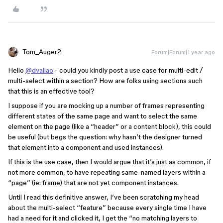
Tom_Auger2
Forum|Forum|1 year ago
Hello
@dvaliao
- could you kindly post a use case for multi-edit /
multi-select within a section? How are folks using sections such
that this is an effective tool?
I suppose if you are mocking up a number of frames representing
different states of the same page and want to select the same
element on the page (like a “header” or a content block), this could
be useful (but begs the question: why hasn’t the designer turned
that element into a component and used instances).
If this is the use case, then I would argue that it’s just as common, if
not more common, to have repeating same-named layers within a
“page” (ie: frame) that are not yet component instances.
Until I read this definitive answer, I’ve been scratching my head
about the multi-select “feature” because every single time I have
had a need for it and clicked it, I get the “no matching layers to