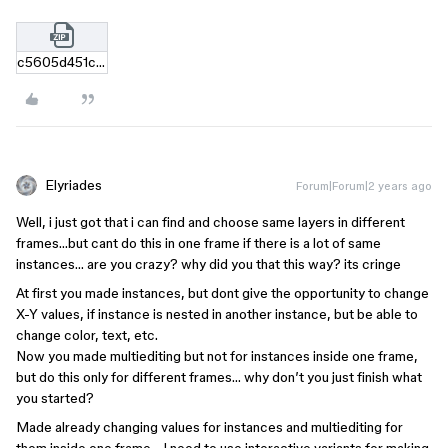
c5605d451c6e9e95a12f6118a90876d25c9f76d0.zip
Elyriades
Forum|Forum|2 years ago
Well, i just got that i can find and choose same layers in different
frames…but cant do this in one frame if there is a lot of same
instances… are you crazy? why did you that this way? its cringe
At first you made instances, but dont give the opportunity to change
X-Y values, if instance is nested in another instance, but be able to
change color, text, etc.
Now you made multiediting but not for instances inside one frame,
but do this only for different frames… why don’t you just finish what
you started?
Made already changing values for instances and multiediting for