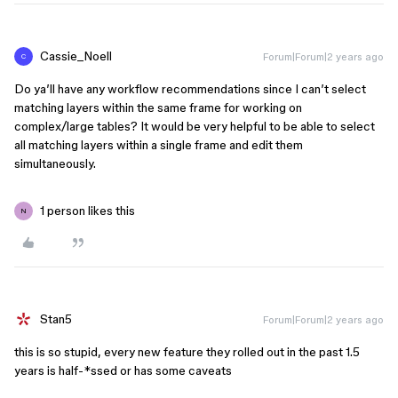
Cassie_Noell
Forum|Forum|2 years ago
C
Do ya’ll have any workflow recommendations since I can’t select
matching layers within the same frame for working on
complex/large tables? It would be very helpful to be able to select
all matching layers within a single frame and edit them
simultaneously.
1 person likes this
N
Stan5
Forum|Forum|2 years ago
this is so stupid, every new feature they rolled out in the past 1.5
years is half-*ssed or has some caveats