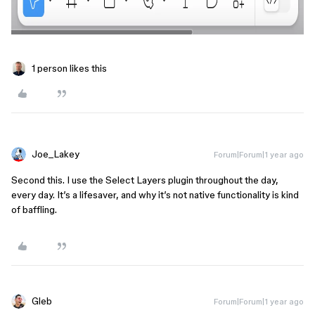
1 person likes this
Joe_Lakey
Forum|Forum|1 year ago
Second this. I use the Select Layers plugin throughout the day,
every day. It’s a lifesaver, and why it’s not native functionality is kind
of baffling.
Gleb
Forum|Forum|1 year ago