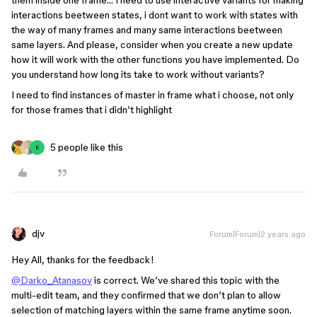
them inside one frame… I need to use interactive variants for making
interactions beetween states, i dont want to work with states with
the way of many frames and many same interactions beetween
same layers. And please, consider when you create a new update
how it will work with the other functions you have implemented. Do
you understand how long its take to work without variants?
I need to find instances of master in frame what i choose, not only
for those frames that i didn’t highlight
5 people like this
E
djv
Forum|Forum|2 years ago
Hey All, thanks for the feedback!
@Darko_Atanasov
is correct. We’ve shared this topic with the
multi-edit team, and they confirmed that we don’t plan to allow
selection of matching layers within the same frame anytime soon.