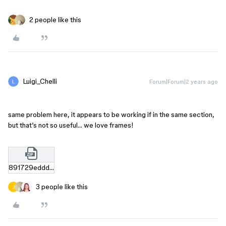
2 people like this
Luigi_Chelli
Forum|Forum|2 years ago
same problem here, it appears to be working if in the same section,
but that’s not so useful… we love frames!
891729edddaf1a1e918763a44944e6df62ee7a7f.zip
3 people like this