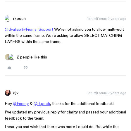
rkpoch
Forum|Forum|2 years ago
@dvaliao
@Figma_Support
We’re not asking you to allow multi-edit
within the same frame. We’re asking to allow SELECT MATCHING
LAYERS within the same frame.
2 people like this
djv
Forum|Forum|2 years ago
Hey
@Enemy
&
@rkpoch
, thanks for the additional feedback!
I’ve updated my previous reply for clarity and passed your additional
feedback to the team.
I hear you and wish that there was more I could do. But while the