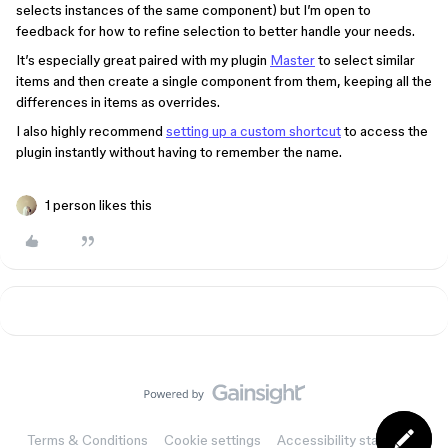
selects instances of the same component) but I’m open to
feedback for how to refine selection to better handle your needs.
It’s especially great paired with my plugin
Master
to select similar
items and then create a single component from them, keeping all the
differences in items as overrides.
I also highly recommend
setting up a custom shortcut
to access the
plugin instantly without having to remember the name.
1 person likes this
Terms & Conditions
Cookie settings
Accessibility statement