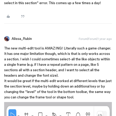
select in this section” error. This comes up a few times a day!
Alissa_Rubin
Forum|Forum|1 year ago
The new multi-edit tool is AMAZING! Literally such a game changer.
It has one major limitation though, which is that is only works across
a section. I wish I could sometimes select-all the like objects within
a single frame (e.g. if I have a repeat pattern on a page, like 5
sections all with a section header, and I want to select all the
headers and change the font size).
It would be great if the multi-edit worked at different levels than just
the section level, maybe by holding down an additional key or by
changing the “level” of the tool in the bottom toolbar, the same way
you can change the frame tool or shape tool.