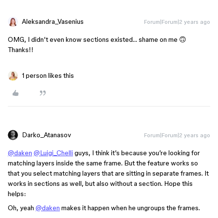
Aleksandra_Vasenius
Forum|Forum|2 years ago
OMG, I didn’t even know sections existed… shame on me 🙃
Thanks!!
1 person likes this
Darko_Atanasov
Forum|Forum|2 years ago
@daken
@Luigi_Chelli
guys, I think it’s because you’re looking for
matching layers inside the same frame. But the feature works so
that you select matching layers that are sitting in separate frames. It
works in sections as well, but also without a section. Hope this
helps:
Oh, yeah
@daken
makes it happen when he ungroups the frames.