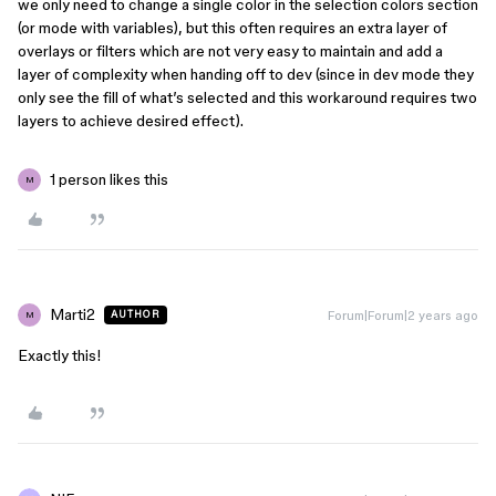
we only need to change a single color in the selection colors section
(or mode with variables), but this often requires an extra layer of
overlays or filters which are not very easy to maintain and add a
layer of complexity when handing off to dev (since in dev mode they
only see the fill of what’s selected and this workaround requires two
layers to achieve desired effect).
1 person likes this
M
Marti2
Forum|Forum|2 years ago
AUTHOR
M
Exactly this!