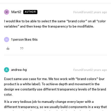
Marti2
Forum|Forum|2 years ago
AUTHOR
M
I would like to be able to select the same “brand color” on all “color
variables” and then keep the transparency to be modifiable.
1 person likes this
andrea-hg
Forum|Forum|2 years ago
Exact same use case for me. We too work with “brand colors” (our
product is a white label). To achieve depth and movement in the
design we constantly use different transparency levels of the brand
color.
It is a very tedious job to manually change every layer with a
different transparency, so we usually build components in a way that