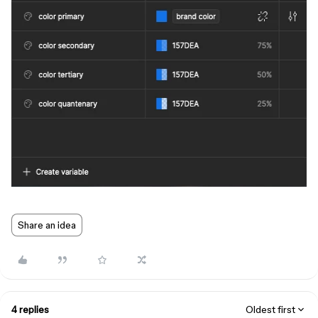
Share an idea
4 replies
Oldest first