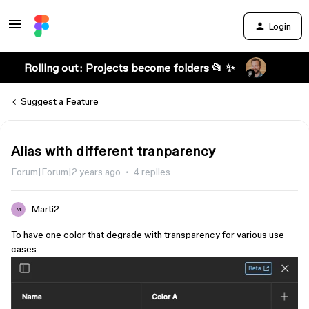
Login
Rolling out: Projects become folders 📂 ✨
Suggest a Feature
Alias with different tranparency
Forum|Forum|2 years ago
4 replies
Marti2
M
To have one color that degrade with transparency for various use
cases