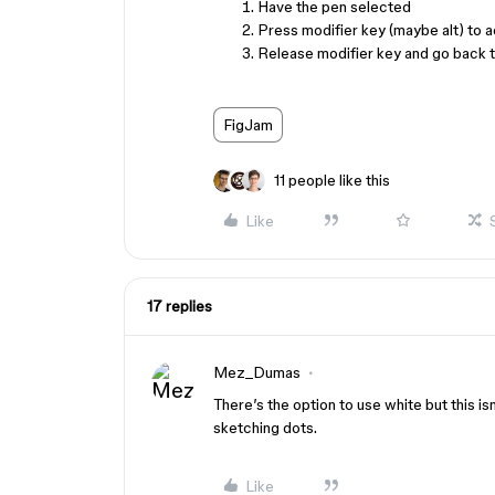
Have the pen selected
Press modifier key (maybe alt) to a
Release modifier key and go back t
FigJam
11 people like this
Like
17 replies
Mez_Dumas
There’s the option to use white but this i
sketching dots.
Like