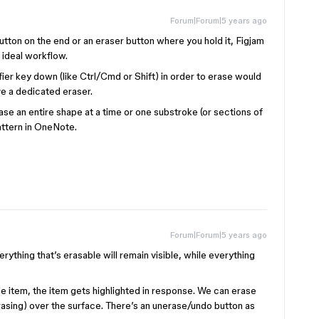
Forum|Forum|5 years ago
utton on the end or an eraser button where you hold it, Figjam
e ideal workflow.
er key down (like Ctrl/Cmd or Shift) in order to erase would
e a dedicated eraser.
rase an entire shape at a time or one substroke (or sections of
pattern in OneNote.
Forum|Forum|5 years ago
erything that’s erasable will remain visible, while everything
 item, the item gets highlighted in response. We can erase
rasing) over the surface. There’s an unerase/undo button as