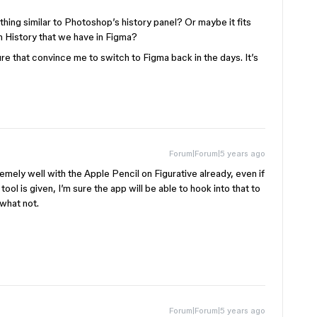
hing similar to Photoshop’s history panel? Or maybe it fits
on History that we have in Figma?
ure that convince me to switch to Figma back in the days. It’s
Forum|Forum|5 years ago
remely well with the Apple Pencil on Figurative already, even if
tool is given, I’m sure the app will be able to hook into that to
 what not.
Forum|Forum|5 years ago