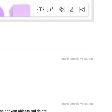
Forum|Forum|5 years ago
Forum|Forum|5 years ago
 select your objects and delete.