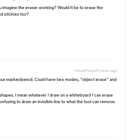
 imagine the eraser working? Would it be to erase the
nd stickies too?
Forum|Forum|5 years ago
rase marker/pencil. Could have two modes, “object erase” and
nd shapes. I mean whatever I draw on a whiteboard I can erase
onfusing to draw an invisible line to what the tool can remove.