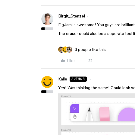
Birgit_Stenzel
FigJam is awesome! You guys are brilliant
The eraser could also be a seperate tool l
3 people like this
Like
Kalle
AUTHOR
Yes! Was thinking the same! Could look som