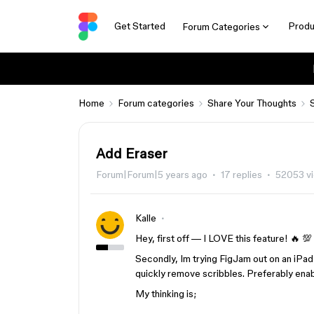
Get Started
Produ
Forum Categories
Home
Forum categories
Share Your Thoughts
Add Eraser
Forum|Forum|5 years ago
17 replies
52053 v
Kalle
Hey, first off — I LOVE this feature! 🔥 💯
Secondly, Im trying FigJam out on an iPad 
quickly remove scribbles. Preferably enab
My thinking is;