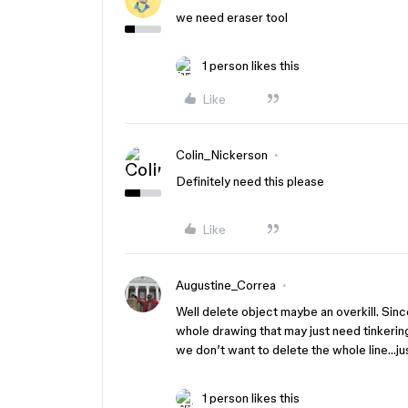
we need eraser tool
1 person likes this
Like
Colin_Nickerson
Definitely need this please
Like
Augustine_Correa
Well delete object maybe an overkill. Sinc
whole drawing that may just need tinkerin
we don’t want to delete the whole line…just
1 person likes this