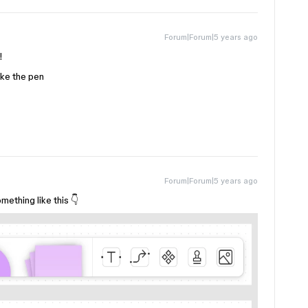
Forum|Forum|5 years ago
!
ike the pen
Forum|Forum|5 years ago
ething like this 👇