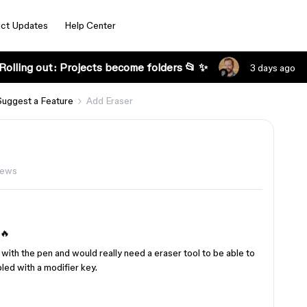
ct Updates
Help Center
Rolling out: Projects become folders 📂 ✨
3 days ago
Suggest a Feature
Add Eraser
iews
 🔥
with the pen and would really need a eraser tool to be able to
led with a modifier key.