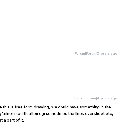
Forum|Forum|5 years ago
Forum|Forum|4 years ago
e this is free form drawing, we could have something in the
g/minor modification eg: sometimes the lines overshoot etc,
 a part of it.