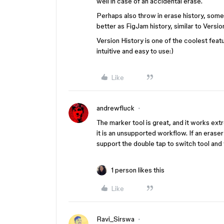
well in case of an accidental erase.
Perhaps also throw in erase history, somet
better as FigJam history, similar to Versi
Version History is one of the coolest feat
intuitive and easy to use:)
Like
andrewfluck
The marker tool is great, and it works ext
it is an unsupported workflow. If an eraser 
support the double tap to switch tool and
1 person likes this
Like
Ravi_Sirswa