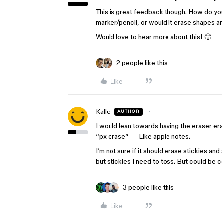
This is great feedback though. How do you
marker/pencil, or would it erase shapes a
Would love to hear more about this! 🙂
2 people like this
Like
Kalle
AUTHOR
I would lean towards having the eraser e
“px erase” — Like apple notes.
I’m not sure if it should erase stickies a
but stickies I need to toss. But could be c
3 people like this
Like