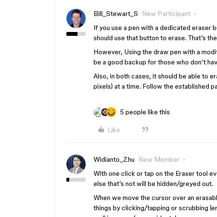
Bill_Stewart_S
New Participant
If you use a pen with a dedicated eraser b
should use that button to erase. That’s th
However, Using the draw pen with a modifi
be a good backup for those who don’t hav
Also, in both cases, it should be able to e
pixels) at a time. Follow the established 
5 people like this
Like
Widianto_Zhu
New Member
With one click or tap on the Eraser tool ev
else that’s not will be hidden/greyed out.
When we move the cursor over an erasable
things by clicking/tapping or scrubbing (e