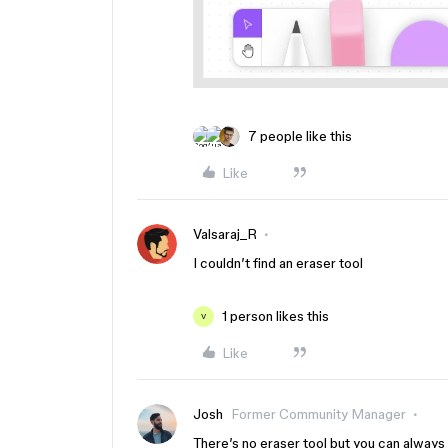
7 people like this
Like
Valsaraj_R
I couldn’t find an eraser tool
1 person likes this
V
Like
Josh
Former Community Manager
There’s no eraser tool but you can always