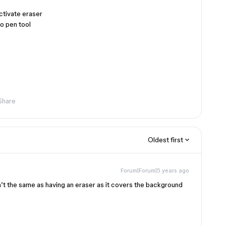
ctivate eraser
o pen tool
Share
Oldest first
Forum|Forum|5 years ago
sn’t the same as having an eraser as it covers the background