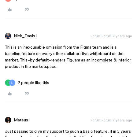
Nick_Davis1
Forum|Forum|2 years ago
This is an inexcusable omission from the Figma team and is a
baseline feature on every other collaborative whiteboard on the
market. This–by default–renders FigJam as an incomplete & inferior
product in the marketspace.
2 people like this
T
Mateus1
Forum|Forum|2 years ago
Just passing to give my support to such a basic feature, if in 3 years