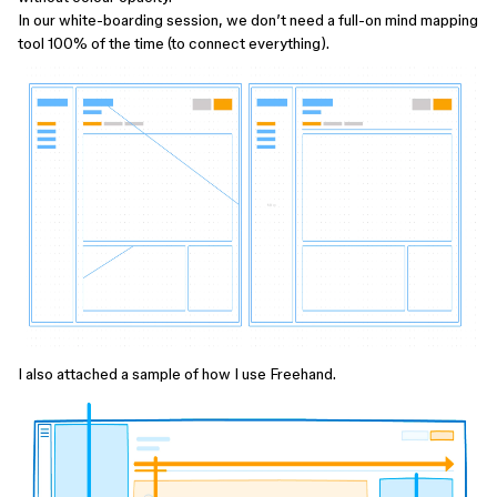
In our white-boarding session, we don’t need a full-on mind mapping
tool 100% of the time (to connect everything).
I also attached a sample of how I use Freehand.