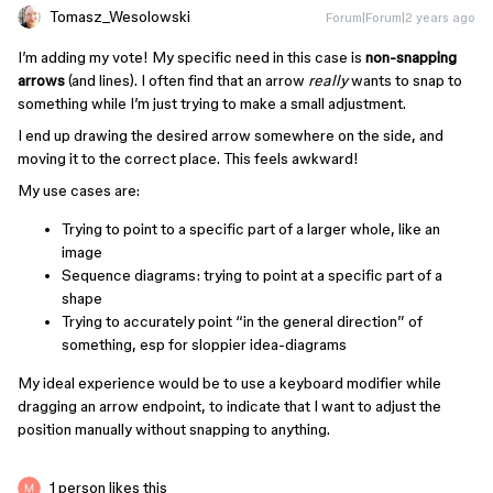
Tomasz_Wesolowski
Forum|Forum|2 years ago
I’m adding my vote! My specific need in this case is
non-snapping
arrows
(and lines). I often find that an arrow
really
wants to snap to
something while I’m just trying to make a small adjustment.
I end up drawing the desired arrow somewhere on the side, and
moving it to the correct place. This feels awkward!
My use cases are:
Trying to point to a specific part of a larger whole, like an
image
Sequence diagrams: trying to point at a specific part of a
shape
Trying to accurately point “in the general direction” of
something, esp for sloppier idea-diagrams
My ideal experience would be to use a keyboard modifier while
dragging an arrow endpoint, to indicate that I want to adjust the
position manually without snapping to anything.
1 person likes this