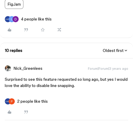
FigJam
4 people like this
10 replies
Oldest first
Nick_Greenlees
Forum|Forum|3 years ago
Surprised to see this feature requested so long ago, but yes I would
love the ability to disable line snapping.
2 people like this