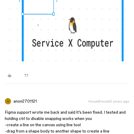
anon2701121
Forum|Forum|2 years ago
A
Figma support wrote me back and said it’s been fixed. I tested and
holding ctrl to disable snapping works when you
-create a line on the canvas using line tool
-drag from a shape body to another shape to create a line