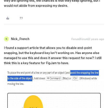
they are ignoring this, the chances is that they keep ignoring, but I
would not abide from expressing my desire.
Nick_French
Forum|Forum|2 years ago
N
I found a support article that allows you to disable end-point
snapping, but the keyboard key isn’t working on. Has anyone else
managed to use this and does it answer this request for now? I still
think this is a key feature for FigJam to have.