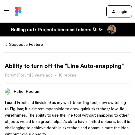
Login
Rolling out: Projects become folders 📂 ✨
Suggest a Feature
Ability to turn off the "Line Auto-snapping"
Forum|Forum|5 years ago
10 replies
Rafie_Pedram
I used Freehand (invision) as my whit-boarding tool, now switching
to FigJam; it’s almost impossible to draw quick sketches/ low-fid
wireframes. The ability to use the line tool without snapping to other
objects would be a great help. It’s ok to have limited colours, but it is
challenging to achieve depth in sketches and communicate the idea
without colour opacity.