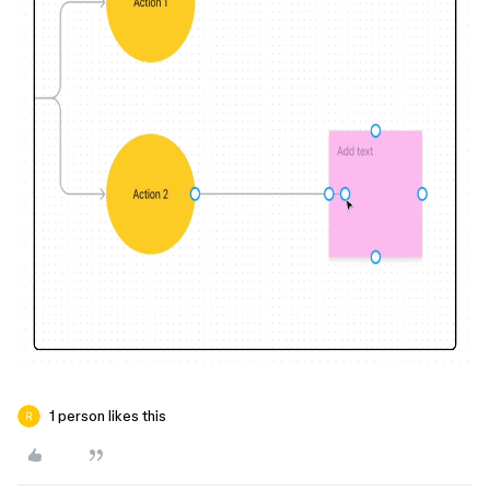
1 person likes this