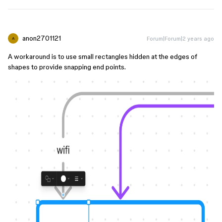
anon2701121
Forum|Forum|2 years ago
A
A workaround is to use small rectangles hidden at the edges of
shapes to provide snapping end points.