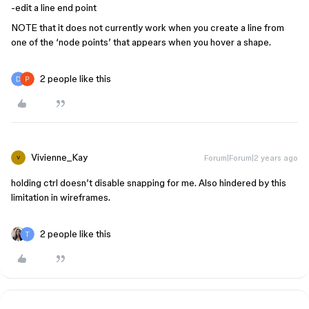
-edit a line end point
NOTE that it does not currently work when you create a line from
one of the ‘node points’ that appears when you hover a shape.
2 people like this
Vivienne_Kay
Forum|Forum|2 years ago
V
holding ctrl doesn’t disable snapping for me. Also hindered by this
limitation in wireframes.
2 people like this