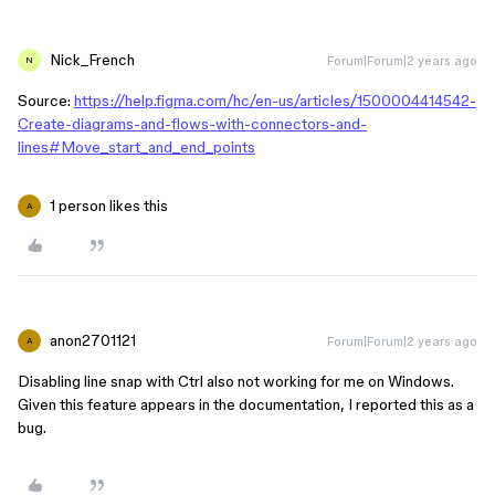
Nick_French
Forum|Forum|2 years ago
N
Source:
https://help.figma.com/hc/en-us/articles/1500004414542-
Create-diagrams-and-flows-with-connectors-and-
lines#Move_start_and_end_points
1 person likes this
A
anon2701121
Forum|Forum|2 years ago
A
Disabling line snap with Ctrl also not working for me on Windows.
Given this feature appears in the documentation, I reported this as a
bug.