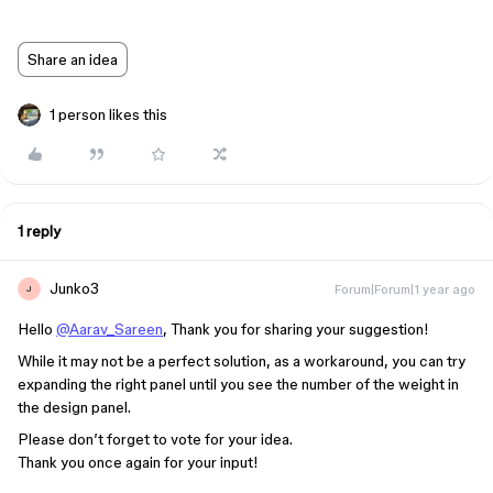
Share an idea
1 person likes this
1 reply
Junko3
Forum|Forum|1 year ago
J
Hello
@Aarav_Sareen
, Thank you for sharing your suggestion!
While it may not be a perfect solution, as a workaround, you can try
expanding the right panel until you see the number of the weight in
the design panel.
Please don’t forget to vote for your idea.
Thank you once again for your input!