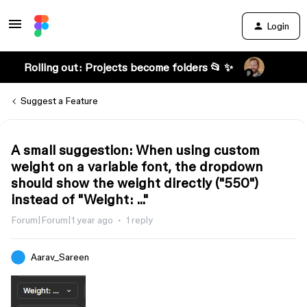
Login
Rolling out: Projects become folders 📂 ✨
Suggest a Feature
A small suggestion: When using custom
weight on a variable font, the dropdown
should show the weight directly ("550")
instead of "Weight: ..."
Forum|Forum|1 year ago
1 reply
Aarav_Sareen